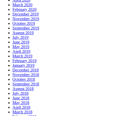
April 2020
March 2020
February 2020
December 2019
November 2019
October 2019
September 2019
August 2019
July 2019
June 2019
May 2019
April 2019
March 2019
February 2019
January 2019
December 2018
November 2018
October 2018
September 2018
August 2018
July 2018
June 2018
May 2018
April 2018
March 2018