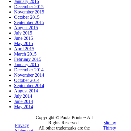
January 2016
December 2015
November 2015
October 2015
September 2015
August 2015
July 2015
June 2015
May 2015
April 2015
March 2015
February 2015
January 2015
December 2014
November 2014
October 2014
September 2014
August 2014
July 2014
June 2014
May 2014
Copyright © Paola Prints ~ All
Rights Reserved.
site by
Privacy
All other trademarks are the
Thirsty
Statement