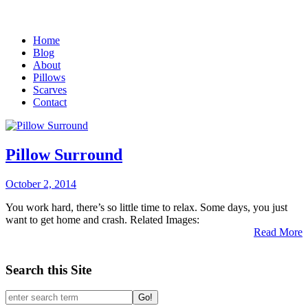
Home
Blog
About
Pillows
Scarves
Contact
Pillow Surround
October 2, 2014
You work hard, there’s so little time to relax. Some days, you just
want to get home and crash. Related Images:
Read More
Search this Site
Go!