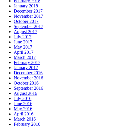
February 2018
January 2018
December 2017
November 2017
October 2017
September 2017
August 2017
July 2017
June 2017
May 2017
April 2017
March 2017
February 2017
January 2017
December 2016
November 2016
October 2016
September 2016
August 2016
July 2016
June 2016
May 2016
April 2016
March 2016
February 2016