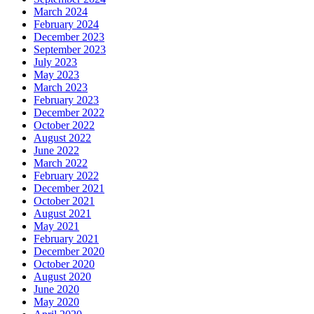
March 2024
February 2024
December 2023
September 2023
July 2023
May 2023
March 2023
February 2023
December 2022
October 2022
August 2022
June 2022
March 2022
February 2022
December 2021
October 2021
August 2021
May 2021
February 2021
December 2020
October 2020
August 2020
June 2020
May 2020