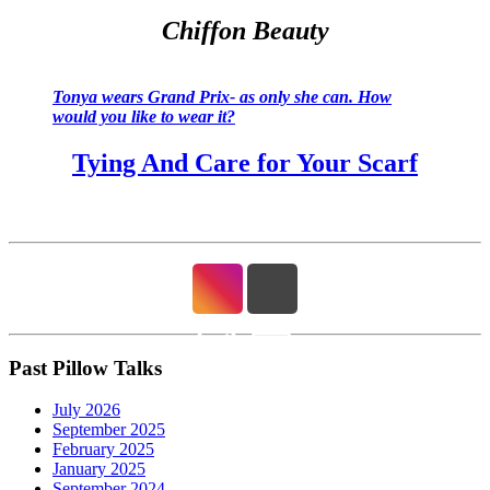
Chiffon Beauty
Tonya wears Grand Prix- as only she can. How
would you like to wear it?
Tying And Care for Your Scarf
Past Pillow Talks
July 2026
September 2025
February 2025
January 2025
September 2024