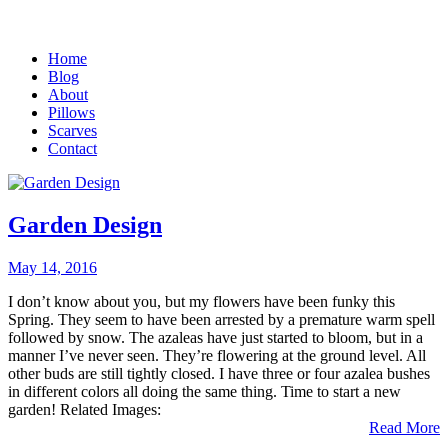
Home
Blog
About
Pillows
Scarves
Contact
Garden Design
May 14, 2016
I don’t know about you, but my flowers have been funky this
Spring. They seem to have been arrested by a premature warm spell
followed by snow. The azaleas have just started to bloom, but in a
manner I’ve never seen. They’re flowering at the ground level. All
other buds are still tightly closed. I have three or four azalea bushes
in different colors all doing the same thing. Time to start a new
garden! Related Images:
Read More