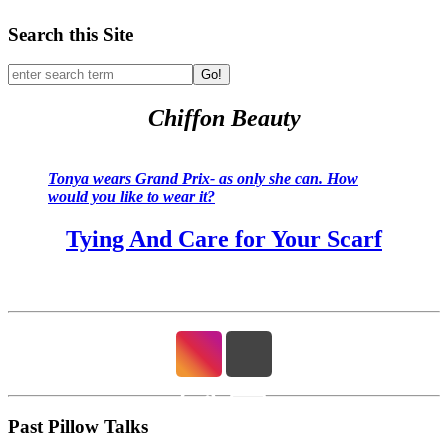
Search this Site
Go!
Chiffon Beauty
Tonya wears Grand Prix- as only she can. How
would you like to wear it?
Tying And Care for Your Scarf
Past Pillow Talks