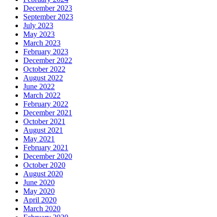
December 2023
September 2023
July 2023
May 2023
March 2023
February 2023
December 2022
October 2022
August 2022
June 2022
March 2022
February 2022
December 2021
October 2021
August 2021
May 2021
February 2021
December 2020
October 2020
August 2020
June 2020
May 2020
April 2020
March 2020