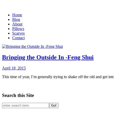
Home
Blog
About
Pillows
Scarves
Contact
Bringing the Outside In -Feng Shui
April 18, 2015
This time of year, I’m generally trying to shake off the old and get i
Search this Site
Go!