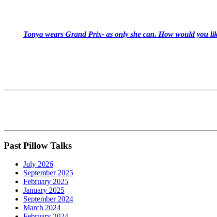
Tonya wears Grand Prix- as only she can. How would you like
Past Pillow Talks
July 2026
September 2025
February 2025
January 2025
September 2024
March 2024
February 2024