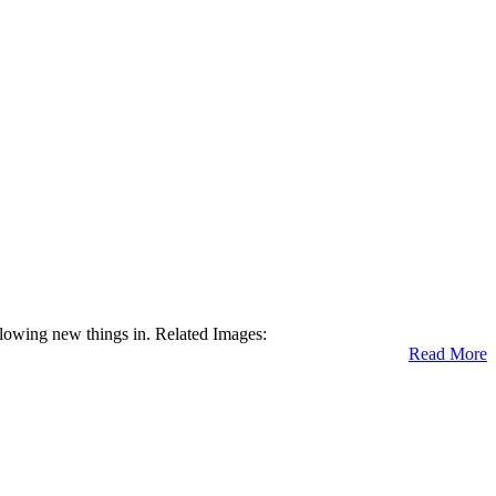
allowing new things in. Related Images:
Read More