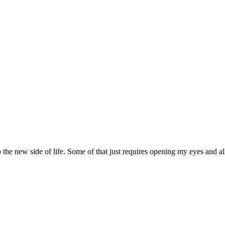
nto the new side of life. Some of that just requires opening my eyes and 