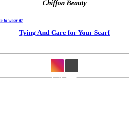
Chiffon Beauty
 to wear it?
Tying And Care for Your Scarf