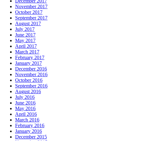
December 2017
November 2017
October 2017
September 2017
August 2017
July 2017
June 2017
May 2017
April 2017
March 2017
February 2017
January 2017
December 2016
November 2016
October 2016
September 2016
August 2016
July 2016
June 2016
May 2016
April 2016
March 2016
February 2016
January 2016
December 2015