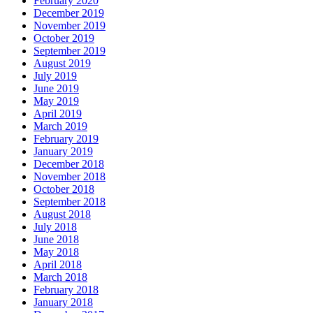
February 2020
December 2019
November 2019
October 2019
September 2019
August 2019
July 2019
June 2019
May 2019
April 2019
March 2019
February 2019
January 2019
December 2018
November 2018
October 2018
September 2018
August 2018
July 2018
June 2018
May 2018
April 2018
March 2018
February 2018
January 2018