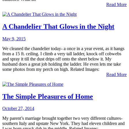
Read More
A Chandelier That Glows in the Night
May 9, 2015
We cleaned the chandelier today- a once in a year event, as it hangs
from a 15 ft. ceiling. I climb a very tall ladder, knock off cobwebs
and spray it till the dust drips off onto the sheet below it. My
husband does a great job holding the ladder. He even lets me take
some photos from my perch on high. Related Images:
Read More
The Simple Pleasures of Home
October 27, 2014
My parent’s marriage brought together two very different cultures-
southern Italy and upstate New York. They had eleven children and
I was born smack dab in the middle. Related Images: