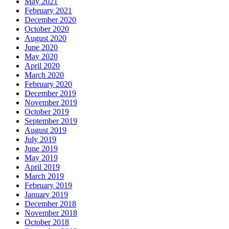
May 2021
February 2021
December 2020
October 2020
August 2020
June 2020
May 2020
April 2020
March 2020
February 2020
December 2019
November 2019
October 2019
September 2019
August 2019
July 2019
June 2019
May 2019
April 2019
March 2019
February 2019
January 2019
December 2018
November 2018
October 2018