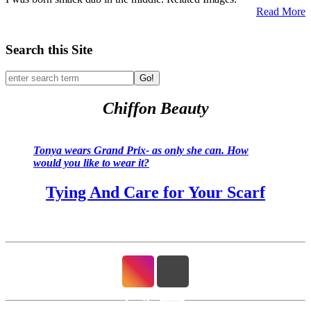
Read More
Search this Site
Go!
Chiffon Beauty
Tonya wears Grand Prix- as only she can. How
would you like to wear it?
Tying And Care for Your Scarf