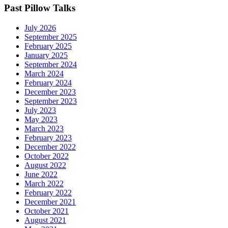
Past Pillow Talks
July 2026
September 2025
February 2025
January 2025
September 2024
March 2024
February 2024
December 2023
September 2023
July 2023
May 2023
March 2023
February 2023
December 2022
October 2022
August 2022
June 2022
March 2022
February 2022
December 2021
October 2021
August 2021