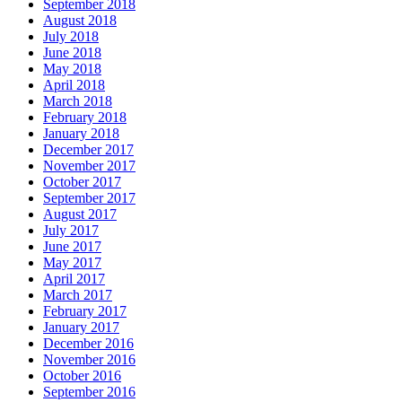
September 2018
August 2018
July 2018
June 2018
May 2018
April 2018
March 2018
February 2018
January 2018
December 2017
November 2017
October 2017
September 2017
August 2017
July 2017
June 2017
May 2017
April 2017
March 2017
February 2017
January 2017
December 2016
November 2016
October 2016
September 2016