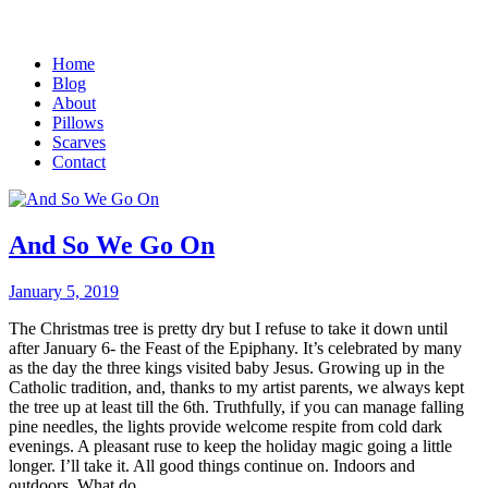
Home
Blog
About
Pillows
Scarves
Contact
And So We Go On
January 5, 2019
The Christmas tree is pretty dry but I refuse to take it down until
after January 6- the Feast of the Epiphany. It’s celebrated by many
as the day the three kings visited baby Jesus. Growing up in the
Catholic tradition, and, thanks to my artist parents, we always kept
the tree up at least till the 6th. Truthfully, if you can manage falling
pine needles, the lights provide welcome respite from cold dark
evenings. A pleasant ruse to keep the holiday magic going a little
longer. I’ll take it. All good things continue on. Indoors and
outdoors. What do