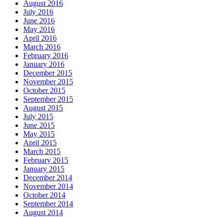
August 2016
July 2016
June 2016
May 2016
April 2016
March 2016
February 2016
January 2016
December 2015
November 2015
October 2015
September 2015
August 2015
July 2015
June 2015
May 2015
April 2015
March 2015
February 2015
January 2015
December 2014
November 2014
October 2014
September 2014
August 2014