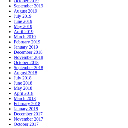
October 2019
September 2019
August 2019
July 2019
June 2019
May 2019
April 2019
March 2019
February 2019
January 2019
December 2018
November 2018
October 2018
September 2018
August 2018
July 2018
June 2018
May 2018
April 2018
March 2018
February 2018
January 2018
December 2017
November 2017
October 2017