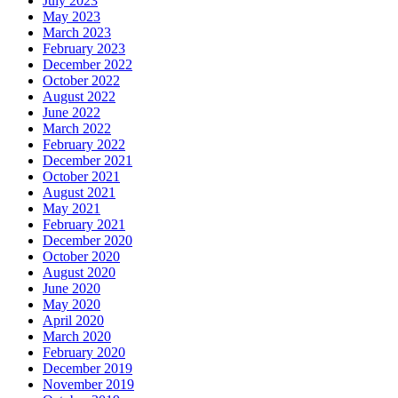
July 2023
May 2023
March 2023
February 2023
December 2022
October 2022
August 2022
June 2022
March 2022
February 2022
December 2021
October 2021
August 2021
May 2021
February 2021
December 2020
October 2020
August 2020
June 2020
May 2020
April 2020
March 2020
February 2020
December 2019
November 2019