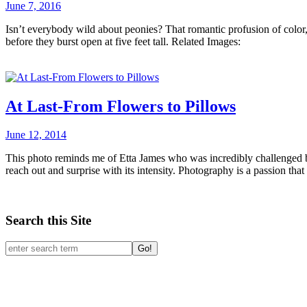
June 7, 2016
Isn’t everybody wild about peonies? That romantic profusion of color
before they burst open at five feet tall. Related Images:
At Last-From Flowers to Pillows
June 12, 2014
This photo reminds me of Etta James who was incredibly challenged b
reach out and surprise with its intensity. Photography is a passion th
Search this Site
Go!