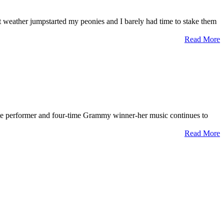
t weather jumpstarted my peonies and I barely had time to stake them
Read More
ate performer and four-time Grammy winner-her music continues to
Read More