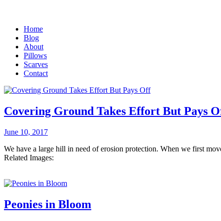
Home
Blog
About
Pillows
Scarves
Contact
Covering Ground Takes Effort But Pays O
June 10, 2017
We have a large hill in need of erosion protection. When we first mo
Related Images:
Peonies in Bloom