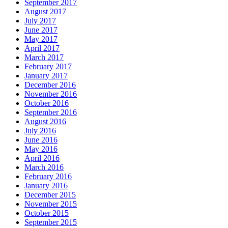
September 2017
August 2017
July 2017
June 2017
May 2017
April 2017
March 2017
February 2017
January 2017
December 2016
November 2016
October 2016
September 2016
August 2016
July 2016
June 2016
May 2016
April 2016
March 2016
February 2016
January 2016
December 2015
November 2015
October 2015
September 2015