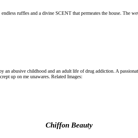
, endless ruffles and a divine SCENT that permeates the house. The we
y an abusive childhood and an adult life of drug addiction. A passion
at crept up on me unawares. Related Images:
Chiffon Beauty