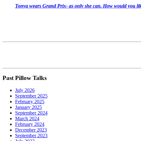
Tonya wears Grand Prix- as only she can. How would you like
Past Pillow Talks
July 2026
September 2025
February 2025
January 2025
September 2024
March 2024
February 2024
December 2023
September 2023