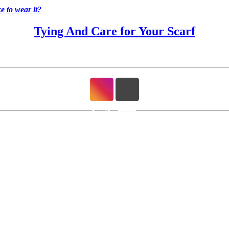
 to wear it?
Tying And Care for Your Scarf