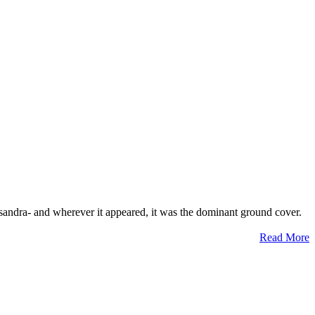
ysandra- and wherever it appeared, it was the dominant ground cover.
Read More