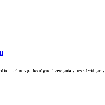
ff
ved into our house, patches of ground were partially covered with pach