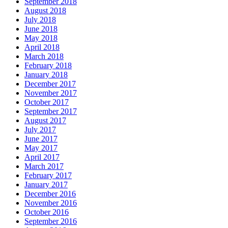
September 2018
August 2018
July 2018
June 2018
May 2018
April 2018
March 2018
February 2018
January 2018
December 2017
November 2017
October 2017
September 2017
August 2017
July 2017
June 2017
May 2017
April 2017
March 2017
February 2017
January 2017
December 2016
November 2016
October 2016
September 2016