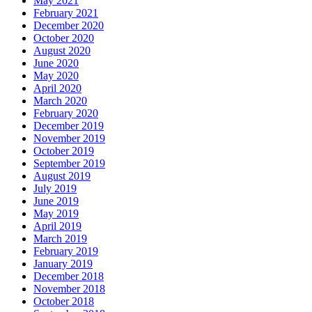
May 2021
February 2021
December 2020
October 2020
August 2020
June 2020
May 2020
April 2020
March 2020
February 2020
December 2019
November 2019
October 2019
September 2019
August 2019
July 2019
June 2019
May 2019
April 2019
March 2019
February 2019
January 2019
December 2018
November 2018
October 2018