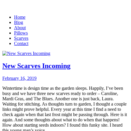
Home
Blog
About
Pillows
Scarves
Contact
New Scarves Incoming
February 16, 2019
Wintertime is design time as the garden sleeps. Happily, I’ve been
busy and we have three new scarves ready to order – Caroline,
Mardi Gras, and The Blues. Another one is just back, Laura.
Waiting for stitching. As thoughts turn to garden, I thought a couple
links might prove helpful. Every year at this time I find a need to
check again when that last frost might be passing through. Here is it
again. And some thoughts about what to do when that happens!
How about starting seeds indoors? I found this funky site. I heard
this young man’s voice