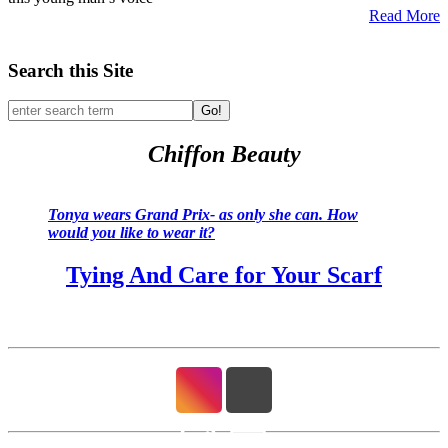
Read More
Search this Site
Go!
Chiffon Beauty
Tonya wears Grand Prix- as only she can. How
would you like to wear it?
Tying And Care for Your Scarf