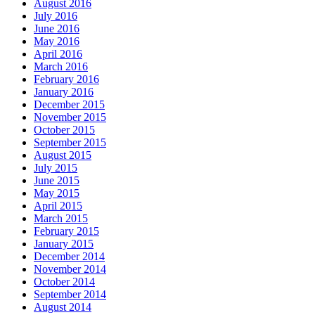
August 2016
July 2016
June 2016
May 2016
April 2016
March 2016
February 2016
January 2016
December 2015
November 2015
October 2015
September 2015
August 2015
July 2015
June 2015
May 2015
April 2015
March 2015
February 2015
January 2015
December 2014
November 2014
October 2014
September 2014
August 2014