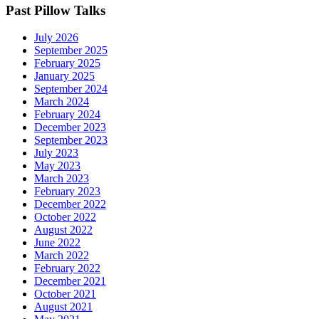
Past Pillow Talks
July 2026
September 2025
February 2025
January 2025
September 2024
March 2024
February 2024
December 2023
September 2023
July 2023
May 2023
March 2023
February 2023
December 2022
October 2022
August 2022
June 2022
March 2022
February 2022
December 2021
October 2021
August 2021