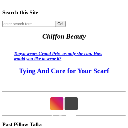
Search this Site
Go!
Chiffon Beauty
Tonya wears Grand Prix- as only she can. How
would you like to wear it?
Tying And Care for Your Scarf
Past Pillow Talks