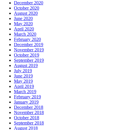
December 2020
October 2020
August 2020
June 2020
May 2020
April 2020
March 2020
February 2020
December 2019
November 2019
October 2019
September 2019
August 2019
July 2019
June 2019
May 2019
April 2019
March 2019
February 2019
January 2019
December 2018
November 2018
October 2018
September 2018
August 2018