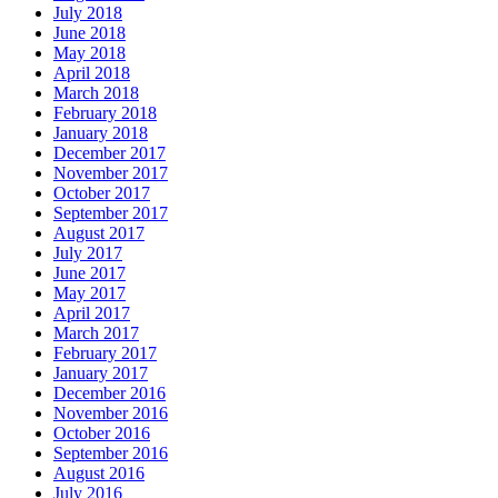
July 2018
June 2018
May 2018
April 2018
March 2018
February 2018
January 2018
December 2017
November 2017
October 2017
September 2017
August 2017
July 2017
June 2017
May 2017
April 2017
March 2017
February 2017
January 2017
December 2016
November 2016
October 2016
September 2016
August 2016
July 2016