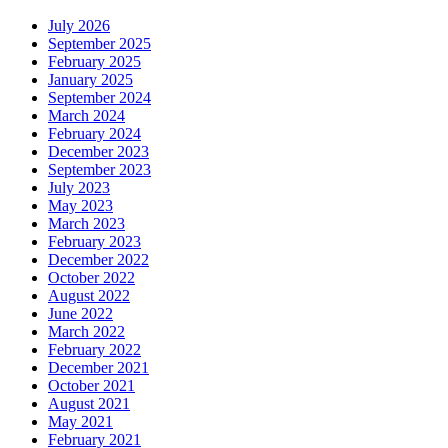
July 2026
September 2025
February 2025
January 2025
September 2024
March 2024
February 2024
December 2023
September 2023
July 2023
May 2023
March 2023
February 2023
December 2022
October 2022
August 2022
June 2022
March 2022
February 2022
December 2021
October 2021
August 2021
May 2021
February 2021