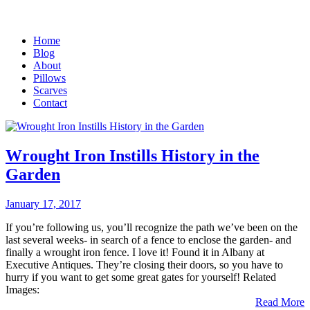
Home
Blog
About
Pillows
Scarves
Contact
Wrought Iron Instills History in the
Garden
January 17, 2017
If you’re following us, you’ll recognize the path we’ve been on the
last several weeks- in search of a fence to enclose the garden- and
finally a wrought iron fence. I love it! Found it in Albany at
Executive Antiques. They’re closing their doors, so you have to
hurry if you want to get some great gates for yourself! Related
Images:
Read More