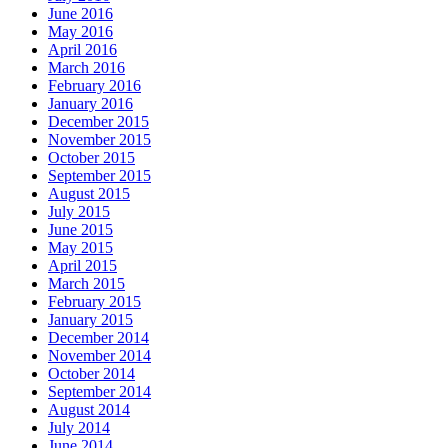
June 2016
May 2016
April 2016
March 2016
February 2016
January 2016
December 2015
November 2015
October 2015
September 2015
August 2015
July 2015
June 2015
May 2015
April 2015
March 2015
February 2015
January 2015
December 2014
November 2014
October 2014
September 2014
August 2014
July 2014
June 2014