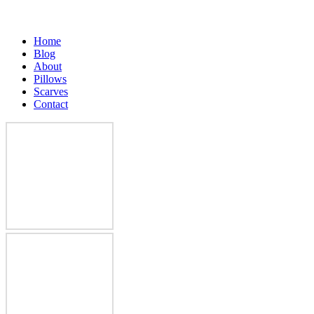
Home
Blog
About
Pillows
Scarves
Contact