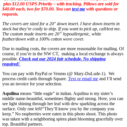
plus $12.00 USPS Priority – with tracking. Pillows are sold for
$40.00 each, two for $70.00. You can
text me
with questions or
requests.
The covers are sized for a 20″ down insert. I have down inserts in
stock but they’re costly to ship. If you want to pick up, call/text me.
The custom made inserts are 20” hypoallergenic, white
feather/down with a 100% cotton wove cover.
Due to mailing costs, the covers are more reasonable for mailing. Of
course, if you’re in the NW CT, making a local exchange is always
possible.
Check out our 2024 fair schedule. No shipping
required!
You can pay with PayPal or Venmo (@ Mary-DuLude-1). We
process credit cards through Square.
Text or email me
and I’ll send
you an invoice for your selection.
Aquilina
means “little eagle” in italian. Aquilina is my sister’s
middle name-beautiful, sometimes flighty and strong. Here, you can
see light shining through her leaf with dew sparkling across the
surface. Only one left!
“They’ll know you by the company you
keep.” No raspberries were eaten in this photo shoot. This photo
was taken with a neighboring spirea plant blooming gracefully over
top. Beautiful partners.