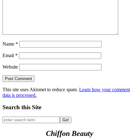
Name
*
Email
*
Website
This site uses Akismet to reduce spam.
Learn how your comment
data is processed.
Search this Site
Go!
Chiffon Beauty