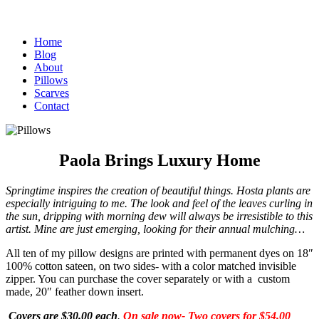
Home
Blog
About
Pillows
Scarves
Contact
Paola Brings Luxury Home
Springtime inspires the creation of beautiful things. Hosta plants
are
especially intriguing to me. The look and feel of the leaves curling in
the sun, dripping with morning dew will always be irresistible to this
artist. Mine are just emerging, looking for their annual mulching…
All ten of my pillow designs are printed with permanent dyes on 18″
100% cotton sateen, on two sides- with a color matched invisible
zipper. You can purchase the cover separately or with a custom
made, 20″ feather down insert.
Covers are $30.00 each
.
On sale
now-
Two covers for $54.00