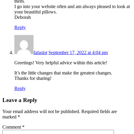
them.
I go into your website often and am always pleased to look at
your beautiful pillows.
Deborah
Reply
fafaslot
September 17, 2022 at 4:04 pm
Greetings! Very helpful advice within this article!
It’s the little changes that make the greatest changes.
Thanks for sharing!
Reply
Leave a Reply
Your email address will not be published.
Required fields are
marked
*
Comment
*