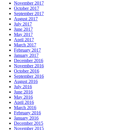
November 2017
October 2017
September 2017
August 2017
July 2017
June 2017
May 2017
April 2017
March 2017
February 2017
January 2017
December 2016
November 2016
October 2016
September 2016
August 2016
July 2016
June 2016
May 2016
April 2016
March 2016
February 2016
January 2016
December 2015
November 2015