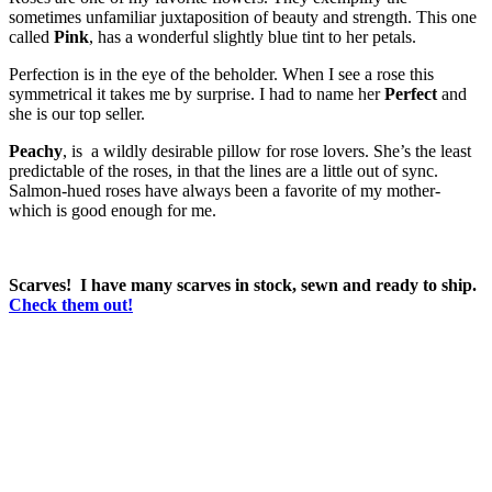
sometimes unfamiliar juxtaposition of beauty and strength. This one
called
Pink
, has a wonderful slightly blue tint to her petals.
Perfection is in the eye of the beholder. When I see a rose this
symmetrical it takes me by surprise. I had to name her
Perfect
and
she is our top seller.
Peachy
, is a wildly desirable pillow for rose lovers. She’s the least
predictable of the roses, in that the lines are a little out of sync.
Salmon-hued roses have always been a favorite of my mother-
which is good enough for me.
Scarves! I have many scarves in stock, sewn and ready to ship.
Check them out!