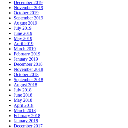
December 2019
November 2019
October 2019
September 2019
August 2019
July 2019
June 2019
May 2019
April 2019
March 2019
February 2019
January 2019
December 2018
November 2018
October 2018
September 2018
August 2018
July 2018
June 2018
May 2018
April 2018
March 2018
February 2018
January 2018
December 2017