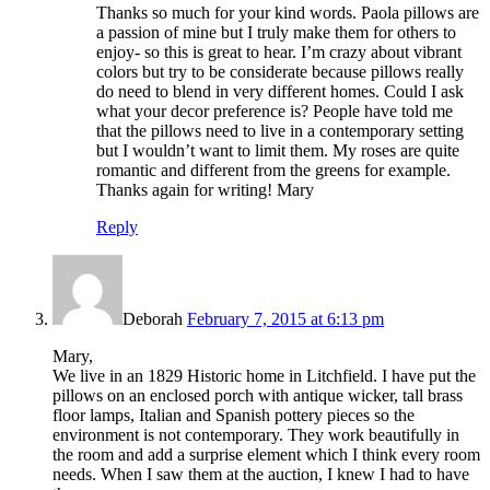
Thanks so much for your kind words. Paola pillows are
a passion of mine but I truly make them for others to
enjoy- so this is great to hear. I’m crazy about vibrant
colors but try to be considerate because pillows really
do need to blend in very different homes. Could I ask
what your decor preference is? People have told me
that the pillows need to live in a contemporary setting
but I wouldn’t want to limit them. My roses are quite
romantic and different from the greens for example.
Thanks again for writing! Mary
Reply
Deborah
February 7, 2015 at 6:13 pm
Mary,
We live in an 1829 Historic home in Litchfield. I have put the
pillows on an enclosed porch with antique wicker, tall brass
floor lamps, Italian and Spanish pottery pieces so the
environment is not contemporary. They work beautifully in
the room and add a surprise element which I think every room
needs. When I saw them at the auction, I knew I had to have