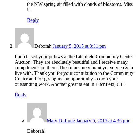
the NW spring air filled with clouds of blossoms. Miss
it.
Reply
Deborah
January 5, 2015 at 3:31 pm
I purchased your pillows at the Litchfield Community Center
Auction. They are absolutely beautiful and I receive many
compliments on them. The colors are vibrant yet very easy to
live with. Thank you for your contribution to the Community
Center and for giving me an opportunity to own your
outstanding work. Another great talent in Litchfield, CT!
Reply
Mary DuLude
January 5, 2015 at 4:36 pm
Deborah!