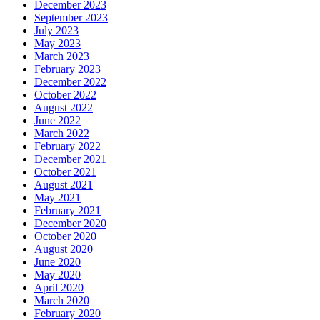
December 2023
September 2023
July 2023
May 2023
March 2023
February 2023
December 2022
October 2022
August 2022
June 2022
March 2022
February 2022
December 2021
October 2021
August 2021
May 2021
February 2021
December 2020
October 2020
August 2020
June 2020
May 2020
April 2020
March 2020
February 2020