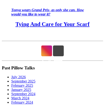
Tonya wears Grand Prix- as only she can. How
would you like to wear it?
Tying And Care for Your Scarf
Past Pillow Talks
July 2026
September 2025
February 2025
January 2025
September 2024
March 2024
February 2024