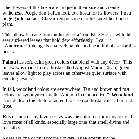
The flowers of this hosta are unique in their size and creamy
whiteness. People don’t often look to a hosta for its flowers. I’m a
huge gardenia fan –
Classic
reminds me of a treasured hot house
plant.
This pillow is made from an image of a True Blue Hosta- with thick,
seer suckered leaves that hold dew effortlessly. I call it
“
Ancienne
”. Old age is a very dynamic and beautiful phase for this
hosta.
Palma
has soft, calm green colors that blend with any décor. This
pillow was made from a hosta called August Moon. Clean, green
leaves allow light to play across an otherwise quiet surface with
enticing results.
In fall, woodland colors are everywhere. Tan and brown and rust
colors are synonymous with “Autumn in Connecticut”.
Woodland
is made from the photo of an end- of -season hosta leaf – after first
frost.
Rosa
is one of my favorites, as was the color red for many years. I
love roses of all kinds, especially large ones that smell divine and
feel silky.
Roses are one of my favorite flowers. They exemplify the