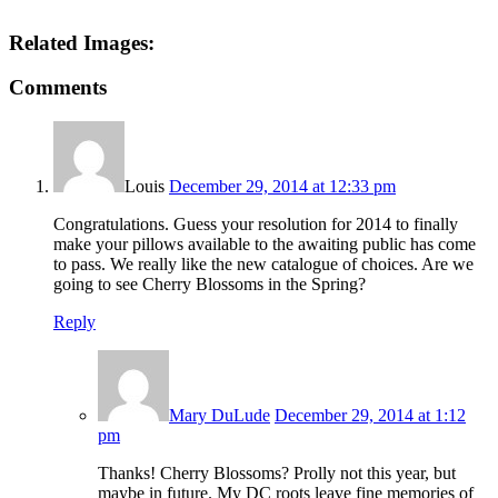
Related Images:
Comments
Louis
December 29, 2014 at 12:33 pm
Congratulations. Guess your resolution for 2014 to finally
make your pillows available to the awaiting public has come
to pass. We really like the new catalogue of choices. Are we
going to see Cherry Blossoms in the Spring?
Reply
Mary DuLude
December 29, 2014 at 1:12
pm
Thanks! Cherry Blossoms? Prolly not this year, but
maybe in future. My DC roots leave fine memories of