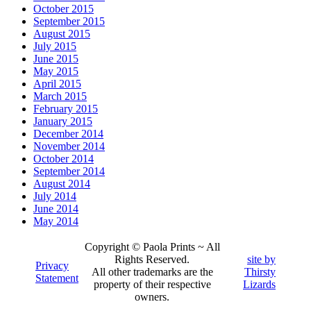
October 2015
September 2015
August 2015
July 2015
June 2015
May 2015
April 2015
March 2015
February 2015
January 2015
December 2014
November 2014
October 2014
September 2014
August 2014
July 2014
June 2014
May 2014
Copyright © Paola Prints ~ All
Rights Reserved.
site by
Privacy
All other trademarks are the
Thirsty
Statement
property of their respective
Lizards
owners.