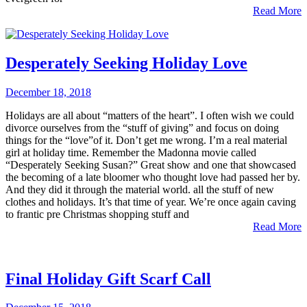
Read More
Desperately Seeking Holiday Love
December 18, 2018
Holidays are all about “matters of the heart”. I often wish we could
divorce ourselves from the “stuff of giving” and focus on doing
things for the “love”of it. Don’t get me wrong. I’m a real material
girl at holiday time. Remember the Madonna movie called
“Desperately Seeking Susan?” Great show and one that showcased
the becoming of a late bloomer who thought love had passed her by.
And they did it through the material world. all the stuff of new
clothes and holidays. It’s that time of year. We’re once again caving
to frantic pre Christmas shopping stuff and
Read More
Final Holiday Gift Scarf Call