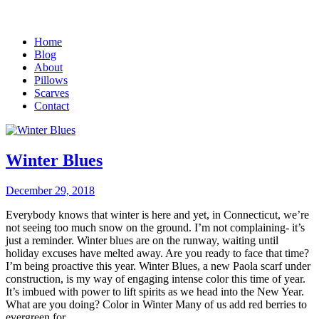
Home
Blog
About
Pillows
Scarves
Contact
Winter Blues
December 29, 2018
Everybody knows that winter is here and yet, in Connecticut, we’re
not seeing too much snow on the ground. I’m not complaining- it’s
just a reminder. Winter blues are on the runway, waiting until
holiday excuses have melted away. Are you ready to face that time?
I’m being proactive this year. Winter Blues, a new Paola scarf under
construction, is my way of engaging intense color this time of year.
It’s imbued with power to lift spirits as we head into the New Year.
What are you doing? Color in Winter Many of us add red berries to
evergreen for