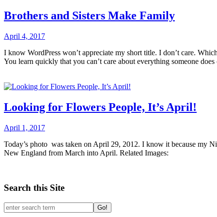
Brothers and Sisters Make Family
April 4, 2017
I know WordPress won’t appreciate my short title. I don’t care. Which 
You learn quickly that you can’t care about everything someone does or
Looking for Flowers People, It’s April!
April 1, 2017
Today’s photo was taken on April 29, 2012. I know it because my Niko
New England from March into April. Related Images:
Search this Site
Go!