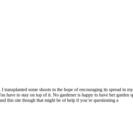
all, I transplanted some shoots in the hope of encouraging its spread in
. You have to stay on top of it. No gardener is happy to have her garde
ound this site though that might be of help if you’re questioning a