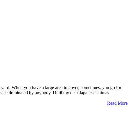
 my yard. When you have a large area to cover, sometimes, you go for
n space dominated by anybody. Until my dear Japanese spireas
Read More