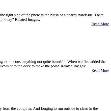
right side of the photo is the blush of a nearby narcissus. There
 up today? Related Images:
Read More
ng extraneous, anything not quite beautiful. When we first added the
illows onto the deck to make the point. Related Images:
Read More
 from the computer. And longing to run outside to clean in the