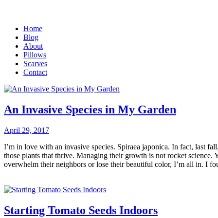
Home
Blog
About
Pillows
Scarves
Contact
An Invasive Species in My Garden
April 29, 2017
I’m in love with an invasive species. Spiraea japonica. In fact, last f
those plants that thrive. Managing their growth is not rocket science
overwhelm their neighbors or lose their beautiful color, I’m all in. I f
Starting Tomato Seeds Indoors