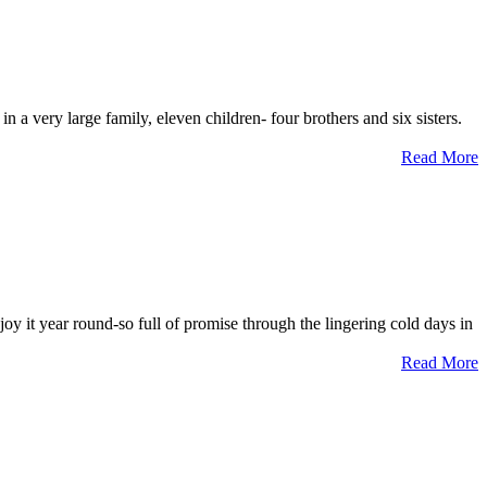
 a very large family, eleven children- four brothers and six sisters.
Read More
 it year round-so full of promise through the lingering cold days in
Read More