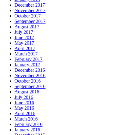
December 2017
November 2017
October 2017
September 2017
August 2017
July 2017
June 2017
May 2017
April 2017
March 2017
February 2017
January 2017
December 2016
November 2016
October 2016
September 2016
August 2016
July 2016
June 2016
May 2016
April 2016
March 2016
February 2016
January 2016