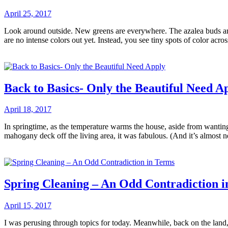
April 25, 2017
Look around outside. New greens are everywhere. The azalea buds are 
are no intense colors out yet. Instead, you see tiny spots of color ac
Back to Basics- Only the Beautiful Need A
April 18, 2017
In springtime, as the temperature warms the house, aside from wanting
mahogany deck off the living area, it was fabulous. (And it’s almost 
Spring Cleaning – An Odd Contradiction 
April 15, 2017
I was perusing through topics for today. Meanwhile, back on the land