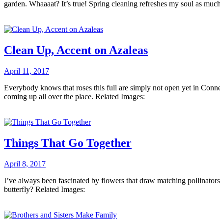
garden. Whaaaat? It’s true! Spring cleaning refreshes my soul as muc
Clean Up, Accent on Azaleas
April 11, 2017
Everybody knows that roses this full are simply not open yet in Connec
coming up all over the place. Related Images:
Things That Go Together
April 8, 2017
I’ve always been fascinated by flowers that draw matching pollinators
butterfly? Related Images: