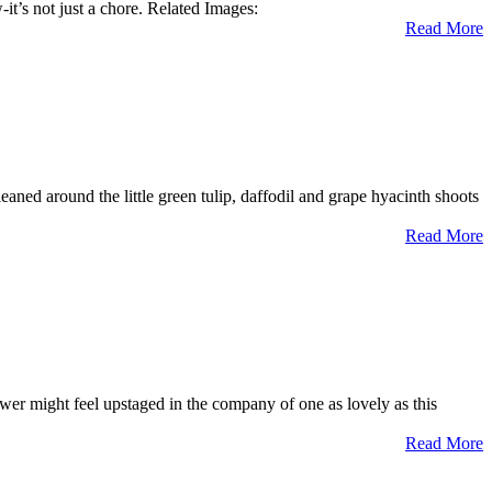
t’s not just a chore. Related Images:
Read More
aned around the little green tulip, daffodil and grape hyacinth shoots
Read More
ower might feel upstaged in the company of one as lovely as this
Read More