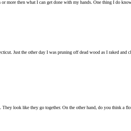
h or more then what I can get done with my hands. One thing I do know-i
ticut. Just the other day I was pruning off dead wood as I raked and cle
. They look like they go together. On the other hand, do you think a fl