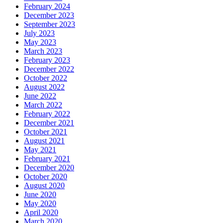
February 2024
December 2023
September 2023
July 2023
May 2023
March 2023
February 2023
December 2022
October 2022
August 2022
June 2022
March 2022
February 2022
December 2021
October 2021
August 2021
May 2021
February 2021
December 2020
October 2020
August 2020
June 2020
May 2020
April 2020
March 2020