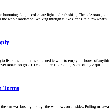
humming along…colors are light and refreshing. The pale orange on the 
ross the whole landscape. Walking through is like a treasure hunt- what’s
pply
 to live outside, I’m also inclined to want to empty the house of anythi
never looked so good). I couldn’t resist dropping some of my Aquilina p
in Terms
, the sun was busting through the windows on all sides. Pulling me away