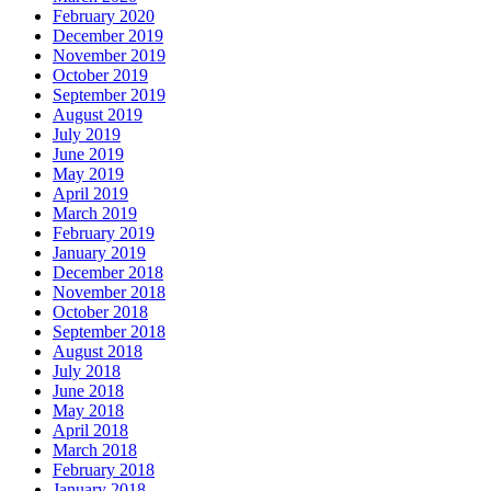
February 2020
December 2019
November 2019
October 2019
September 2019
August 2019
July 2019
June 2019
May 2019
April 2019
March 2019
February 2019
January 2019
December 2018
November 2018
October 2018
September 2018
August 2018
July 2018
June 2018
May 2018
April 2018
March 2018
February 2018
January 2018