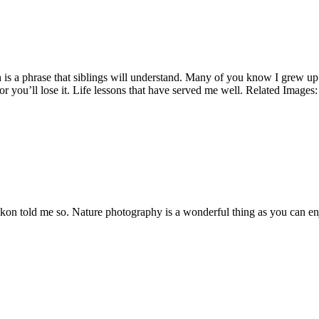
is a phrase that siblings will understand. Many of you know I grew up in
 you’ll lose it. Life lessons that have served me well. Related Images:
n told me so. Nature photography is a wonderful thing as you can enjoy