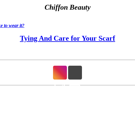
Chiffon Beauty
 to wear it?
Tying And Care for Your Scarf