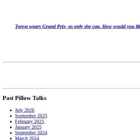
Tonya wears Grand Prix- as only she can. How would you like
Past Pillow Talks
July 2026
September 2025
February 2025
January 2025
September 2024
March 2024