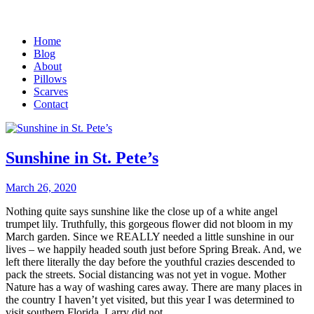
Home
Blog
About
Pillows
Scarves
Contact
Sunshine in St. Pete’s
March 26, 2020
Nothing quite says sunshine like the close up of a white angel
trumpet lily. Truthfully, this gorgeous flower did not bloom in my
March garden. Since we REALLY needed a little sunshine in our
lives – we happily headed south just before Spring Break. And, we
left there literally the day before the youthful crazies descended to
pack the streets. Social distancing was not yet in vogue. Mother
Nature has a way of washing cares away. There are many places in
the country I haven’t yet visited, but this year I was determined to
visit southern Florida. Larry did not