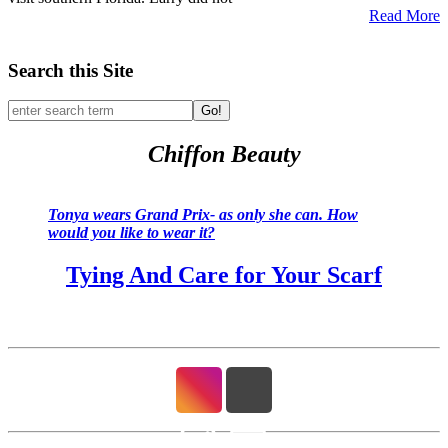
Read More
Search this Site
Go!
Chiffon Beauty
Tonya wears Grand Prix- as only she can. How
would you like to wear it?
Tying And Care for Your Scarf