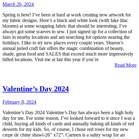
March 20, 2024
Spring is here! I’ve been at hard at work creating new artwork for
my fabric designs. Here’s a black and white look (with fake lilac
blooms) at some wrapping fabric that should be interesting. I’ve
always got some scarves to sew. I just signed up for a collection of
fairs in nearby locations and am searching for options nearing the
holidays. I like to try new places every couple years. Sharon’s
annual juried craft fair offers the magic combination of beauty,
shade, great food and SALES that exceed much more impressively
billed locations. Visit me at fair this year if you’re
Read More
Valentine’s Day 2024
February 8, 2024
Valentine’s Day 2024 Valentine’s Day has always been a high holy
day for me. For some reason, I’ve looked forward to it since I was a
child, buying all kinds of cards and annually baking all kinds of red
desserts for my kids. So, of course, I chose red roses for my new
crepe de chine shawl-26” x72”. Carmen is a sultry wrap for an