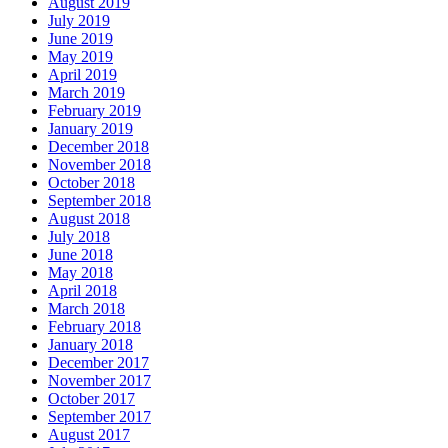
August 2019
July 2019
June 2019
May 2019
April 2019
March 2019
February 2019
January 2019
December 2018
November 2018
October 2018
September 2018
August 2018
July 2018
June 2018
May 2018
April 2018
March 2018
February 2018
January 2018
December 2017
November 2017
October 2017
September 2017
August 2017