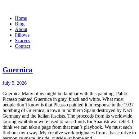
Home
Blog
About
Pillows
Scarves
Contact
Guernica
July 5, 2026
Guernica Many of us might be familiar with this painting. Pablo
Picasso painted Guernica in gray, black and white. What most
people don’t know is that Picasso painted it in response to the 1937
bombing of Guernica, a town in northern Spain destroyed by Nazi
Germany and the Italian fascists. The proceeds from its worldwide
touring exhibition were used to raise funds for Spanish war relief. I
think we can take a page from that man’s playbook. We must each
find our own way. My creative work originates from a basic drive to
harmonize space -inside, outside, at home and