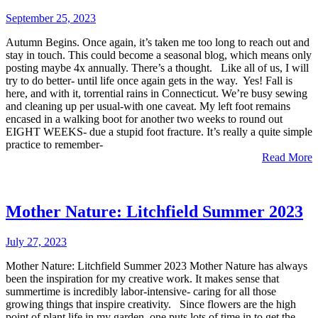
September 25, 2023
Autumn Begins. Once again, it’s taken me too long to reach out and
stay in touch. This could become a seasonal blog, which means only
posting maybe 4x annually. There’s a thought. Like all of us, I will
try to do better- until life once again gets in the way. Yes! Fall is
here, and with it, torrential rains in Connecticut. We’re busy sewing
and cleaning up per usual-with one caveat. My left foot remains
encased in a walking boot for another two weeks to round out
EIGHT WEEKS- due a stupid foot fracture. It’s really a quite simple
practice to remember-
Read More
Mother Nature: Litchfield Summer 2023
July 27, 2023
Mother Nature: Litchfield Summer 2023 Mother Nature has always
been the inspiration for my creative work. It makes sense that
summertime is incredibly labor-intensive- caring for all those
growing things that inspire creativity. Since flowers are the high
point of plant life in my garden, one puts lots of time in to get the