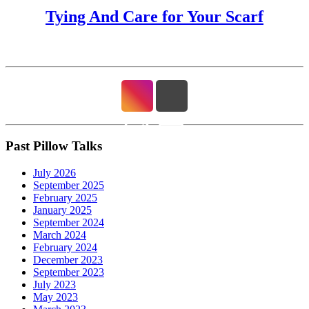
Tying And Care for Your Scarf
Past Pillow Talks
July 2026
September 2025
February 2025
January 2025
September 2024
March 2024
February 2024
December 2023
September 2023
July 2023
May 2023