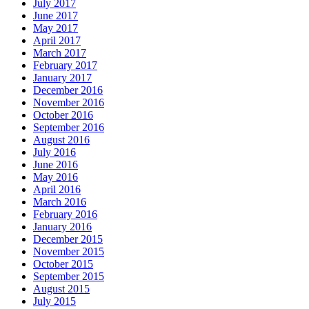
July 2017
June 2017
May 2017
April 2017
March 2017
February 2017
January 2017
December 2016
November 2016
October 2016
September 2016
August 2016
July 2016
June 2016
May 2016
April 2016
March 2016
February 2016
January 2016
December 2015
November 2015
October 2015
September 2015
August 2015
July 2015