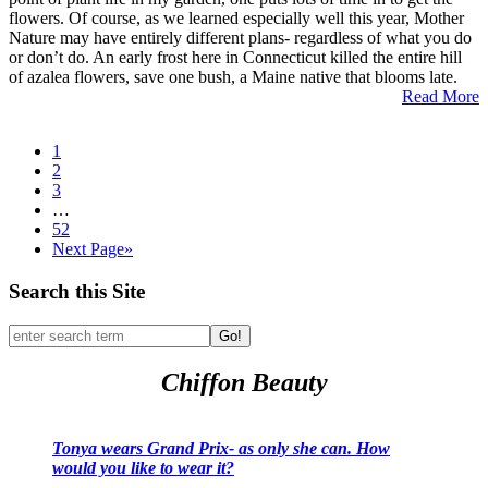
flowers. Of course, as we learned especially well this year, Mother
Nature may have entirely different plans- regardless of what you do
or don’t do. An early frost here in Connecticut killed the entire hill
of azalea flowers, save one bush, a Maine native that blooms late.
Read More
1
2
3
…
52
Next Page»
Search this Site
Go!
Chiffon Beauty
Tonya wears Grand Prix- as only she can. How
would you like to wear it?