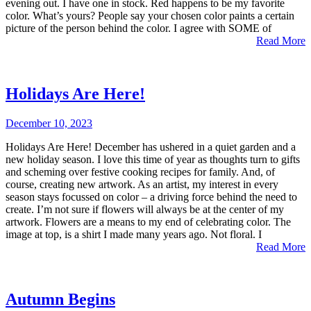
evening out. I have one in stock. Red happens to be my favorite
color. What’s yours? People say your chosen color paints a certain
picture of the person behind the color. I agree with SOME of
Read More
Holidays Are Here!
December 10, 2023
Holidays Are Here! December has ushered in a quiet garden and a
new holiday season. I love this time of year as thoughts turn to gifts
and scheming over festive cooking recipes for family. And, of
course, creating new artwork. As an artist, my interest in every
season stays focussed on color – a driving force behind the need to
create. I’m not sure if flowers will always be at the center of my
artwork. Flowers are a means to my end of celebrating color. The
image at top, is a shirt I made many years ago. Not floral. I
Read More
Autumn Begins