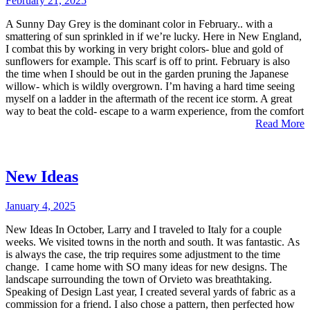
February 21, 2025
A Sunny Day Grey is the dominant color in February.. with a
smattering of sun sprinkled in if we’re lucky. Here in New England,
I combat this by working in very bright colors- blue and gold of
sunflowers for example. This scarf is off to print. February is also
the time when I should be out in the garden pruning the Japanese
willow- which is wildly overgrown. I’m having a hard time seeing
myself on a ladder in the aftermath of the recent ice storm. A great
way to beat the cold- escape to a warm experience, from the comfort
Read More
New Ideas
January 4, 2025
New Ideas In October, Larry and I traveled to Italy for a couple
weeks. We visited towns in the north and south. It was fantastic. As
is always the case, the trip requires some adjustment to the time
change. I came home with SO many ideas for new designs. The
landscape surrounding the town of Orvieto was breathtaking.
Speaking of Design Last year, I created several yards of fabric as a
commission for a friend. I also chose a pattern, then perfected how