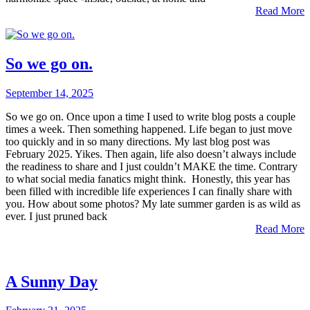
Read More
So we go on.
September 14, 2025
So we go on. Once upon a time I used to write blog posts a couple
times a week. Then something happened. Life began to just move
too quickly and in so many directions. My last blog post was
February 2025. Yikes. Then again, life also doesn’t always include
the readiness to share and I just couldn’t MAKE the time. Contrary
to what social media fanatics might think. Honestly, this year has
been filled with incredible life experiences I can finally share with
you. How about some photos? My late summer garden is as wild as
ever. I just pruned back
Read More
A Sunny Day