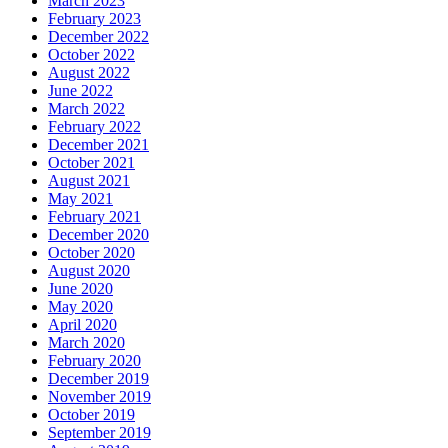
March 2023
February 2023
December 2022
October 2022
August 2022
June 2022
March 2022
February 2022
December 2021
October 2021
August 2021
May 2021
February 2021
December 2020
October 2020
August 2020
June 2020
May 2020
April 2020
March 2020
February 2020
December 2019
November 2019
October 2019
September 2019