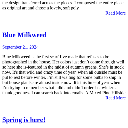
the design transferred across the pieces. I composed the entire piece
as original art and chose a lovely, soft poly
Read More
Blue Milkweed
September 21, 2024
Blue Milkweed is the first scarf I’ve made that refuses to be
photographed in the house. Her colors just don’t come through well
so here she is-featured in the midst of autumn greens. She’s in stock
now. It’s that wild and crazy time of year, when all outside must be
put to rest before winter. I’m still waiting for some bulbs to ship in
but house plants are almost inside now. It’s this time of year when
I’m trying to remember what I did and didn’t order last winter…
thank goodness I can search back into emails. A Mixed Pine Hillside
Read More
Spring is here!