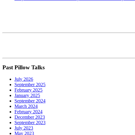
Past Pillow Talks
July 2026
September 2025
February 2025
January 2025
September 2024
March 2024
February 2024
December 2023
September 2023
July 2023
May 2023