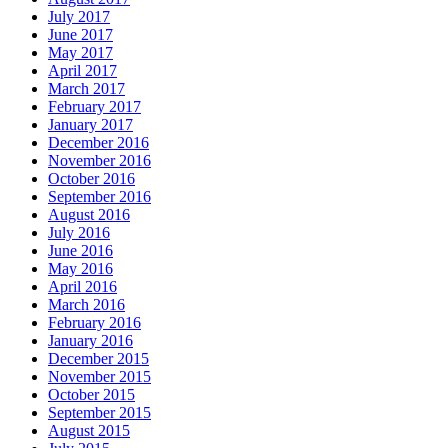
July 2017
June 2017
May 2017
April 2017
March 2017
February 2017
January 2017
December 2016
November 2016
October 2016
September 2016
August 2016
July 2016
June 2016
May 2016
April 2016
March 2016
February 2016
January 2016
December 2015
November 2015
October 2015
September 2015
August 2015