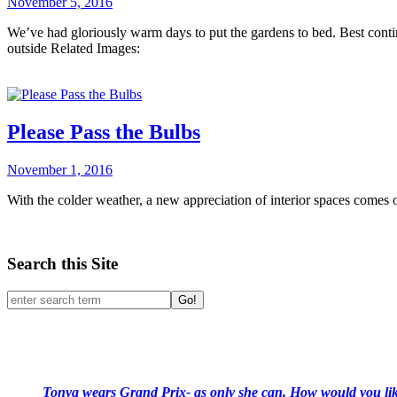
November 5, 2016
We’ve had gloriously warm days to put the gardens to bed. Best continue
outside Related Images:
Please Pass the Bulbs
November 1, 2016
With the colder weather, a new appreciation of interior spaces come
Search this Site
Go!
Tonya wears Grand Prix- as only she can. How would you like