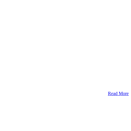
Read More