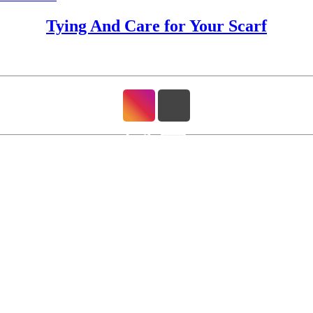
Tying And Care for Your Scarf