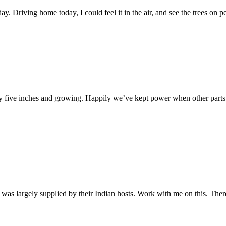
y. Driving home today, I could feel it in the air, and see the trees on 
y five inches and growing. Happily we’ve kept power when other parts 
ing was largely supplied by their Indian hosts. Work with me on this. The