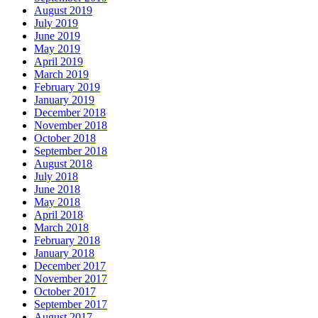
August 2019
July 2019
June 2019
May 2019
April 2019
March 2019
February 2019
January 2019
December 2018
November 2018
October 2018
September 2018
August 2018
July 2018
June 2018
May 2018
April 2018
March 2018
February 2018
January 2018
December 2017
November 2017
October 2017
September 2017
August 2017