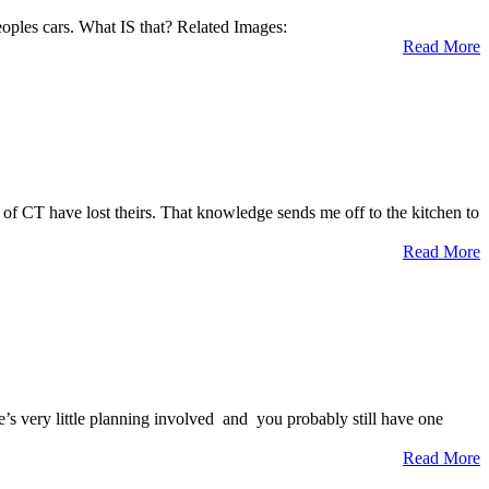
peoples cars. What IS that? Related Images:
Read More
of CT have lost theirs. That knowledge sends me off to the kitchen to
Read More
re’s very little planning involved and you probably still have one
Read More