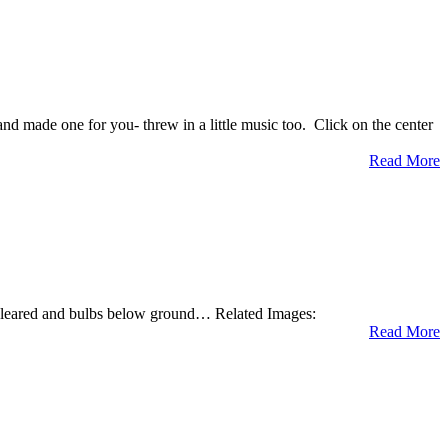
d made one for you- threw in a little music too. Click on the center
Read More
 cleared and bulbs below ground… Related Images:
Read More