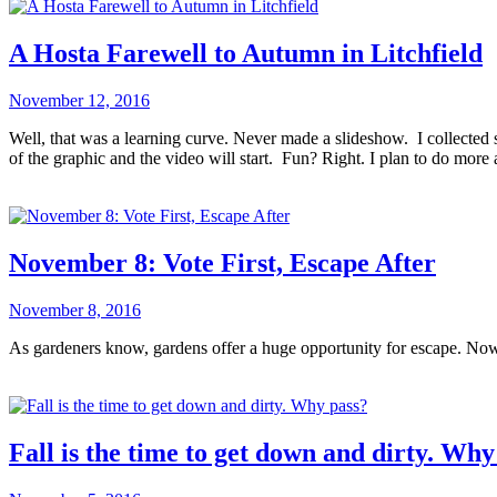
A Hosta Farewell to Autumn in Litchfield
November 12, 2016
Well, that was a learning curve. Never made a slideshow. I collected
of the graphic and the video will start. Fun? Right. I plan to do more
November 8: Vote First, Escape After
November 8, 2016
As gardeners know, gardens offer a huge opportunity for escape. No
Fall is the time to get down and dirty. Why