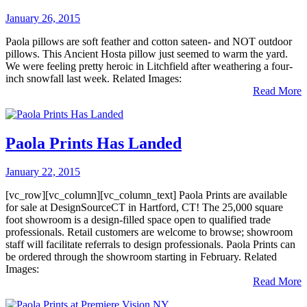
January 26, 2015
Paola pillows are soft feather and cotton sateen- and NOT outdoor
pillows. This Ancient Hosta pillow just seemed to warm the yard.
We were feeling pretty heroic in Litchfield after weathering a four-
inch snowfall last week. Related Images:
Read More
Paola Prints Has Landed
January 22, 2015
[vc_row][vc_column][vc_column_text] Paola Prints are available
for sale at DesignSourceCT in Hartford, CT! The 25,000 square
foot showroom is a design-filled space open to qualified trade
professionals. Retail customers are welcome to browse; showroom
staff will facilitate referrals to design professionals. Paola Prints can
be ordered through the showroom starting in February. Related
Images:
Read More