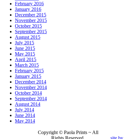
February 2016
January 2016
December 2015
November 2015
October 2015
September 2015
August 2015
July 2015
June 2015
May 2015
April 2015
March 2015
February 2015
January 2015
December 2014
November 2014
October 2014
September 2014
August 2014
July 2014
June 2014
May 2014
Copyright © Paola Prints ~ All
Rights Reserved.
site by