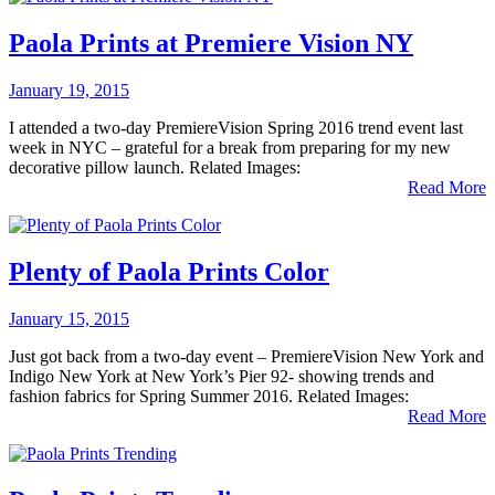
Paola Prints at Premiere Vision NY
January 19, 2015
I attended a two-day PremiereVision Spring 2016 trend event last
week in NYC – grateful for a break from preparing for my new
decorative pillow launch. Related Images:
Read More
Plenty of Paola Prints Color
January 15, 2015
Just got back from a two-day event – PremiereVision New York and
Indigo New York at New York’s Pier 92- showing trends and
fashion fabrics for Spring Summer 2016. Related Images:
Read More