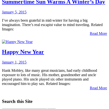
Summertime Sun Warms A Winter’s Day
January 5, 2015
I’ve always been grateful in mid-winter for having a big
imagination. There’s real escapist value to mind traveling. Related
Images:
Read More
Happy New Year
January 1, 2015
Hank Mobley, like many great musicians, had early childhood
exposure to lots of music. His mother, grandmother and uncle
played piano. His uncle played six other instruments and
encouraged him to play sax. Related Images:
Read More
Search this Site