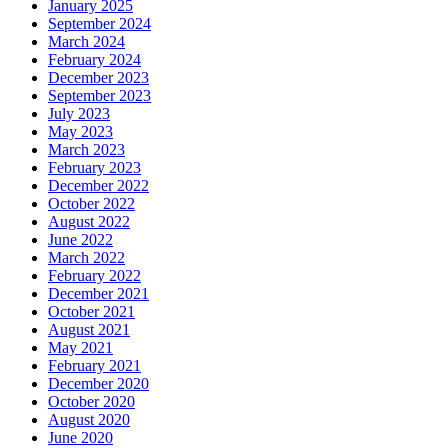
January 2025
September 2024
March 2024
February 2024
December 2023
September 2023
July 2023
May 2023
March 2023
February 2023
December 2022
October 2022
August 2022
June 2022
March 2022
February 2022
December 2021
October 2021
August 2021
May 2021
February 2021
December 2020
October 2020
August 2020
June 2020