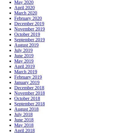
May 2020
April 2020
March 2020
February 2020
December 2019
November 2019
October 2019
September 2019
August 2019
July 2019
June 2019
May 2019
April 2019
March 2019
February 2019
January 2019
December 2018
November 2018
October 2018
September 2018
August 2018
July 2018
June 2018
May 2018
April 2018