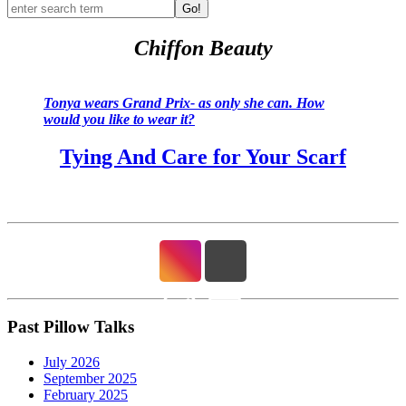
Go!
Chiffon Beauty
Tonya wears Grand Prix- as only she can. How
would you like to wear it?
Tying And Care for Your Scarf
Past Pillow Talks
July 2026
September 2025
February 2025