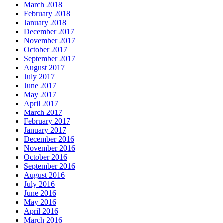
March 2018
February 2018
January 2018
December 2017
November 2017
October 2017
September 2017
August 2017
July 2017
June 2017
May 2017
April 2017
March 2017
February 2017
January 2017
December 2016
November 2016
October 2016
September 2016
August 2016
July 2016
June 2016
May 2016
April 2016
March 2016