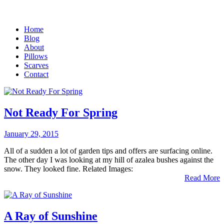
Home
Blog
About
Pillows
Scarves
Contact
Not Ready For Spring
January 29, 2015
All of a sudden a lot of garden tips and offers are surfacing online.
The other day I was looking at my hill of azalea bushes against the
snow. They looked fine. Related Images:
Read More
A Ray of Sunshine