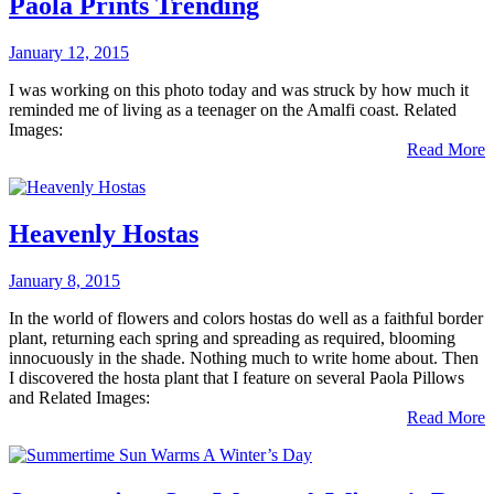
Paola Prints Trending
January 12, 2015
I was working on this photo today and was struck by how much it
reminded me of living as a teenager on the Amalfi coast. Related
Images:
Read More
Heavenly Hostas
January 8, 2015
In the world of flowers and colors hostas do well as a faithful border
plant, returning each spring and spreading as required, blooming
innocuously in the shade. Nothing much to write home about. Then
I discovered the hosta plant that I feature on several Paola Pillows
and Related Images:
Read More