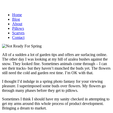
Home
Blog
About
Pillows
Scarves
Contact
All of a sudden a lot of garden tips and offers are surfacing online.
The other day I was looking at my hill of azalea bushes against the
snow. They looked fine.
Sometimes animals come through – I can
see their tracks- but they haven’t munched the buds yet. The flowers
still need the cold and garden rest time. I’m OK with that.
I thought I’d indulge in a spring photo fantasy for your viewing
pleasure. I superimposed some buds over flowers. My flowers go
through many phases before they get to pillows.
Sometimes I think I should have my sanity checked in attempting to
get my arms around this whole process of product development.
Bringing a dream to market.