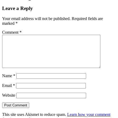
Leave a Reply
Your email address will not be published.
Required fields are
marked
*
Comment
*
Name
*
Email
*
Website
This site uses Akismet to reduce spam.
Learn how your comment