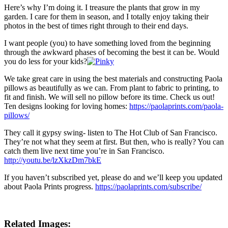
Here’s why I’m doing it. I treasure the plants that grow in my
garden. I care for them in season, and I totally enjoy taking their
photos in the best of times right through to their end days.
I want people (you) to have something loved from the beginning
through the awkward phases of becoming the best it can be. Would
you do less for your kids?
We take great care in using the best materials and constructing Paola
pillows as beautifully as we can. From plant to fabric to printing, to
fit and finish. We will sell no pillow before its time. Check us out!
Ten designs looking for loving homes:
https://paolaprints.com/paola-
pillows/
They call it gypsy swing- listen to The Hot Club of San Francisco.
They’re not what they seem at first. But then, who is really? You can
catch them live next time you’re in San Francisco.
http://youtu.be/lzXkzDm7bkE
If you haven’t subscribed yet, please do and we’ll keep you updated
about Paola Prints progress.
https://paolaprints.com/subscribe/
Related Images: