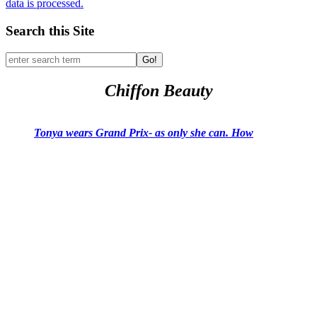
data is processed.
Search this Site
Go!
Chiffon Beauty
Tonya wears Grand Prix- as only she can. How
would you like to wear it?
Tying And Care for Your Scarf
Past Pillow Talks