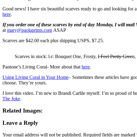
Good news! I have six beautiful scarves ready to go and looking for
here
.
If you order one of these scarves by end of day Monday, I will mai
at
mary@paolaprints.com
ASAP
Scarves are $42.00 each plus shipping USPS, $7.25.
Scarves in stock: l-r: Bouquet One, Frosty,
I Feel Pretty Gree
n,
Pantone’s Living Coral- More about that
here
.
Using Living Coral in Your Home
– Sometimes these articles have go
choose. They’re yours.
I love this video. I’m new to Brandi Carlile myself. I’m so proud o
The Joke
.
Related Images:
Leave a Reply
Your email address will not be published.
Required fields are marked