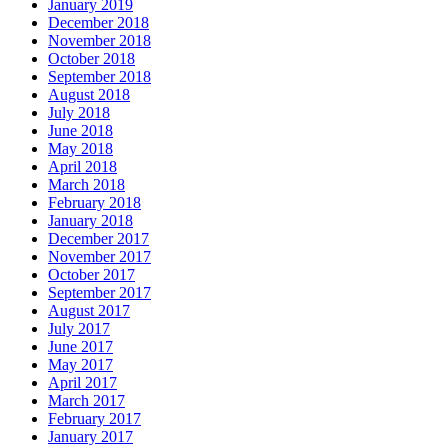
January 2019
December 2018
November 2018
October 2018
September 2018
August 2018
July 2018
June 2018
May 2018
April 2018
March 2018
February 2018
January 2018
December 2017
November 2017
October 2017
September 2017
August 2017
July 2017
June 2017
May 2017
April 2017
March 2017
February 2017
January 2017