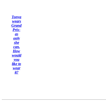
Tonya
wears
Grand
Prix-
as
only
she
can.
How
would
you
like to
wear
it?