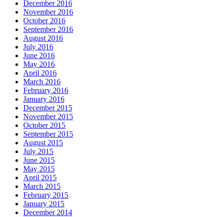
December 2016
November 2016
October 2016
September 2016
August 2016
July 2016
June 2016
May 2016
April 2016
March 2016
February 2016
January 2016
December 2015
November 2015
October 2015
September 2015
August 2015
July 2015
June 2015
May 2015
April 2015
March 2015
February 2015
January 2015
December 2014