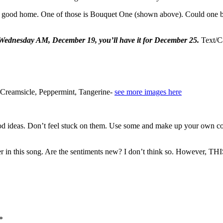
 a good home. One of those is Bouquet One (shown above). Could one b
l Wednesday AM, December 19, you’ll have it for December 25.
Text/C
 Creamsicle, Peppermint, Tangerine-
see more images here
od ideas. Don’t feel stuck on them. Use some and make up your own com
f her in this song. Are the sentiments new? I don’t think so. Howeve
*