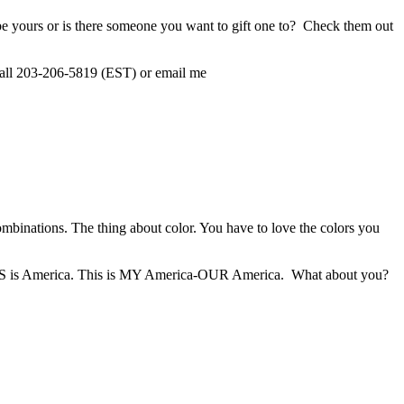
e yours or is there someone you want to gift one to? Check them out
all 203-206-5819 (EST) or email me
binations. The thing about color. You have to love the colors you
r, THIS is America. This is MY America-OUR America. What about you?