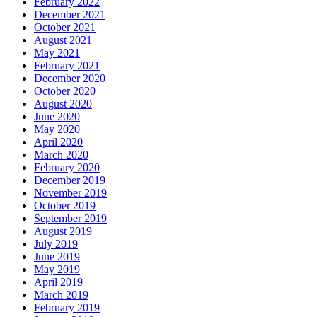
February 2022
December 2021
October 2021
August 2021
May 2021
February 2021
December 2020
October 2020
August 2020
June 2020
May 2020
April 2020
March 2020
February 2020
December 2019
November 2019
October 2019
September 2019
August 2019
July 2019
June 2019
May 2019
April 2019
March 2019
February 2019