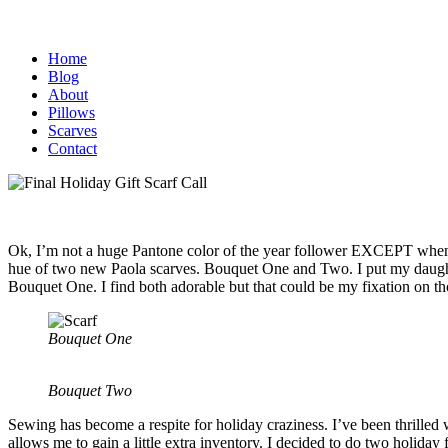
Home
Blog
About
Pillows
Scarves
Contact
Ok, I’m not a huge Pantone color of the year follower EXCEPT when I 
hue of two new Paola scarves. Bouquet One and Two. I put my daughter
Bouquet One. I find both adorable but that could be my fixation on th
Bouquet One
Bouquet Two
Sewing has become a respite for holiday craziness. I’ve been thrilled w
allows me to gain a little extra inventory. I decided to do two holida