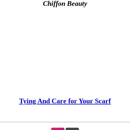
Chiffon Beauty
Tying And Care for Your Scarf