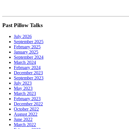
Past Pillow Talks
July 2026
September 2025
February 2025
January 2025
September 2024
March 2024
February 2024
December 2023
September 2023
July 2023
May 2023
March 2023
February 2023
December 2022
October 2022
August 2022
June 2022
March 2022