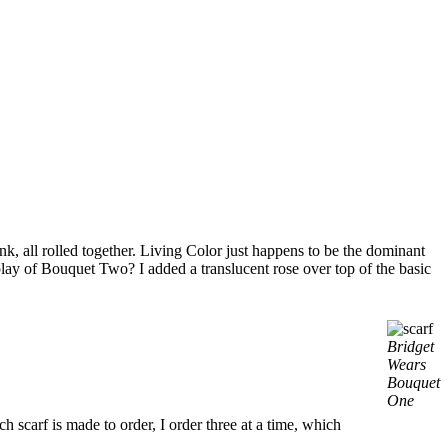
 all rolled together. Living Color just happens to be the dominant
ay of Bouquet Two? I added a translucent rose over top of the basic
Bridget
Wears
Bouquet
One
h scarf is made to order, I order three at a time, which