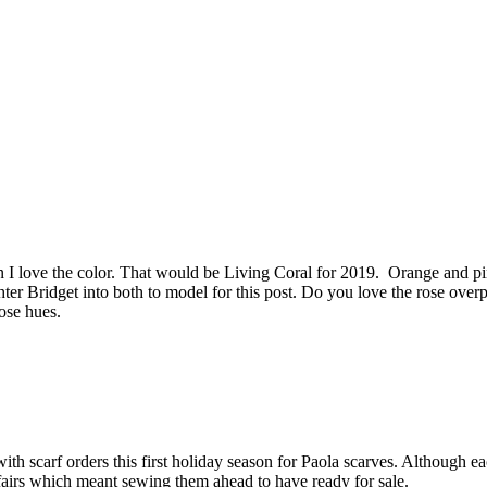
love the color. That would be Living Coral for 2019. Orange and pink,
 Bridget into both to model for this post. Do you love the rose overpl
ose hues.
ith scarf orders this first holiday season for Paola scarves. Although eac
y fairs which meant sewing them ahead to have ready for sale.