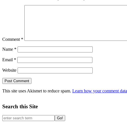
Comment
*
Name
*
Email
*
Website
This site uses Akismet to reduce spam.
Learn how your comment data 
Search this Site
Go!