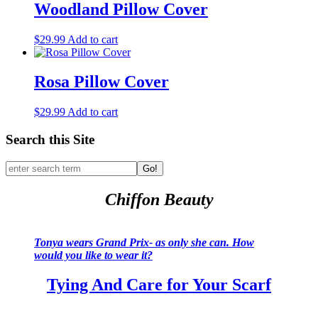
Woodland Pillow Cover
$
29.99
Add to cart
Rosa Pillow Cover
$
29.99
Add to cart
Search this Site
Go!
Chiffon Beauty
Tonya wears Grand Prix- as only she can. How
would you like to wear it?
Tying And Care for Your Scarf