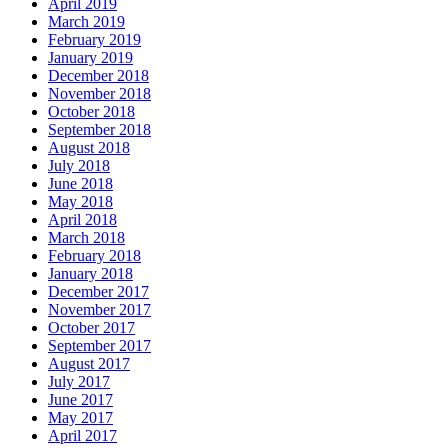
April 2019
March 2019
February 2019
January 2019
December 2018
November 2018
October 2018
September 2018
August 2018
July 2018
June 2018
May 2018
April 2018
March 2018
February 2018
January 2018
December 2017
November 2017
October 2017
September 2017
August 2017
July 2017
June 2017
May 2017
April 2017