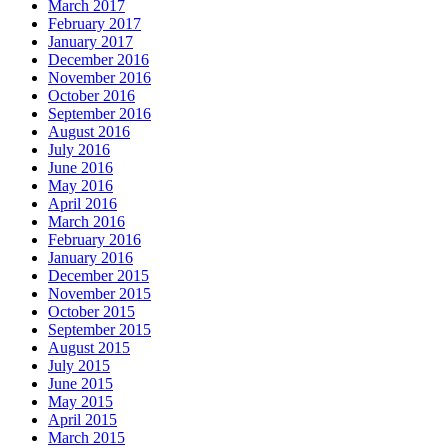
March 2017
February 2017
January 2017
December 2016
November 2016
October 2016
September 2016
August 2016
July 2016
June 2016
May 2016
April 2016
March 2016
February 2016
January 2016
December 2015
November 2015
October 2015
September 2015
August 2015
July 2015
June 2015
May 2015
April 2015
March 2015