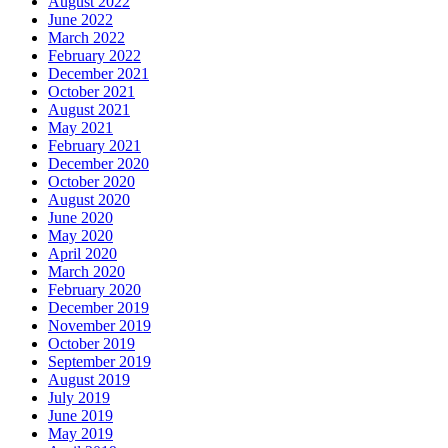
August 2022
June 2022
March 2022
February 2022
December 2021
October 2021
August 2021
May 2021
February 2021
December 2020
October 2020
August 2020
June 2020
May 2020
April 2020
March 2020
February 2020
December 2019
November 2019
October 2019
September 2019
August 2019
July 2019
June 2019
May 2019