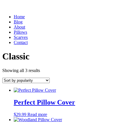
Home
Blog
About
Pillows
Scarves
Contact
Classic
Sorted
Showing all 3 results
by
popularity
Perfect Pillow Cover
$
29.99
Read more