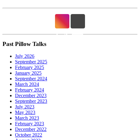
Past Pillow Talks
July 2026
September 2025
February 2025
January 2025
September 2024
March 2024
February 2024
December 2023
September 2023
July 2023
May 2023
March 2023
February 2023
December 2022
October 2022