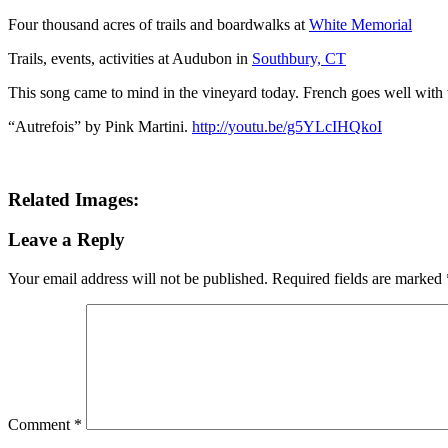
Four thousand acres of trails and boardwalks at
White Memorial
Trails, events, activities at Audubon in
Southbury, CT
This song came to mind in the vineyard today. French goes well with 
“Autrefois” by Pink Martini.
http://youtu.be/g5YLcIHQkoI
Related Images:
Leave a Reply
Your email address will not be published.
Required fields are marked
Comment
*