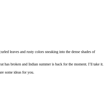
curled leaves and rusty colors sneaking into the dense shades of
heat has broken and Indian summer is back for the moment. I’ll take it.
are some ideas for you.