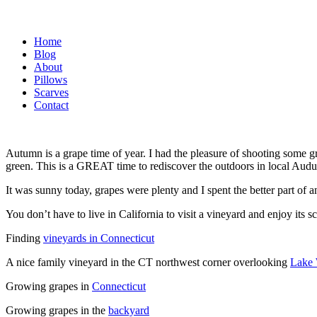
Home
Blog
About
Pillows
Scarves
Contact
Autumn is a grape time of year. I had the pleasure of shooting some g
green. This is a GREAT time to rediscover the outdoors in local Audu
It was sunny today, grapes were plenty and I spent the better part of a
You don’t have to live in California to visit a vineyard and enjoy it
Finding
vineyards in Connecticut
A nice family vineyard in the CT northwest corner overlooking
Lake
Growing grapes in
Connecticut
Growing grapes in the
backyard