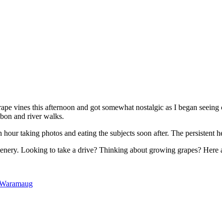
rape vines this afternoon and got somewhat nostalgic as I began seeing 
bon and river walks.
n hour taking photos and eating the subjects soon after. The persistent 
s scenery. Looking to take a drive? Thinking about growing grapes? Here 
 Waramaug