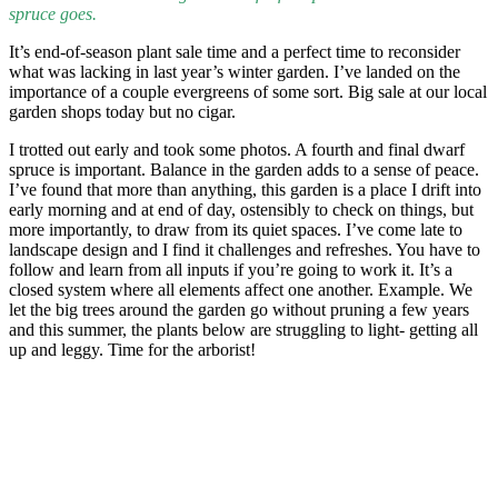
spruce goes.
It’s end-of-season plant sale time and a perfect time to reconsider
what was lacking in last year’s winter garden. I’ve landed on the
importance of a couple evergreens of some sort. Big sale at our local
garden shops today but no cigar.
I trotted out early and took some photos. A fourth and final dwarf
spruce is important. Balance in the garden adds to a sense of peace.
I’ve found that more than anything, this garden is a place I drift into
early morning and at end of day, ostensibly to check on things, but
more importantly, to draw from its quiet spaces. I’ve come late to
landscape design and I find it challenges and refreshes. You have to
follow and learn from all inputs if you’re going to work it. It’s a
closed system where all elements affect one another. Example. We
let the big trees around the garden go without pruning a few years
and this summer, the plants below are struggling to light- getting all
up and leggy. Time for the arborist!