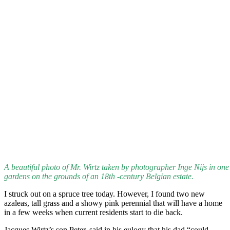
A beautiful photo of Mr. Wirtz taken by photographer Inge Nijs in one 
gardens on the grounds of an 18th -century Belgian estate.
I struck out on a spruce tree today. However, I found two new
azaleas, tall grass and a showy pink perennial that will have a home
in a few weeks when current residents start to die back.
Jacques Wirtz’s son Peter, said in his eulogy that his dad “could