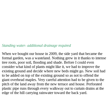
Standing water- additional drainage required
When we bought our house in 2009, the side yard that became the
formal garden, was a wasteland. Nothing grew in it thanks to intense
tree roots, poor soil, flooding and shade. Before I could even
consider what kind of plants might like it, we had to improve the
existing ground and decide where new beds might go. New soil had
to be added on top of the existing ground so as not to offend the
giant overhead maples. Very careful attention had to be given to the
pitch of the land away from the new terrace and house. Perforated
plastic pipe runs through every walkway out to curtain drains at the
edge of the hill carrying rainwater toward the back yard.