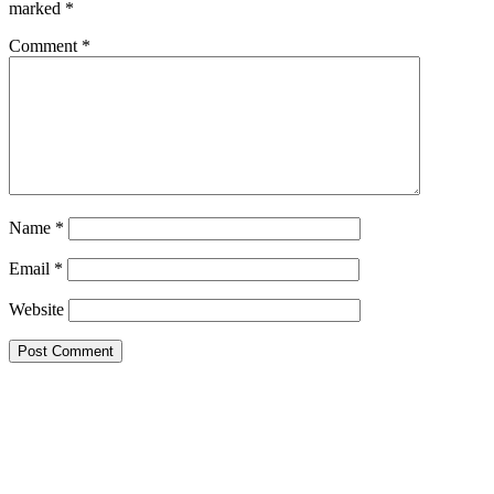
marked
*
Comment
*
Name
*
Email
*
Website
This site uses Akismet to reduce spam.
Learn how your comment
data is processed.
Search this Site