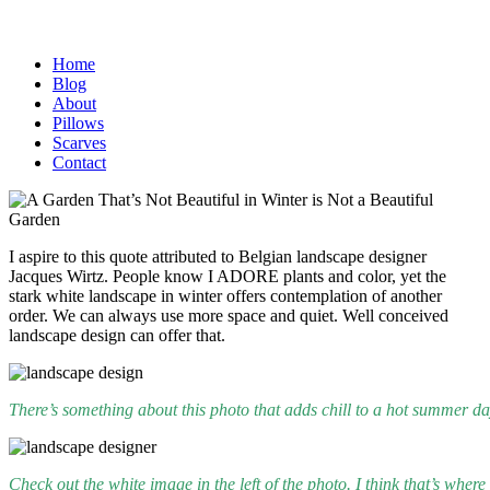
Home
Blog
About
Pillows
Scarves
Contact
I aspire to this quote attributed to Belgian landscape designer
Jacques Wirtz. People know I ADORE plants and color, yet the
stark white landscape in winter offers contemplation of another
order. We can always use more space and quiet. Well conceived
landscape design can offer that.
There’s something about this photo that adds chill to a hot summer d
Check out the white image in the left of the photo. I think that’s wher