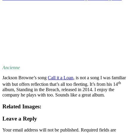
Ancienne
Jackson Browne’s song
Call it a Loan
, is not a song I was familiar
th
with but offers reflection that’s all too fleeting. It’s from his 14
album, Standing in the Breach, released in 2014. I enjoy the
company he plays with too. Sounds like a great album.
Related Images:
Leave a Reply
Your email address will not be published.
Required fields are