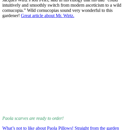
intuitively and smoothly switch from modern asceticism to a wild
cornucopia.” Wild cornucopias sound very wonderful to this
gardener!
Great article about Mr. Wirtz.
Paola scarves are ready to order!
What’s not to like about Paola Pillows! Straight from the garden