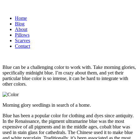
Home
Blog
About
Pillows
Scarves
Contact
Blue can be a challenging color to work with. Take morning glories,
specifically midnight blue. I’m crazy about them, and yet their
particular blue color is so intense, it can be hard to integrate with
other colors.
Morning glory seedlings in search of a home.
Blue has been a popular color for clothing and dyes since antiquity.
In the Renaissance, the pigment ultramarine blue was the most
expensive of all pigments and in the middle ages, cobalt blue was
used in stain glass for cathedrals. The Chinese used it to make blue
and white porcelain. Traditionally, it’s been associated as the most