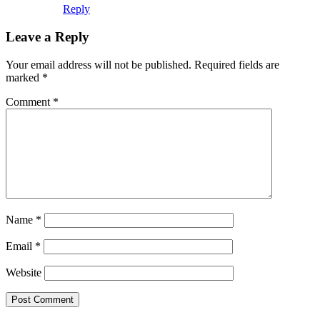
Name
*
Email
*
Website
This site uses Akismet to reduce spam.
Learn how your comment
data is processed.
Search this Site
Go!
Chiffon Beauty
Tonya wears Grand Prix- as only she can. How
would you like to wear it?