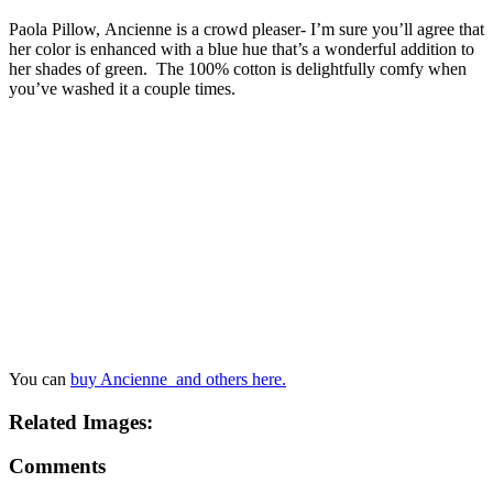
Paola Pillow, Ancienne is a crowd pleaser- I’m sure you’ll agree that
her color is enhanced with a blue hue that’s a wonderful addition to
her shades of green. The 100% cotton is delightfully comfy when
you’ve washed it a couple times.
You can
buy Ancienne and others here.
Related Images:
Comments
Bridget
July 12, 2016 at 5:15 pm
Mom,
Love the post!!! Totally agree blue is a hard color to work
with. Specially the fact that their are many different shades of
blue. Examples I don’t know whether to go Aqua or Royal
blue for my wedding colors.
Reply