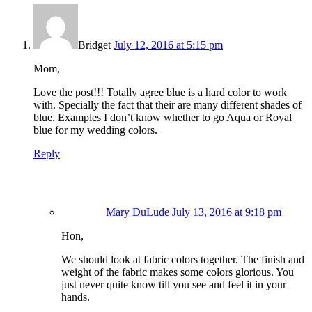
Mary DuLude
July 13, 2016 at 9:18 pm
Hon,
We should look at fabric colors together. The finish and
weight of the fabric makes some colors glorious. You
just never quite know till you see and feel it in your
hands.
Reply
Leave a Reply
Your email address will not be published.
Required fields are
marked
*
Comment
*