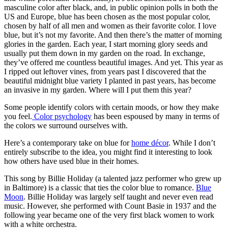
masculine color after black, and, in public opinion polls in both the
US and Europe, blue has been chosen as the most popular color,
chosen by half of all men and women as their favorite color. I love
blue, but it’s not my favorite. And then there’s the matter of morning
glories in the garden. Each year, I start morning glory seeds and
usually put them down in my garden on the road. In exchange,
they’ve offered me countless beautiful images. And yet. This year as
I ripped out leftover vines, from years past I discovered that the
beautiful midnight blue variety I planted in past years, has become
an invasive in my garden. Where will I put them this year?
Some people identify colors with certain moods, or how they make
you feel.
Color psychology
has been espoused by many in terms of
the colors we surround ourselves with.
Here’s a contemporary take on blue for
home décor
. While I don’t
entirely subscribe to the idea, you might find it interesting to look
how others have used blue in their homes.
This song by Billie Holiday (a talented jazz performer who grew up
in Baltimore) is a classic that ties the color blue to romance.
Blue
Moon
. Billie Holiday was largely self taught and never even read
music. However, she performed with Count Basie in 1937 and the
following year became one of the very first black women to work
with a white orchestra.