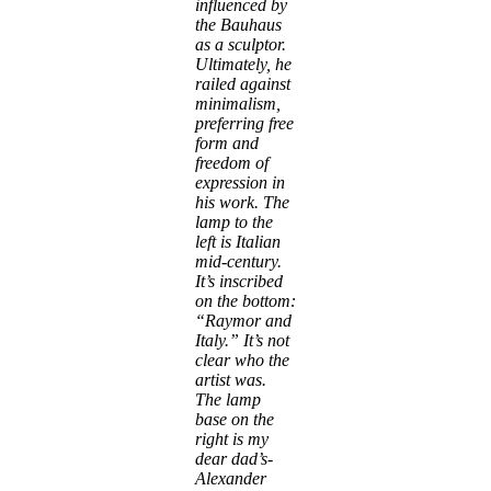
influenced by
the Bauhaus
as a sculptor.
Ultimately, he
railed against
minimalism,
preferring free
form and
freedom of
expression in
his work. The
lamp to the
left is Italian
mid-century.
It’s inscribed
on the bottom:
“Raymor and
Italy.” It’s not
clear who the
artist was.
The lamp
base on the
right is my
dear dad’s-
Alexander