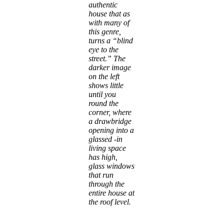
authentic
house that as
with many of
this genre,
turns a “blind
eye to the
street.” The
darker image
on the left
shows little
until you
round the
corner, where
a drawbridge
opening into a
glassed -in
living space
has high,
glass windows
that run
through the
entire house at
the roof level.