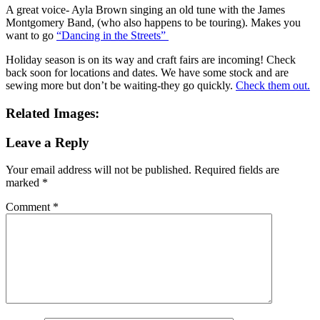
A great voice- Ayla Brown singing an old tune with the James
Montgomery Band, (who also happens to be touring). Makes you
want to go
“Dancing in the Streets”
Holiday season is on its way and craft fairs are incoming! Check
back soon for locations and dates. We have some stock and are
sewing more but don’t be waiting-they go quickly.
Check them out.
Related Images:
Leave a Reply
Your email address will not be published.
Required fields are
marked
*
Comment
*