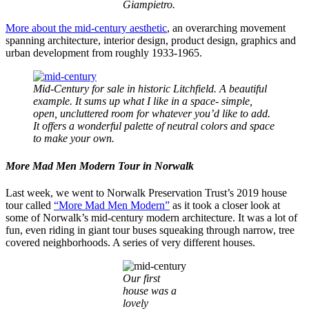
Giampietro.
More about the mid-century aesthetic
, an overarching movement
spanning architecture, interior design, product design, graphics and
urban development from roughly 1933-1965.
Mid-Century for sale in historic Litchfield. A beautiful
example. It sums up what I like in a space- simple,
open, uncluttered room for whatever you’d like to add.
It offers a wonderful palette of neutral colors and space
to make your own.
More Mad Men Modern Tour in Norwalk
Last week, we went to Norwalk Preservation Trust’s 2019 house
tour called
“More Mad Men Modern”
as it took a closer look at
some of Norwalk’s mid-century modern architecture. It was a lot of
fun, even riding in giant tour buses squeaking through narrow, tree
covered neighborhoods. A series of very different houses.
Our first
house was a
lovely