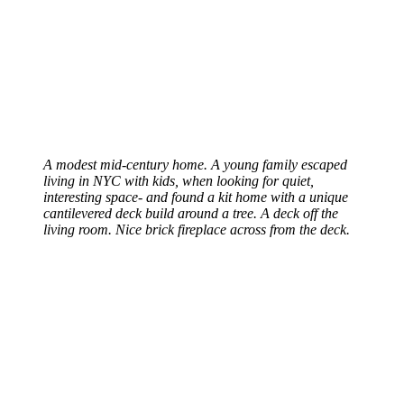
A modest mid-century home. A young family escaped
living in NYC with kids, when looking for quiet,
interesting space- and found a kit home with a unique
cantilevered deck build around a tree. A deck off the
living room. Nice brick fireplace across from the deck.