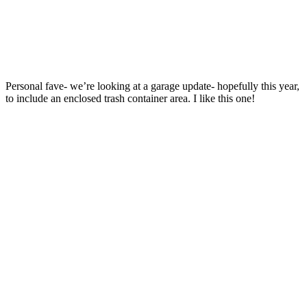
Personal fave- we’re looking at a garage update- hopefully this year,
to include an enclosed trash container area. I like this one!