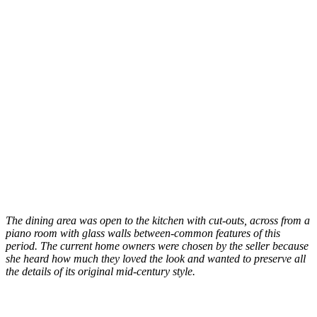
The dining area was open to the kitchen with cut-outs, across from a
piano room with glass walls between-common features of this
period. The current home owners were chosen by the seller because
she heard how much they loved the look and wanted to preserve all
the details of its original mid-century style.