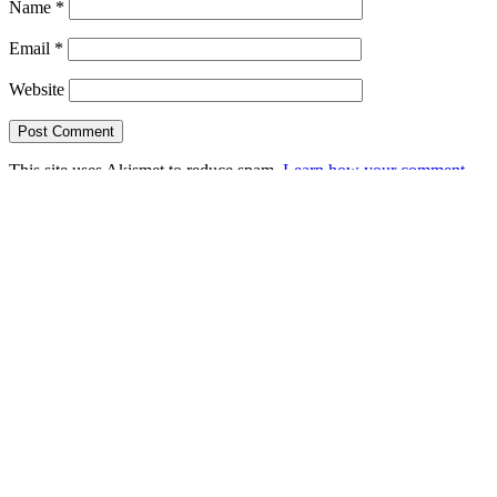
Name
*
Email
*
Website
This site uses Akismet to reduce spam.
Learn how your comment
data is processed.
Search this Site
Go!
Chiffon Beauty
Tonya
wears
Grand
Prix-
as
only