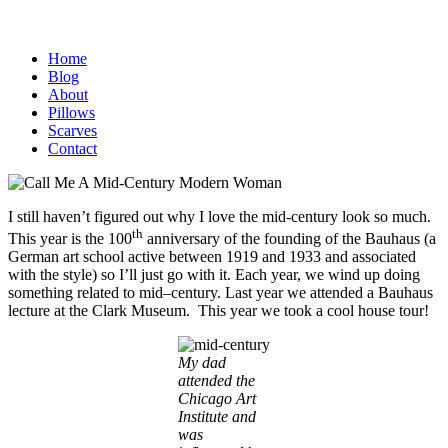
Home
Blog
About
Pillows
Scarves
Contact
I still haven’t figured out why I love the mid-century look so much.
th
This year is the 100
anniversary of the founding of the Bauhaus (a
German art school active between 1919 and 1933 and associated
with the style) so I’ll just go with it. Each year, we wind up doing
something related to mid–century. Last year we attended a Bauhaus
lecture at the Clark Museum. This year we took a cool house tour!
My dad
attended the
Chicago Art
Institute and
was