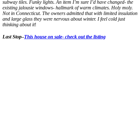
subway tiles. Funky lights. An item I’m sure I’d have changed- the
existing jalousie windows- hallmark of warm climates. Holy moly.
Not in Connecticut. The owners admitted that with limited insulation
and large glass they were nervous about winter. I feel cold just
thinking about it
!
Last Stop
–
This house on sale- check out the listing