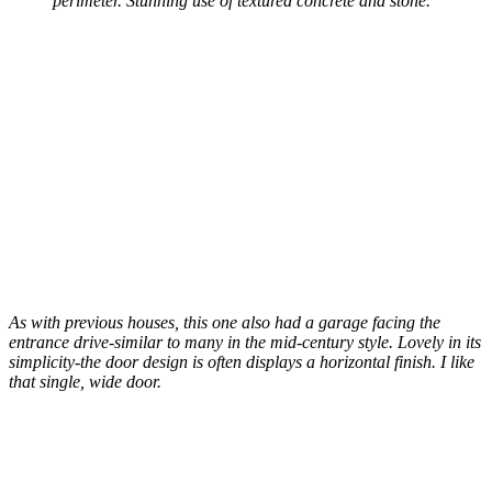
perimeter. Stunning use of textured concrete and stone.
As with previous houses, this one also had a garage facing the
entrance drive-similar to many in the mid-century style. Lovely in its
simplicity-the door design is often displays a horizontal finish. I like
that single, wide door.