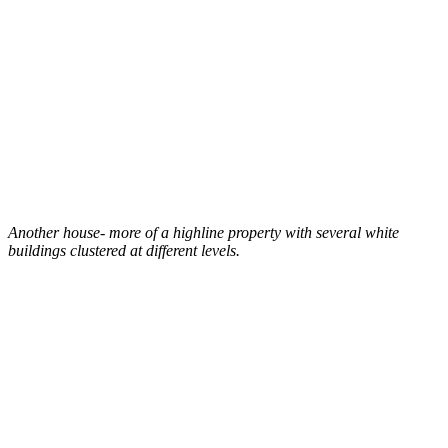
Another house- more of a highline property with several white
buildings clustered at different levels.