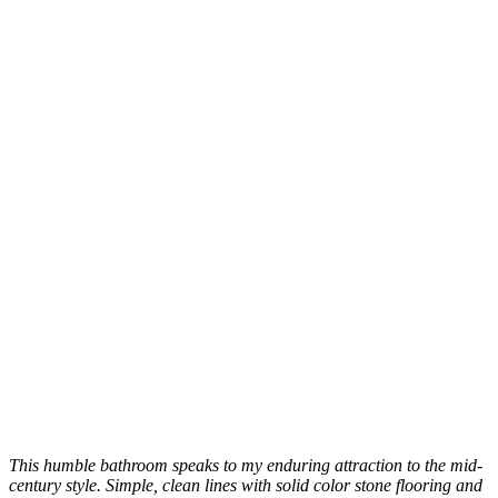
This humble bathroom speaks to my enduring attraction to the mid-
century style. Simple, clean lines with solid color stone flooring and