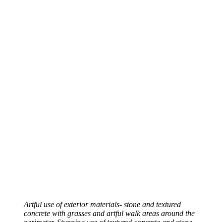
Artful use of exterior materials- stone and textured
concrete with grasses and artful walk areas around the