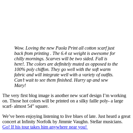
Wow. Loving the new Paola Print all cotton scarf just
back from printing . The 6.4 oz weight is awesome for
chilly mornings. Scarves will be two sided. Fall is
here!. The colors are definitely muted as opposed to the
100% poly chiffon. They go well with the soft warm
fabric and will integrate well with a variety of outfits.
Can’t wait to see them finished. Hurry up and sew
Mary!
The very first blog image is another new scarf design I’m working
on. Those hot colors will be printed on a silky faille poly- a large
scarf- almost 54” square.
We’ve been enjoying listening to live blues of late. Just heard a great
concert at Infinity Norfolk by Jimmie Vaughn. Stellar musicians.
Go! If his tour takes him anywhere near you!