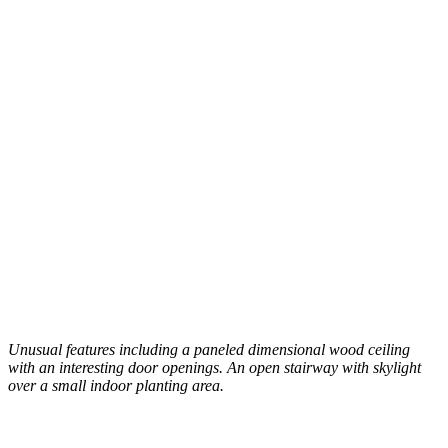
Unusual features including a paneled dimensional wood ceiling
with an interesting door openings. An open stairway with skylight
over a small indoor planting area.