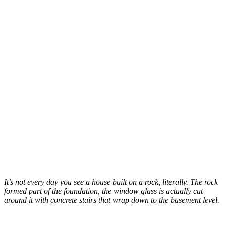
It’s not every day you see a house built on a rock, literally. The rock
formed part of the foundation, the window glass is actually cut
around it with concrete stairs that wrap down to the basement level.