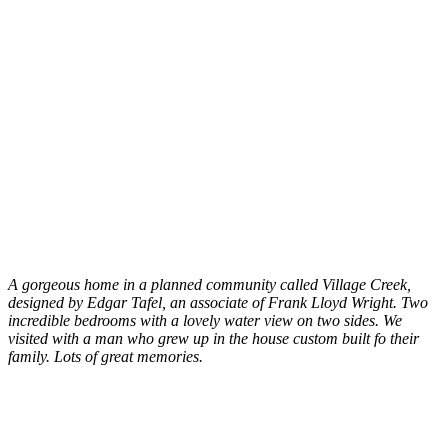
A gorgeous home in a planned community called Village Creek,
designed by Edgar Tafel, an associate of Frank Lloyd Wright. Two
incredible bedrooms with a lovely water view on two sides. We
visited with a man who grew up in the house custom built fo their
family. Lots of great memories.