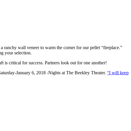
a ranchy wall veneer to warm the corner for our pellet “fireplace.”
ng your selection.
s critical for success. Partners look out for one another!
 Saturday-January 6, 2018 -Nights at The Beekley Theater.
“I will keep