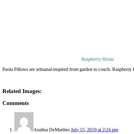
Raspberry Hosta
Paola Pillows are artisanal-inspired from garden to couch. Raspberry
Related Images:
Comments
Analisa DeMartino
July 15, 2019 at 2:24 pm