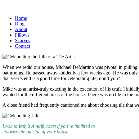
Home
Blog
About
Pillows
Scarves
Contact
When we redid our house, Michael DeMartino was pivotal in pulling it 
bathrooms. He passed away suddenly a few weeks ago. He was only 56 a
that year’s end is a good time for celebrating life, don’t you?
Mike was an artist-truly exacting in the execution of his craft. I in
wanted for the different areas of the house. There was no tile in the
A close friend had frequently cautioned me about choosing tile that was
Look to Italy’s Amalfi coast if you’re inclined to
colorize the outside of your house.