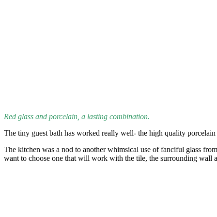
Red glass and porcelain, a lasting combination.
The tiny guest bath has worked really well- the high quality porcelain
The kitchen was a nod to another whimsical use of fanciful glass from
want to choose one that will work with the tile, the surrounding wall 