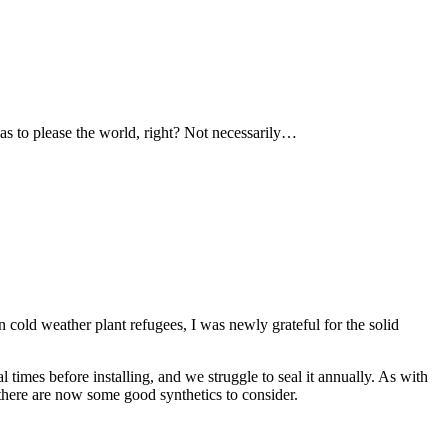
as to please the world, right? Not necessarily…
 cold weather plant refugees, I was newly grateful for the solid
 times before installing, and we struggle to seal it annually. As with
 there are now some good synthetics to consider.