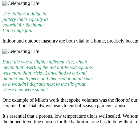
The Italians indulge in
pottery that’s equally as
colorful for the home.
I’m a huge fan.
Indoor and outdoor masonry are both vital to a home, precisely becaus
Each tile was a slightly different size, which
meant that inserting the red hardwood squares
was more than tricky. Lance had to cut and
number each piece and then seal it on all sides
so it wouldn’t degrade next to the tile grout.
These men were saints!
One example of Mike’s work that spoke volumes was the floor of our new
ceramic floor that always bears to end-of-season gardener abuse.
It’s essential that a porous, low temperature tile is well sealed. We s
the honed travertine chosen for the bathroom, one has to be willing to