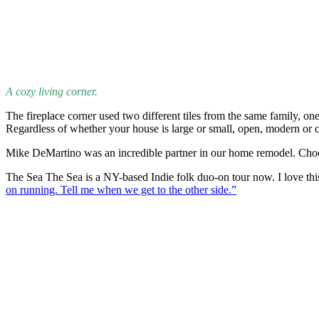
A cozy living corner.
The fireplace corner used two different tiles from the same family, on
Regardless of whether your house is large or small, open, modern or c
Mike DeMartino was an incredible partner in our home remodel. Choosin
The Sea The Sea is a NY-based Indie folk duo-on tour now. I love thi
on running. Tell me when we get to the other side.”