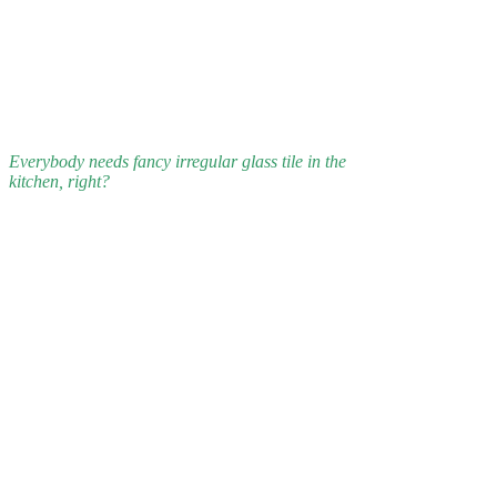
Everybody needs fancy irregular glass tile in the
kitchen, right?