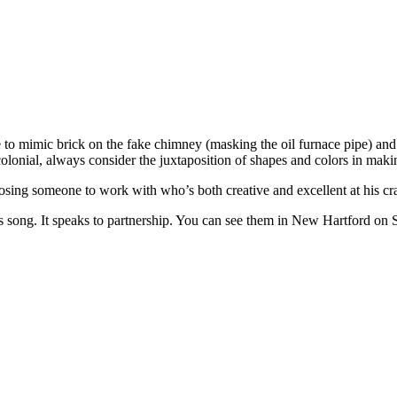
e to mimic brick on the fake chimney (masking the oil furnace pipe) and 
olonial, always consider the juxtaposition of shapes and colors in maki
g someone to work with who’s both creative and excellent at his craft i
s song. It speaks to partnership. You can see them in New Hartford on