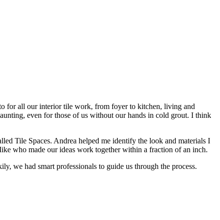
or all our interior tile work, from foyer to kitchen, living and
ting, even for those of us without our hands in cold grout. I think
lled Tile Spaces. Andrea helped me identify the look and materials I
Mike who made our ideas work together within a fraction of an inch.
ckily, we had smart professionals to guide us through the process.