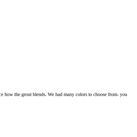
otice how the grout blends. We had many colors to choose from- you