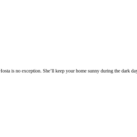
 Hosta is no exception. She’ll keep your home sunny during the dark d