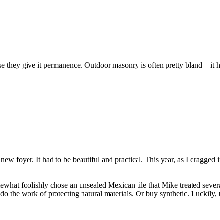
e they give it permanence. Outdoor masonry is often pretty bland – it h
 foyer. It had to be beautiful and practical. This year, as I dragged in
omewhat foolishly chose an unsealed Mexican tile that Mike treated several
 do the work of protecting natural materials. Or buy synthetic. Luckily,