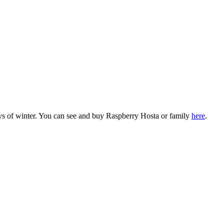
ays of winter. You can see and buy Raspberry Hosta or family
here
.