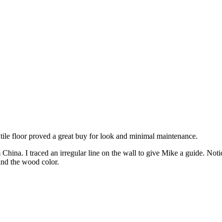
 tile floor proved a great buy for look and minimal maintenance.
 China. I traced an irregular line on the wall to give Mike a guide. N
and the wood color.