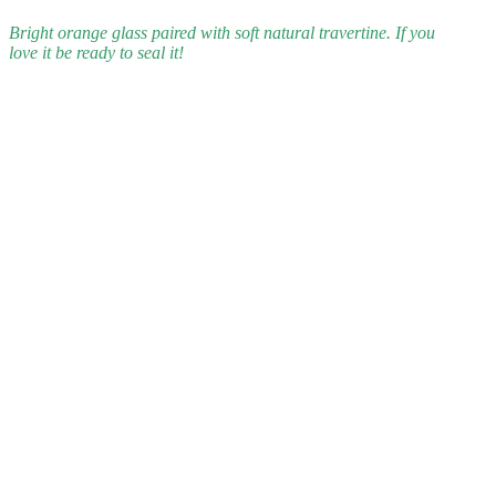
Bright orange glass paired with soft natural travertine. If you
love it be ready to seal it!