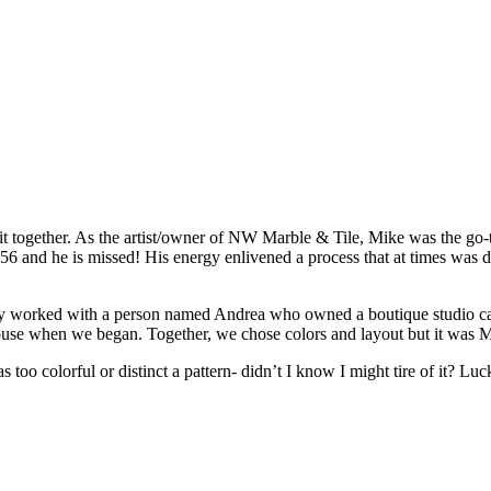
together. As the artist/owner of NW Marble & Tile, Mike was the go-to f
nd he is missed! His energy enlivened a process that at times was daun
itially worked with a person named Andrea who owned a boutique studio ca
 house when we began. Together, we chose colors and layout but it was 
 too colorful or distinct a pattern- didn’t I know I might tire of it? Lu