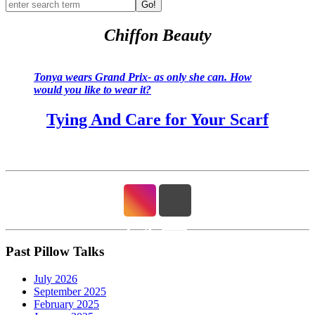
Go!
Chiffon Beauty
Tonya wears Grand Prix- as only she can. How
would you like to wear it?
Tying And Care for Your Scarf
Past Pillow Talks
July 2026
September 2025
February 2025