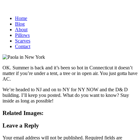
Home
Blog
About
Pillows
Scarves
Contact
OK. Summer is back and it’s been so hot in Connecticut it doesn’t
matter if you’re under a tent, a tree or in open air. You just gotta have
AC.
We’re headed to NJ and on to NY for NY NOW and the D& D
building. I’ll keep you posted. What do you want to know? Stay
inside as long as possible!
Related Images:
Leave a Reply
Your email address will not be published.
Required fields are