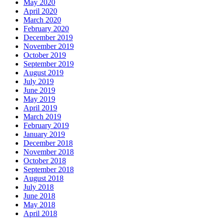
May 2020
April 2020
March 2020
February 2020
December 2019
November 2019
October 2019
September 2019
August 2019
July 2019
June 2019
May 2019
April 2019
March 2019
February 2019
January 2019
December 2018
November 2018
October 2018
September 2018
August 2018
July 2018
June 2018
May 2018
April 2018