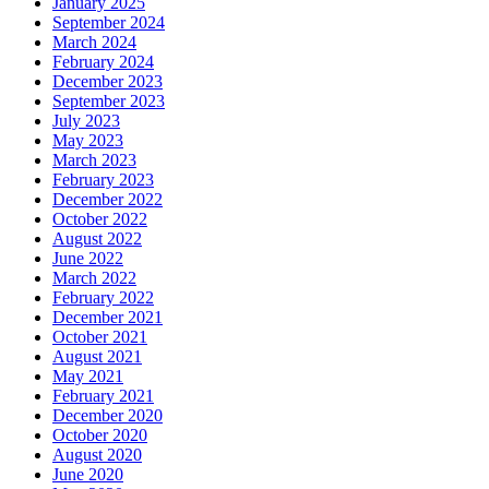
January 2025
September 2024
March 2024
February 2024
December 2023
September 2023
July 2023
May 2023
March 2023
February 2023
December 2022
October 2022
August 2022
June 2022
March 2022
February 2022
December 2021
October 2021
August 2021
May 2021
February 2021
December 2020
October 2020
August 2020
June 2020