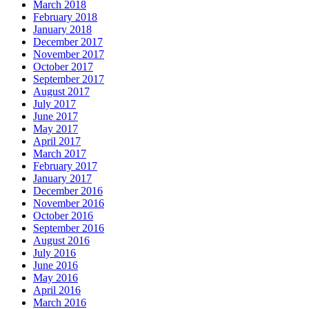
March 2018
February 2018
January 2018
December 2017
November 2017
October 2017
September 2017
August 2017
July 2017
June 2017
May 2017
April 2017
March 2017
February 2017
January 2017
December 2016
November 2016
October 2016
September 2016
August 2016
July 2016
June 2016
May 2016
April 2016
March 2016