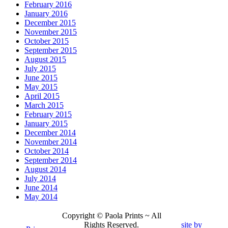
February 2016
January 2016
December 2015
November 2015
October 2015
September 2015
August 2015
July 2015
June 2015
May 2015
April 2015
March 2015
February 2015
January 2015
December 2014
November 2014
October 2014
September 2014
August 2014
July 2014
June 2014
May 2014
Copyright © Paola Prints ~ All
Rights Reserved.
site by