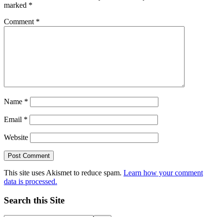
marked
*
Comment
*
Name
*
Email
*
Website
This site uses Akismet to reduce spam.
Learn how your comment
data is processed.
Search this Site