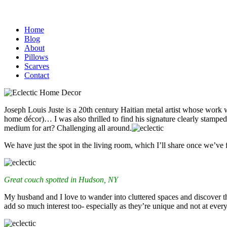
Home
Blog
About
Pillows
Scarves
Contact
Joseph Louis Juste is a 20th century Haitian metal artist whose work wou
home décor)…
I was also thrilled to find his signature clearly stampe
medium for art? Challenging all around.
We have just the spot in the living room, which I’ll share once we’ve 
Great couch spotted in Hudson, NY
My husband and I love to wander into cluttered spaces and discover th
add so much interest too- especially as they’re unique and not at ever