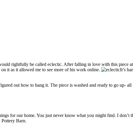
ld rightfully be called eclectic. After falling in love with this piece a
d on it as it allowed me to see more of his work online.
It’s h
figured out how to hang it. The piece is washed and ready to go up- all 
ings for our home. You just never know what you might find. I don’t th
y Pottery Barn.