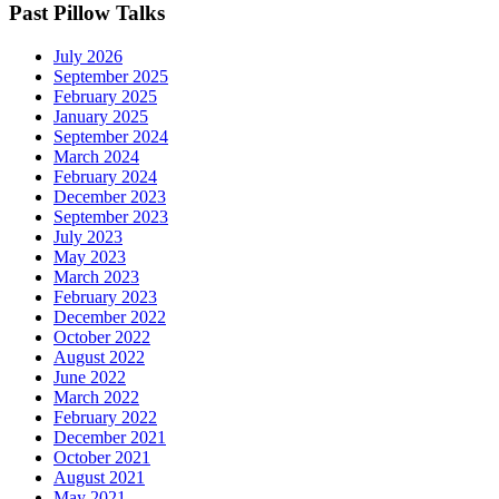
Past Pillow Talks
July 2026
September 2025
February 2025
January 2025
September 2024
March 2024
February 2024
December 2023
September 2023
July 2023
May 2023
March 2023
February 2023
December 2022
October 2022
August 2022
June 2022
March 2022
February 2022
December 2021
October 2021
August 2021
May 2021