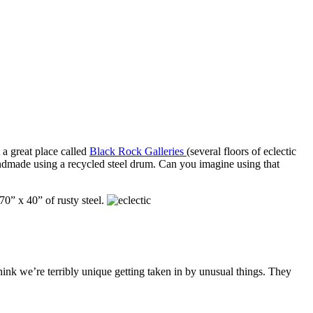
t a great place called
Black Rock Galleries
(several floors of eclectic
andmade using a recycled steel drum. Can you imagine using that
70” x 40” of rusty steel.
ink we’re terribly unique getting taken in by unusual things. They