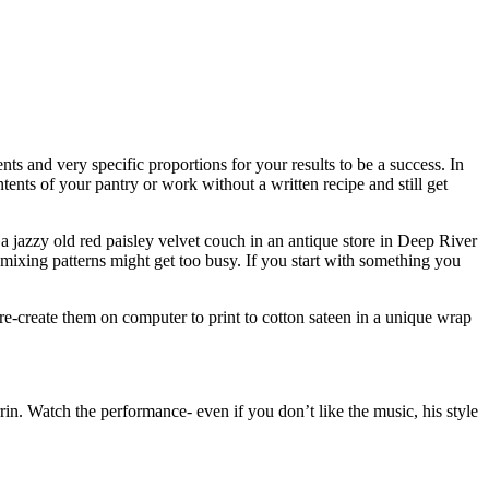
 and very specific proportions for your results to be a success. In
tents of your pantry or work without a written recipe and still get
 jazzy old red paisley velvet couch in an antique store in Deep River
ixing patterns might get too busy. If you start with something you
re-create them on computer to print to cotton sateen in a unique wrap
n. Watch the performance- even if you don’t like the music, his style