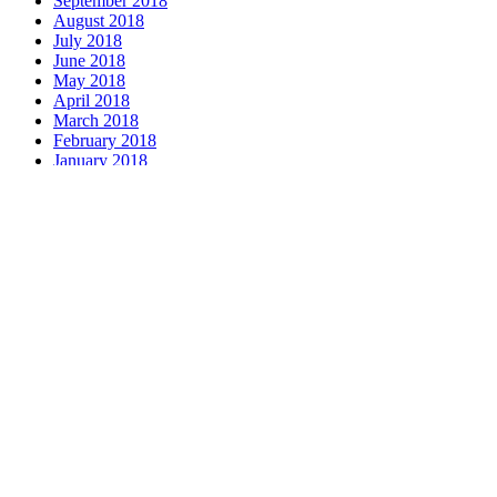
September 2018
August 2018
July 2018
June 2018
May 2018
April 2018
March 2018
February 2018
January 2018
December 2017
November 2017
October 2017
September 2017
August 2017
July 2017
June 2017
May 2017
April 2017
March 2017
February 2017
January 2017
December 2016
November 2016
October 2016
September 2016