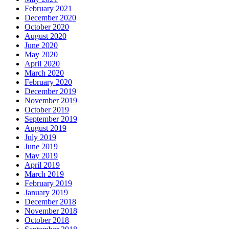
February 2021
December 2020
October 2020
August 2020
June 2020
May 2020
April 2020
March 2020
February 2020
December 2019
November 2019
October 2019
September 2019
August 2019
July 2019
June 2019
May 2019
April 2019
March 2019
February 2019
January 2019
December 2018
November 2018
October 2018