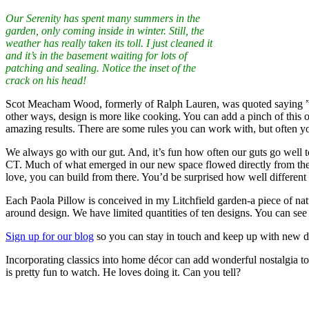
Our Serenity has spent many summers in the
garden, only coming inside in winter. Still, the
weather has really taken its toll. I just cleaned it
and it’s in the basement waiting for lots of
patching and sealing. Notice the inset of the
crack on his head!
Scot Meacham Wood, formerly of Ralph Lauren, was quoted saying ”In so
other ways, design is more like cooking. You can add a pinch of this or
amazing results. There are some rules you can work with, but often y
We always go with our gut. And, it’s fun how often our guts go well t
CT. Much of what emerged in our new space flowed directly from the f
love, you can build from there. You’d be surprised how well different 
Each Paola Pillow is conceived in my Litchfield garden-a piece of nat
around design. We have limited quantities of ten designs. You can see
Sign up for our blog
so you can stay in touch and keep up with new d
Incorporating classics into home décor can add wonderful nostalgia to 
is pretty fun to watch. He loves doing it. Can you tell?