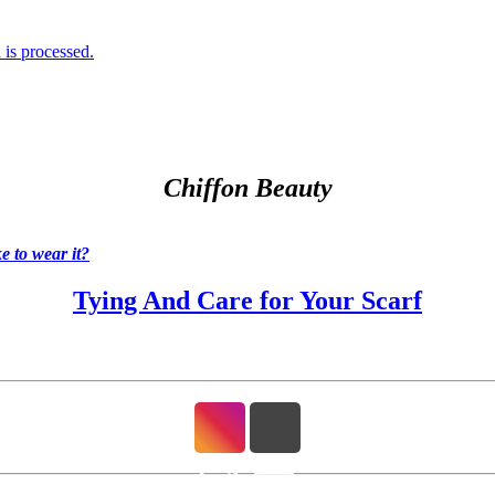
is processed.
Chiffon Beauty
 to wear it?
Tying And Care for Your Scarf