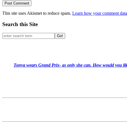
This site uses Akismet to reduce spam.
Learn how your comment data 
Search this Site
Go!
Tonya wears Grand Prix- as only she can. How would you like