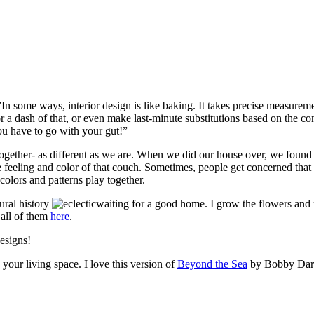
me ways, interior design is like baking. It takes precise measurements
 a dash of that, or even make last-minute substitutions based on the con
ou have to go with your gut!”
ogether- as different as we are. When we did our house over, we found a
eeling and color of that couch. Sometimes, people get concerned that m
colors and patterns play together.
ural history
waiting for a good home. I grow the flowers and 
 all of them
here
.
esigns!
your living space. I love this version of
Beyond the Sea
by Bobby Darri