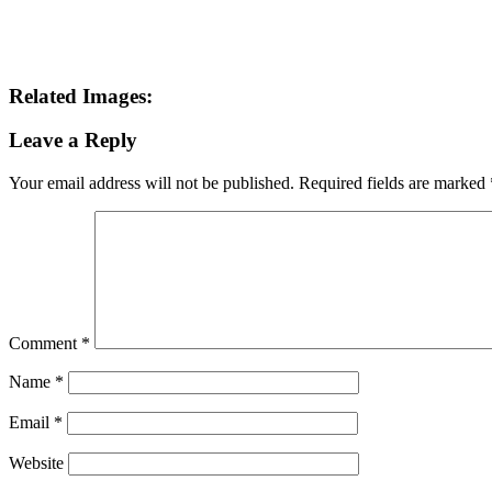
Related Images:
Leave a Reply
Your email address will not be published.
Required fields are marked
Comment
*
Name
*
Email
*
Website