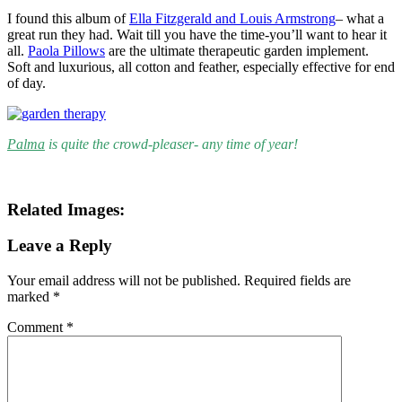
I found this album of
Ella Fitzgerald and Louis Armstrong
– what a
great run they had. Wait till you have the time-you’ll want to hear it
all.
Paola Pillows
are the ultimate therapeutic garden implement.
Soft and luxurious, all cotton and feather, especially effective for end
of day.
Palma
is quite the crowd-pleaser- any time of year!
Related Images:
Leave a Reply
Your email address will not be published.
Required fields are
marked
*
Comment
*