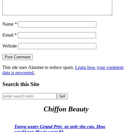
Name
*
Email
*
Website
This site uses Akismet to reduce spam.
Learn how your comment
data is processed.
Search this Site
Go!
Chiffon Beauty
Tonya wears Grand Prix- as only she can. How
would you like to wear it?