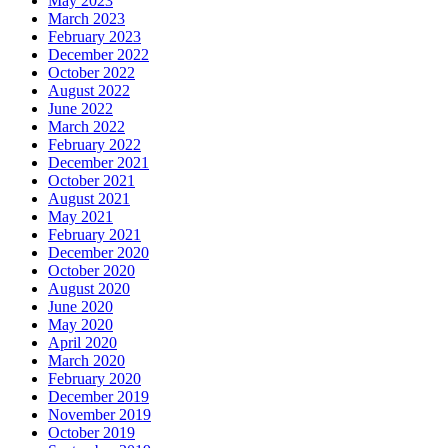
May 2023
March 2023
February 2023
December 2022
October 2022
August 2022
June 2022
March 2022
February 2022
December 2021
October 2021
August 2021
May 2021
February 2021
December 2020
October 2020
August 2020
June 2020
May 2020
April 2020
March 2020
February 2020
December 2019
November 2019
October 2019