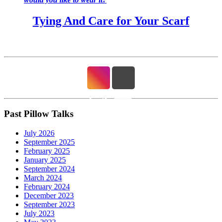
Tying And Care for Your Scarf
Past Pillow Talks
July 2026
September 2025
February 2025
January 2025
September 2024
March 2024
February 2024
December 2023
September 2023
July 2023