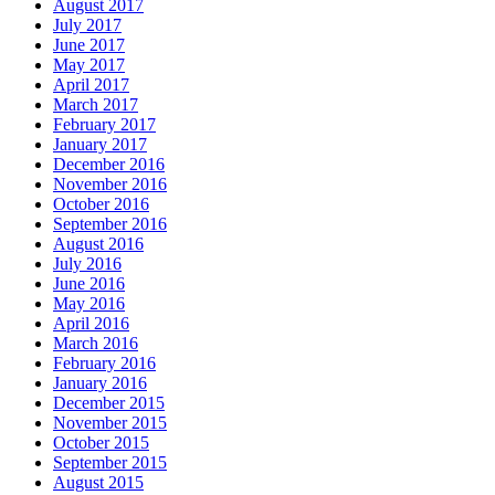
August 2017
July 2017
June 2017
May 2017
April 2017
March 2017
February 2017
January 2017
December 2016
November 2016
October 2016
September 2016
August 2016
July 2016
June 2016
May 2016
April 2016
March 2016
February 2016
January 2016
December 2015
November 2015
October 2015
September 2015
August 2015