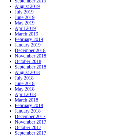
September 2019
August 2019
July 2019
June 2019
May 2019
April 2019
March 2019
February 2019
January 2019
December 2018
November 2018
October 2018
September 2018
August 2018
July 2018
June 2018
May 2018
April 2018
March 2018
February 2018
January 2018
December 2017
November 2017
October 2017
September 2017