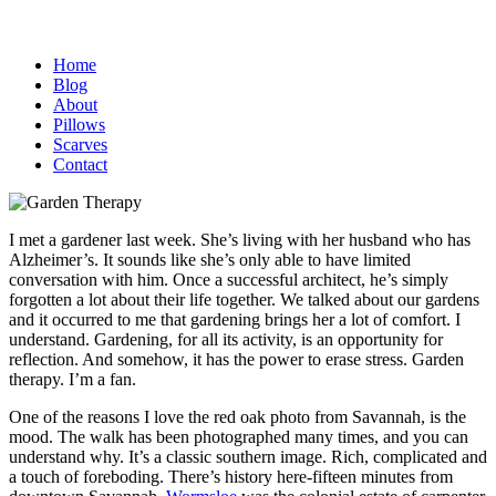
Home
Blog
About
Pillows
Scarves
Contact
I met a gardener last week. She’s living with her husband who has
Alzheimer’s. It sounds like she’s only able to have limited
conversation with him. Once a successful architect, he’s simply
forgotten a lot about their life together. We talked about our gardens
and it occurred to me that gardening brings her a lot of comfort. I
understand. Gardening, for all its activity, is an opportunity for
reflection. And somehow, it has the power to erase stress. Garden
therapy. I’m a fan.
One of the reasons I love the red oak photo from Savannah, is the
mood. The walk has been photographed many times, and you can
understand why. It’s a classic southern image. Rich, complicated and
a touch of foreboding. There’s history here-fifteen minutes from