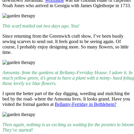
downtown Savannah.
Wormsloe
was the colonial estate of carpenter
Noah Jones who arrived in Georgia with James Oglethorpe in 1733.
This scarf mailed out two days ago. Yea!
Since returning from the Greenwich craft show, I’ve been busily
sewing scarves to send out. It feels good to be seeing again. Of
course, I probably enjoy designing more. So many flowers, so little
time.
Amsonia- from the gardens at Bellamy-Ferriday House. I adore it. In 
much yellow green, it’s great to have a plant with a minty- hued folia
those lovely ice blue flowers.
I spent the better part of the day digging, weeding and mulching the
bed by the road- where the Amsonia lives. It looks grand. Have you
visited the formal garden at
Bellamy-Ferriday in Bethlehem?
Then again, nothing is as exciting as waiting for the peonies to bloom
They’ve started!