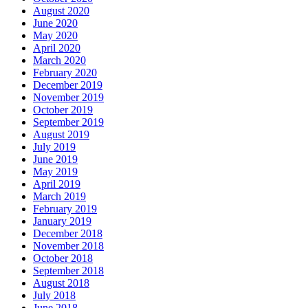
August 2020
June 2020
May 2020
April 2020
March 2020
February 2020
December 2019
November 2019
October 2019
September 2019
August 2019
July 2019
June 2019
May 2019
April 2019
March 2019
February 2019
January 2019
December 2018
November 2018
October 2018
September 2018
August 2018
July 2018
June 2018