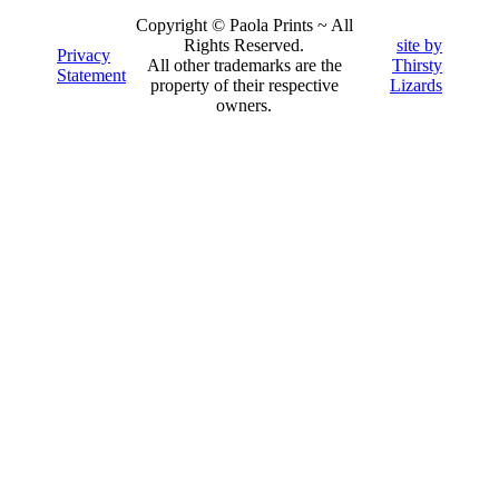
Copyright © Paola Prints ~ All
Rights Reserved.
site by
Privacy
All other trademarks are the
Thirsty
Statement
property of their respective
Lizards
owners.