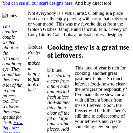
You can see all our scarf designs here.
And buy direct too!
Not everybody is a visual artist. Clothing is a place
you can really enjoy playing with color that suits you
or your mood. This was my favorite dress from the
This
Golden Globes. Unique and fanciful. Fun. Lovely on
creative
Lucy Liu by Galia Lahav, an Israeli dress designer.
couple
written
Cooking stew is a great use
about in
Pretty!
the
of leftovers.
It
NYTimes
makes
caught my
This time of year is rich for
me
eye. They
cooking- another great
happy
sound like
Just starting
pastime of mine. So much
to just
they have
a stew from
leftover food- how to clear
look at
a lot of fun
a ham bone
the refrigerator responsibly?
her!
in their
and myriad
I’ve made three stews now
process
fresh spices.
with different bones from
too. The
Boil/simmer
meals I served. Soon, the
sculpture
three hours,
freezer will be full! There’s
they make
clear off the
still time to collect some of
speaks for
fat or large
your leftovers and create
itself.
How
undesirable
something new. Soups!
Paparazzi
pieces. Add