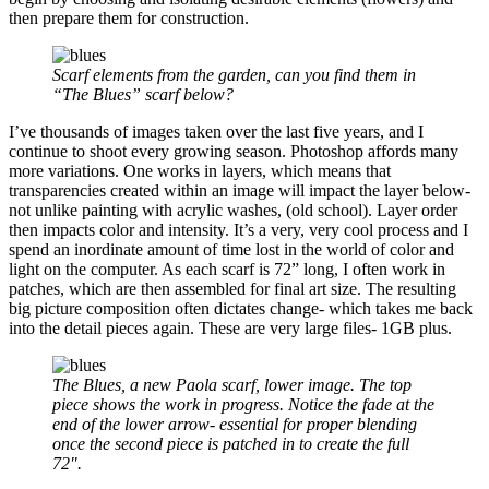
then prepare them for construction.
Scarf elements from the garden, can you find them in
“The Blues” scarf below?
I’ve thousands of images taken over the last five years, and I
continue to shoot every growing season. Photoshop affords many
more variations. One works in layers, which means that
transparencies created within an image will impact the layer below-
not unlike painting with acrylic washes, (old school). Layer order
then impacts color and intensity. It’s a very, very cool process and I
spend an inordinate amount of time lost in the world of color and
light on the computer. As each scarf is 72” long, I often work in
patches, which are then assembled for final art size. The resulting
big picture composition often dictates change- which takes me back
into the detail pieces again. These are very large files- 1GB plus.
The Blues, a new Paola scarf, lower image. The top
piece shows the work in progress. Notice the fade at the
end of the lower arrow- essential for proper blending
once the second piece is patched in to create the full
72″.