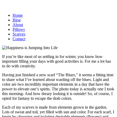
Home
Blog
About
Pillows
Scarves
Contact
If you’re like most of us settling in for winter, you know how
important filling your days with good activities is. For me a lot has
to do with creativity.
Having just finished a new scarf “The Blues,” it seems a fitting time
to share what I’ve learned about warding off the blues. Light and
color are two incredibly important elements in a day that have the
power to elevate one’s spirits. The photo today is actually one I took
this morning- And how dreary looking it is outside! So, of course, I
opted for fantasy to escape the drab colors.
Each of my scarves is made from elements grown in the garden.
Lots of sweat and toil, yet filled with sun and color. For each scarf, I
begin by choosing and isolating desirable elements (flowers) and