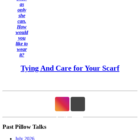
as
only
she
can.
How
would
you
like to
wear
it?
Tying And Care for Your Scarf
Past Pillow Talks
July 2026