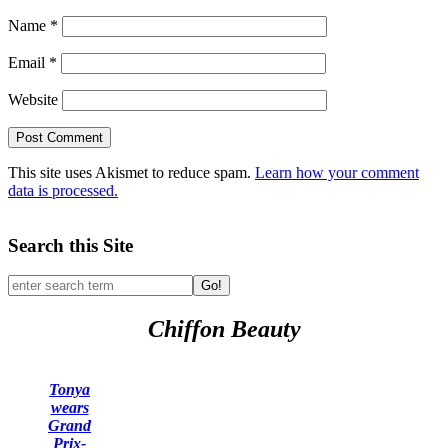
Name
*
Email
*
Website
This site uses Akismet to reduce spam.
Learn how your comment
data is processed.
Search this Site
Go!
Chiffon Beauty
Tonya
wears
Grand
Prix-