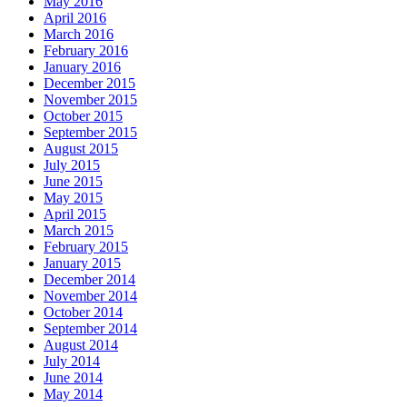
May 2016
April 2016
March 2016
February 2016
January 2016
December 2015
November 2015
October 2015
September 2015
August 2015
July 2015
June 2015
May 2015
April 2015
March 2015
February 2015
January 2015
December 2014
November 2014
October 2014
September 2014
August 2014
July 2014
June 2014
May 2014