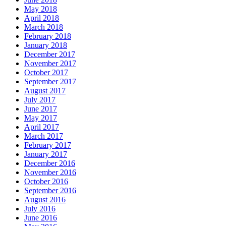
May 2018
April 2018
March 2018
February 2018
January 2018
December 2017
November 2017
October 2017
September 2017
August 2017
July 2017
June 2017
May 2017
April 2017
March 2017
February 2017
January 2017
December 2016
November 2016
October 2016
September 2016
August 2016
July 2016
June 2016