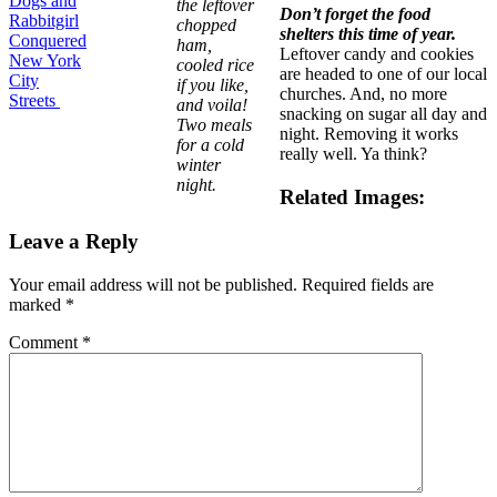
Dogs and
the leftover
Don’t forget the food
Rabbitgirl
chopped
shelters this time of year.
Conquered
ham,
Leftover candy and cookies
New York
cooled rice
are headed to one of our local
City
if you like,
churches. And, no more
Streets
and voila!
snacking on sugar all day and
Two meals
night. Removing it works
for a cold
really well. Ya think?
winter
night.
Related Images:
Leave a Reply
Your email address will not be published.
Required fields are
marked
*
Comment
*