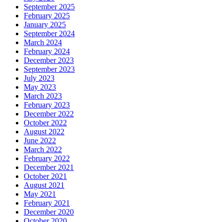
September 2025
February 2025
January 2025
September 2024
March 2024
February 2024
December 2023
September 2023
July 2023
May 2023
March 2023
February 2023
December 2022
October 2022
August 2022
June 2022
March 2022
February 2022
December 2021
October 2021
August 2021
May 2021
February 2021
December 2020
October 2020