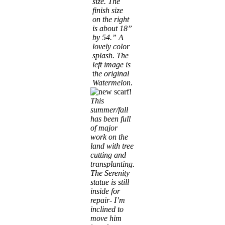
size. The
finish size
on the right
is about 18”
by 54.” A
lovely color
splash.
The
left image is
t
he original
Watermelon
.
This
summer/fall
has been full
of major
work on the
land with tree
cutting and
transplanting.
The Serenity
statue is still
inside for
repair- I’m
inclined to
move him