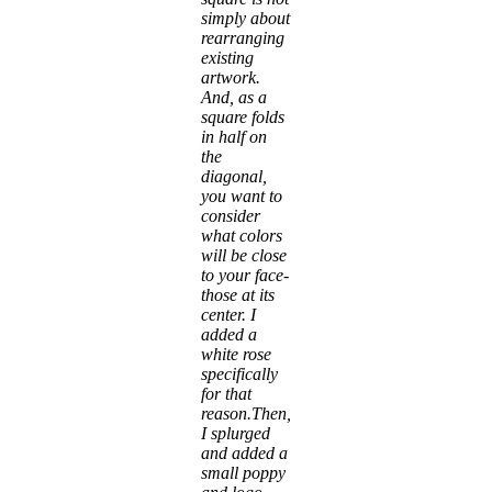
simply about
rearranging
existing
artwork.
And, as a
square folds
in half on
the
diagonal,
you want to
consider
what colors
will be close
to your face-
those at its
center. I
added a
white rose
specifically
for that
reason.Then,
I splurged
and added a
small poppy