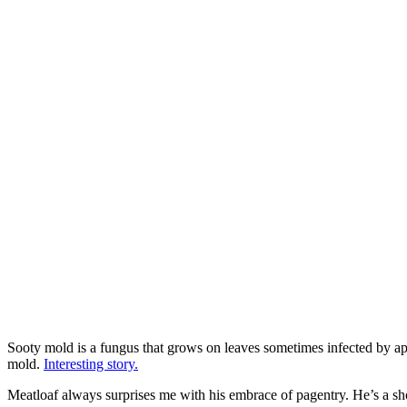
Sooty mold is a fungus that grows on leaves sometimes infected by ap
mold.
Interesting story.
Meatloaf always surprises me with his embrace of pagentry. He’s a sho