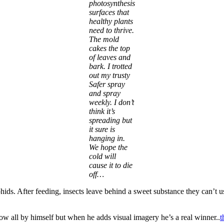
photosynthesis
surfaces that
healthy plants
need to thrive.
The mold
cakes the top
of leaves and
bark. I trotted
out my trusty
Safer spray
and spray
weekly. I don’t
think it’s
spreading but
it sure is
hanging in.
We hope the
cold will
cause it to die
off…
hids. After feeding, insects leave behind a sweet substance they can’t
w all by himself but when he adds visual imagery he’s a real winner..
t