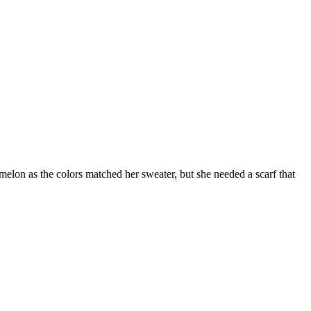
elon as the colors matched her sweater, but she needed a scarf that