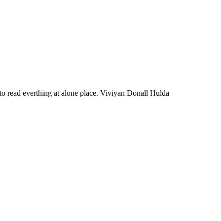
d to read everthing at alone place. Viviyan Donall Hulda