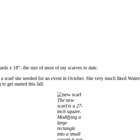
yards x 18”- the size of most of my scarves to date.
a scarf she needed for an event in October. She very much liked Waterm
o get started this fall.
The new
scarf is a 27-
inch square.
Modifying a
large
rectangle
into a small
square is not