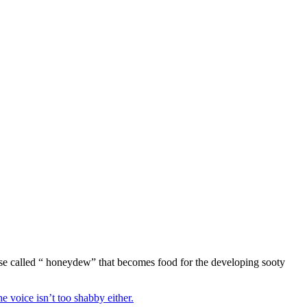
 use called “ honeydew” that becomes food for the developing sooty
he voice isn’t too shabby either.