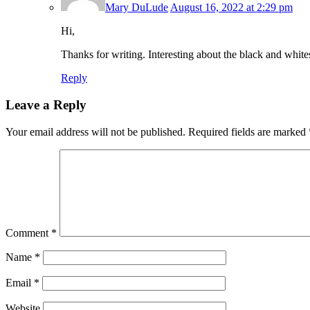
Mary DuLude
August 16, 2022 at 2:29 pm
Hi,
Thanks for writing. Interesting about the black and white
Reply
Leave a Reply
Your email address will not be published.
Required fields are marked
Comment
*
Name
*
Email
*
Website