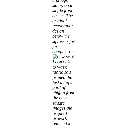
and logo
stamp on a
single front
corner. The
original
rectangular
design
below the
square is just
for
comparison.
I don’t like
to waste
fabric so I
printed the
last bit of a
yard of
chiffon from
the new
square
images the
original
artwork
reduced in