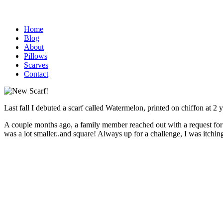
Home
Blog
About
Pillows
Scarves
Contact
Last fall I debuted a scarf called Watermelon, printed on chiffon at 2 
A couple months ago, a family member reached out with a request for 
was a lot smaller..and square! Always up for a challenge, I was itching t