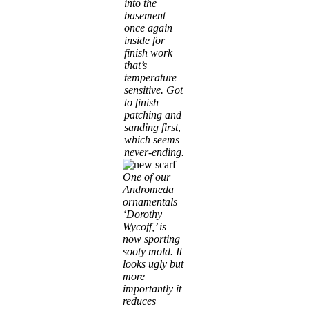
into the
basement
once again
inside for
finish work
that’s
temperature
sensitive. Got
to finish
patching and
sanding first
,
which seems
never-ending.
One of our
Andromeda
ornamentals
‘Dorothy
Wycoff,’ is
now sporting
sooty mold. It
looks ugly but
more
importantly it
reduces