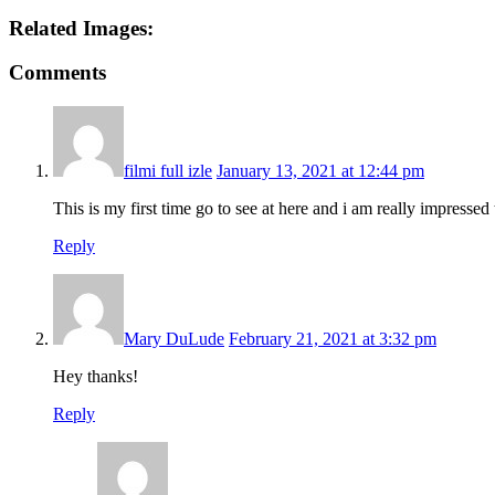
Related Images:
Comments
filmi full izle
January 13, 2021 at 12:44 pm
This is my first time go to see at here and i am really impresse
Reply
Mary DuLude
February 21, 2021 at 3:32 pm
Hey thanks!
Reply