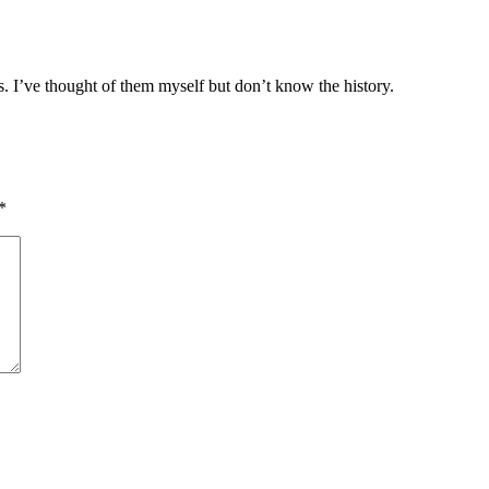
s. I’ve thought of them myself but don’t know the history.
*