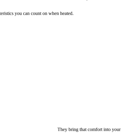
cteristics you can count on when heated.
They bring that comfort into your