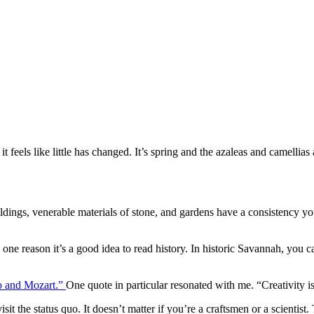
t feels like little has changed. It’s spring and the azaleas and camellia
ildings, venerable materials of stone, and gardens have a consistency 
’s one reason it’s a good idea to read history. In historic Savannah, you 
so and Mozart.”
One quote in particular resonated with me. “Creativity isn
isit the status quo. It doesn’t matter if you’re a craftsmen or a scientis