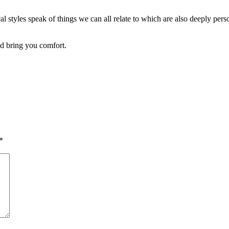
l styles speak of things we can all relate to which are also deeply pers
nd bring you comfort.
*