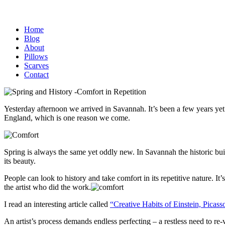
Home
Blog
About
Pillows
Scarves
Contact
Yesterday afternoon we arrived in Savannah. It’s been a few years yet i
England, which is one reason we come.
Spring is always the same yet oddly new. In Savannah the historic bu
its beauty.
People can look to history and take comfort in its repetitive nature. It
the artist who did the work.
I read an interesting article called
“Creative Habits of Einstein, Picas
An artist’s process demands endless perfecting – a restless need to re-v