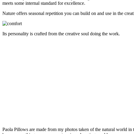
meets some internal standard for excellence.
Nature offers seasonal repetition you can build on and use in the creat
Its personality is crafted from the creative soul doing the work.
Paola Pillows are made from my photos taken of the natural world in 