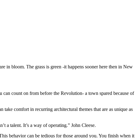
s are in bloom. The grass is green -it happens sooner here then in New
you can count on from before the Revolution- a town spared because of
can take comfort in recurring architectural themes that are as unique as
’t a talent. It’s a way of operating.” John Cleese.
t. This behavior can be tedious for those around you. You finish when it