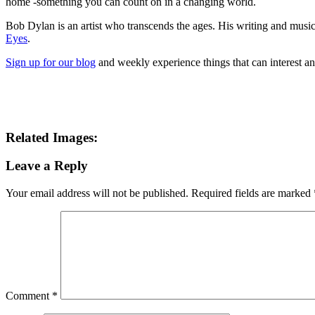
home -something you can count on in a changing world.
Bob Dylan is an artist who transcends the ages. His writing and musica
Eyes
.
Sign up for our blog
and weekly experience things that can interest a
Related Images:
Leave a Reply
Your email address will not be published.
Required fields are marked
Comment
*