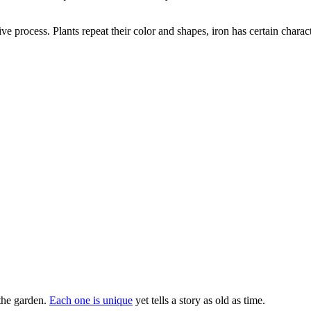
ive process. Plants repeat their color and shapes, iron has certain chara
the garden.
Each one is unique
yet tells a story as old as time.