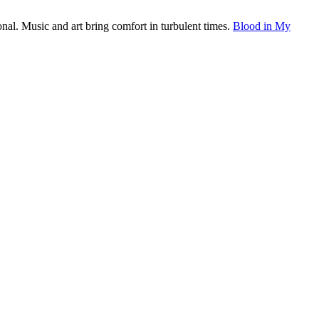
onal. Music and art bring comfort in turbulent times.
Blood in My