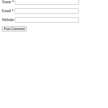
Name
*
Email
*
Website
This site uses Akismet to reduce spam.
Learn how your comment data 
Search this Site
Go!
Tonya wears Grand Prix- as only she can. How would you like