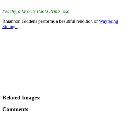
Peachy, a favorite Paola Prints rose
Rhiannon Giddens performs a beautiful rendition of
Wayfaring
Stranger
.
Related Images:
Comments