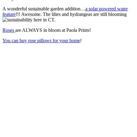
A wonderful sustainable garden addition…
a solar powered water
feature
!!! Awesome. The lilies and hydrangeas are still blooming
here in CT.
Roses
are ALWAYS in bloom at Paola Prints!
You can buy rose pillows for your home
!