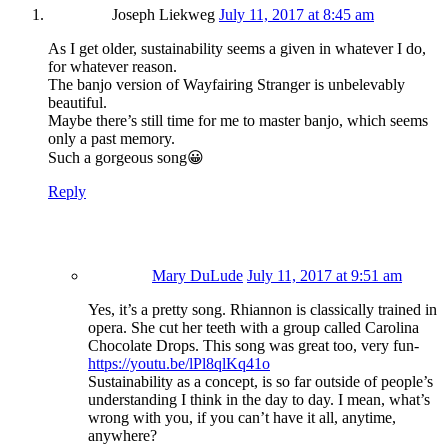
Joseph Liekweg
July 11, 2017 at 8:45 am
As I get older, sustainability seems a given in whatever I do,
for whatever reason.
The banjo version of Wayfairing Stranger is unbelevably
beautiful.
Maybe there’s still time for me to master banjo, which seems
only a past memory.
Such a gorgeous song😀
Reply
Mary DuLude
July 11, 2017 at 9:51 am
Yes, it’s a pretty song. Rhiannon is classically trained in
opera. She cut her teeth with a group called Carolina
Chocolate Drops. This song was great too, very fun-
https://youtu.be/lPl8qlKq41o
Sustainability as a concept, is so far outside of people’s
understanding I think in the day to day. I mean, what’s
wrong with you, if you can’t have it all, anytime,
anywhere?