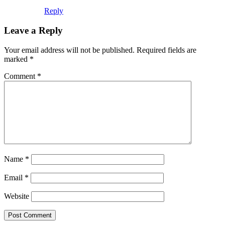
Reply
Leave a Reply
Your email address will not be published.
Required fields are
marked
*
Comment
*
Name
*
Email
*
Website