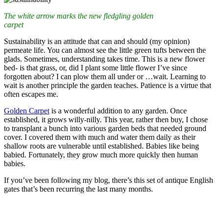
The white arrow marks the new fledgling golden
carpet
Sustainability is an attitude that can and should (my opinion)
permeate life. You can almost see the little green tufts between the
glads. Sometimes, understanding takes time. This is a new flower
bed- is that grass, or, did I plant some little flower I’ve since
forgotten about? I can plow them all under or …wait. Learning to
wait is another principle the garden teaches. Patience is a virtue that
often escapes me.
Golden Carpet
is a wonderful addition to any garden. Once
established, it grows willy-nilly. This year, rather then buy, I chose
to transplant a bunch into various garden beds that needed ground
cover. I covered them with much and water them daily as their
shallow roots are vulnerable until established. Babies like being
babied. Fortunately, they grow much more quickly then human
babies.
If you’ve been following my blog, there’s this set of antique English
gates that’s been recurring the last many months.