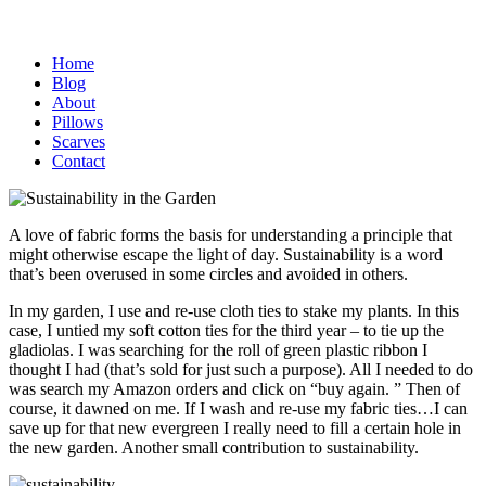
Home
Blog
About
Pillows
Scarves
Contact
A love of fabric forms the basis for understanding a principle that
might otherwise escape the light of day. Sustainability is a word
that’s been overused in some circles and avoided in others.
In my garden, I use and re-use cloth ties to stake my plants. In this
case, I untied my soft cotton ties for the third year – to tie up the
gladiolas. I was searching for the roll of green plastic ribbon I
thought I had (that’s sold for just such a purpose). All I needed to do
was search my Amazon orders and click on “buy again. ” Then of
course, it dawned on me. If I wash and re-use my fabric ties…I can
save up for that new evergreen I really need to fill a certain hole in
the new garden. Another small contribution to sustainability.