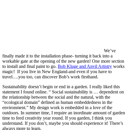
We’ve
finally made it to the installation phase- turning it back into a
workable gate at the opening of the new garden! One more section
to install and final paint to go.
Bob Kluge and Anvil Artistry
works
magic! If you live in New England-and even if you have to
travel….you too, can discover Bob’s work firsthand.
Sustainability doesn’t begin or end in a garden. I really liked this
statement I found online. “ Social sustainability is … dependent on
the relationship between the social and the natural, with the
“ecological domain” defined as human embeddedness in the
environment.” My design work is embedded in a love of the
outdoors. In summer time, I require an inordinate amount of garden
time to feed creativity year round. If you garden, I think you
understand. If you don’t, maybe you should experience it! There’s
always more to learn.