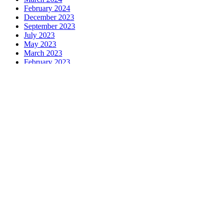
February 2024
December 2023
September 2023
July 2023
May 2023
March 2023
February 2023
December 2022
October 2022
August 2022
June 2022
March 2022
February 2022
December 2021
October 2021
August 2021
May 2021
February 2021
December 2020
October 2020
August 2020
June 2020
May 2020
April 2020