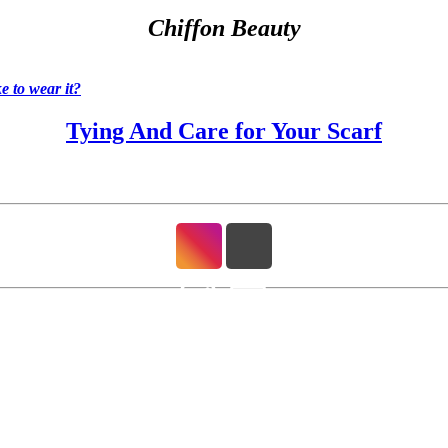
Chiffon Beauty
 to wear it?
Tying And Care for Your Scarf