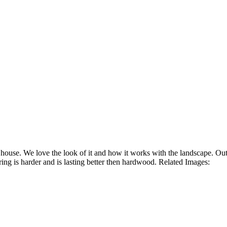
house. We love the look of it and how it works with the landscape. Out
ng is harder and is lasting better then hardwood. Related Images: