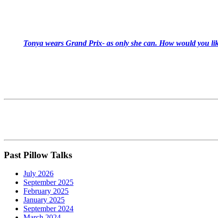
Tonya wears Grand Prix- as only she can. How would you like
Past Pillow Talks
July 2026
September 2025
February 2025
January 2025
September 2024
March 2024