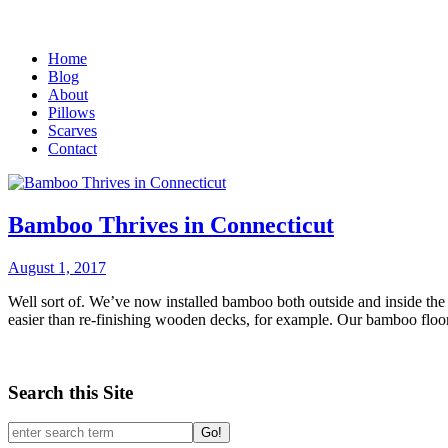
Home
Blog
About
Pillows
Scarves
Contact
Bamboo Thrives in Connecticut
August 1, 2017
Well sort of. We’ve now installed bamboo both outside and inside the 
easier than re-finishing wooden decks, for example. Our bamboo floori
Search this Site
Go!