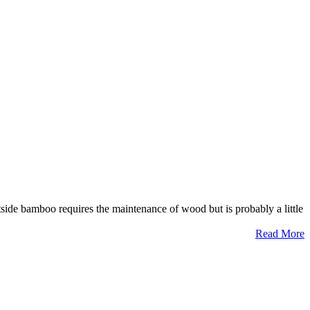
side bamboo requires the maintenance of wood but is probably a little
Read More