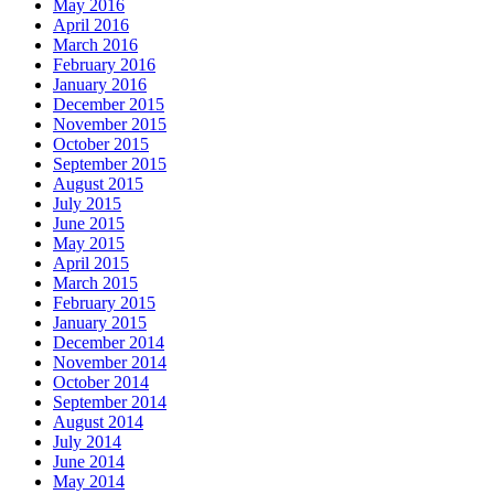
May 2016
April 2016
March 2016
February 2016
January 2016
December 2015
November 2015
October 2015
September 2015
August 2015
July 2015
June 2015
May 2015
April 2015
March 2015
February 2015
January 2015
December 2014
November 2014
October 2014
September 2014
August 2014
July 2014
June 2014
May 2014