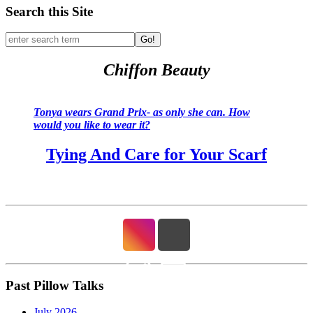
Search this Site
Go!
Chiffon Beauty
Tonya wears Grand Prix- as only she can. How
would you like to wear it?
Tying And Care for Your Scarf
Past Pillow Talks
July 2026