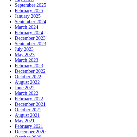
September 2025
February 2025
January 2025
September 2024
March 2024
February 2024
December 2023
September 2023
July 2023
May 2023
March 2023
February 2023
December 2022
October 2022
August 2022
June 2022
March 2022
February 2022
December 2021
October 2021
August 2021
May 2021
February 2021
December 2020