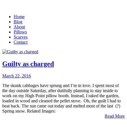
Home
Blog
About
Pillows
Scarves
Contact
Guilty as charged
March 22, 2016
The skunk cabbages have sprung and I’m in love. I spent most of
the day outside Saturday, after dutifully planning to stay inside to
work on my High Point pillow booth. Instead, I raked the garden,
loaded in wood and cleaned the pellet stove. Oh, the guilt I had to
beat back. The sun came out today and melted most of the last (?)
Spring snow. Related Images:
Read More