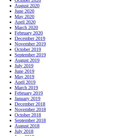
October 2020
August 2020
June 2020
May 2020
April 2020
March 2020
February 2020
December 2019
November 2019
October 2019
September 2019
August 2019
July 2019
June 2019
May 2019
April 2019
March 2019
February 2019
January 2019
December 2018
November 2018
October 2018
September 2018
August 2018
July 2018