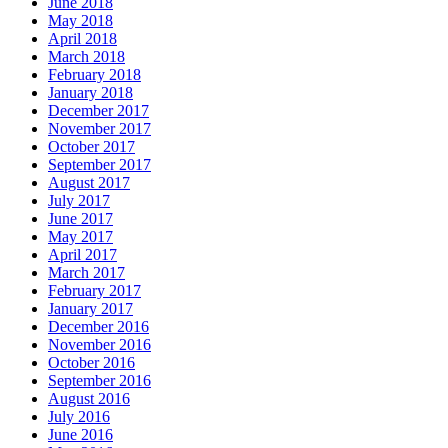
June 2018
May 2018
April 2018
March 2018
February 2018
January 2018
December 2017
November 2017
October 2017
September 2017
August 2017
July 2017
June 2017
May 2017
April 2017
March 2017
February 2017
January 2017
December 2016
November 2016
October 2016
September 2016
August 2016
July 2016
June 2016