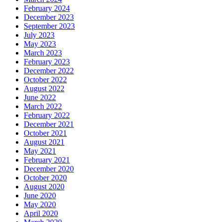
February 2024
December 2023
September 2023
July 2023
May 2023
March 2023
February 2023
December 2022
October 2022
August 2022
June 2022
March 2022
February 2022
December 2021
October 2021
August 2021
May 2021
February 2021
December 2020
October 2020
August 2020
June 2020
May 2020
April 2020