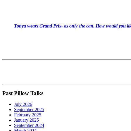
Tonya wears Grand Prix- as only she can. How would you like
Past Pillow Talks
July 2026
September 2025
February 2025
January 2025
September 2024
March 2024