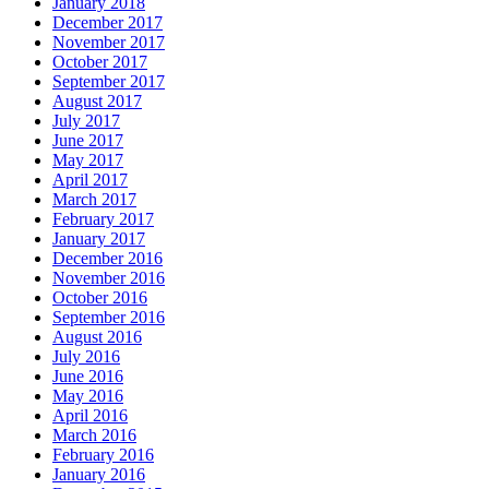
January 2018
December 2017
November 2017
October 2017
September 2017
August 2017
July 2017
June 2017
May 2017
April 2017
March 2017
February 2017
January 2017
December 2016
November 2016
October 2016
September 2016
August 2016
July 2016
June 2016
May 2016
April 2016
March 2016
February 2016
January 2016