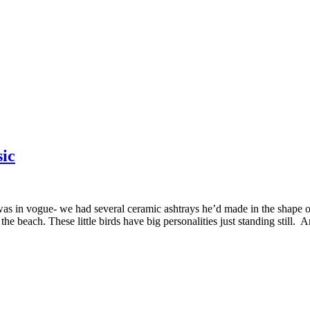
ic
in vogue- we had several ceramic ashtrays he’d made in the shape of 
e beach. These little birds have big personalities just standing still. 