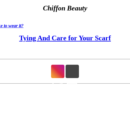
Chiffon Beauty
 to wear it?
Tying And Care for Your Scarf