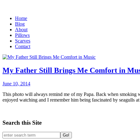
Home
Blog
About
Pillows
Scarves
Contact
My Father Still Brings Me Comfort in Mus
June 10, 2014
This photo will always remind me of my Papa. Back when smoking was 
enjoyed watching and I remember him being fascinated by seagulls at th
Search this Site
Go!