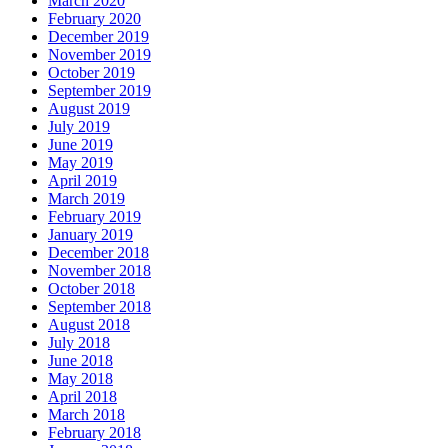
March 2020
February 2020
December 2019
November 2019
October 2019
September 2019
August 2019
July 2019
June 2019
May 2019
April 2019
March 2019
February 2019
January 2019
December 2018
November 2018
October 2018
September 2018
August 2018
July 2018
June 2018
May 2018
April 2018
March 2018
February 2018