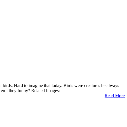
birds. Hard to imagine that today. Birds were creatures he always
Aren’t they funny? Related Images:
Read More