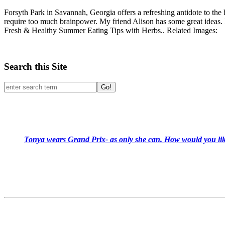
Forsyth Park in Savannah, Georgia offers a refreshing antidote to the h
require too much brainpower. My friend Alison has some great ideas. I a
Fresh & Healthy Summer Eating Tips with Herbs.. Related Images:
Search this Site
Go!
Tonya wears Grand Prix- as only she can. How would you like