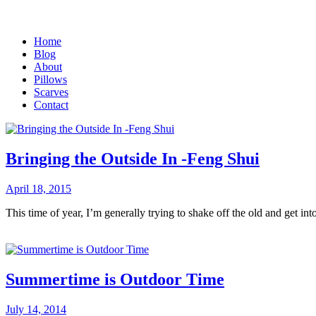
Home
Blog
About
Pillows
Scarves
Contact
Bringing the Outside In -Feng Shui
April 18, 2015
This time of year, I’m generally trying to shake off the old and get i
Summertime is Outdoor Time
July 14, 2014