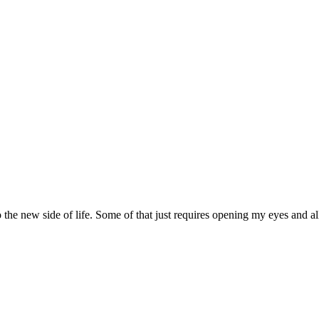
nto the new side of life. Some of that just requires opening my eyes and 