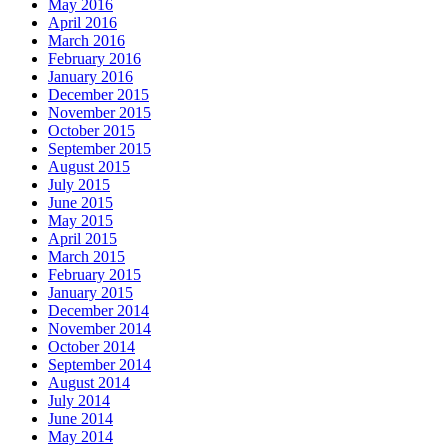
May 2016
April 2016
March 2016
February 2016
January 2016
December 2015
November 2015
October 2015
September 2015
August 2015
July 2015
June 2015
May 2015
April 2015
March 2015
February 2015
January 2015
December 2014
November 2014
October 2014
September 2014
August 2014
July 2014
June 2014
May 2014