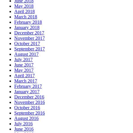
June 2018
May 2018
April 2018
March 2018
February 2018
January 2018
December 2017
November 2017
October 2017
September 2017
August 2017
July 2017
June 2017
May 2017
April 2017
March 2017
February 2017
January 2017
December 2016
November 2016
October 2016
September 2016
August 2016
July 2016
June 2016