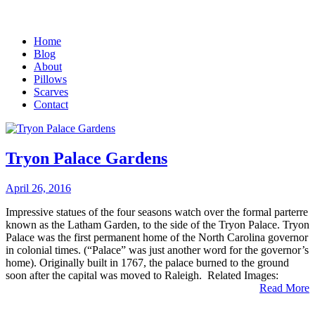
Home
Blog
About
Pillows
Scarves
Contact
Tryon Palace Gardens
April 26, 2016
Impressive statues of the four seasons watch over the formal parterre
known as the Latham Garden, to the side of the Tryon Palace. Tryon
Palace was the first permanent home of the North Carolina governor
in colonial times. (“Palace” was just another word for the governor’s
home). Originally built in 1767, the palace burned to the ground
soon after the capital was moved to Raleigh. Related Images:
Read More