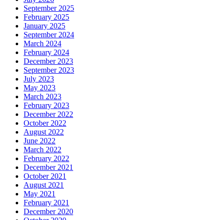
September 2025
February 2025
January 2025
September 2024
March 2024
February 2024
December 2023
September 2023
July 2023
May 2023
March 2023
February 2023
December 2022
October 2022
August 2022
June 2022
March 2022
February 2022
December 2021
October 2021
August 2021
May 2021
February 2021
December 2020