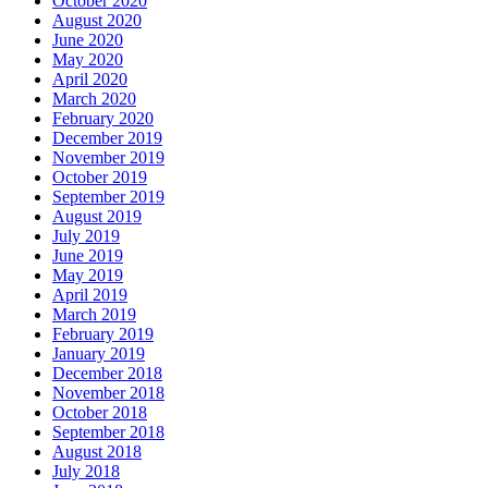
October 2020
August 2020
June 2020
May 2020
April 2020
March 2020
February 2020
December 2019
November 2019
October 2019
September 2019
August 2019
July 2019
June 2019
May 2019
April 2019
March 2019
February 2019
January 2019
December 2018
November 2018
October 2018
September 2018
August 2018
July 2018