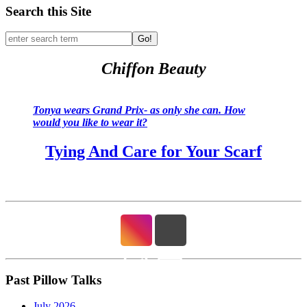
Search this Site
Go!
Chiffon Beauty
Tonya wears Grand Prix- as only she can. How
would you like to wear it?
Tying And Care for Your Scarf
Past Pillow Talks
July 2026