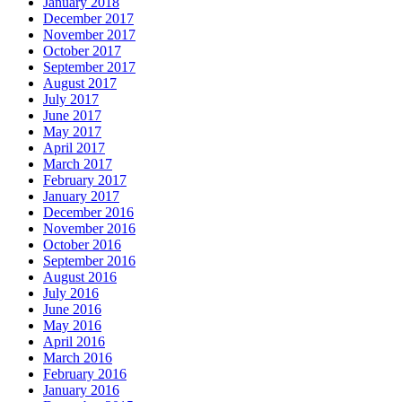
January 2018
December 2017
November 2017
October 2017
September 2017
August 2017
July 2017
June 2017
May 2017
April 2017
March 2017
February 2017
January 2017
December 2016
November 2016
October 2016
September 2016
August 2016
July 2016
June 2016
May 2016
April 2016
March 2016
February 2016
January 2016