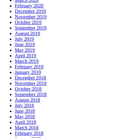
March 2020
February 2020
December 2019
November 2019
October 2019
September 2019
August 2019
July 2019
June 2019
May 2019
April 2019
March 2019
February 2019
January 2019
December 2018
November 2018
October 2018
September 2018
August 2018
July 2018
June 2018
May 2018
April 2018
March 2018
February 2018