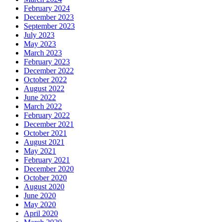
February 2024
December 2023
September 2023
July 2023
May 2023
March 2023
February 2023
December 2022
October 2022
August 2022
June 2022
March 2022
February 2022
December 2021
October 2021
August 2021
May 2021
February 2021
December 2020
October 2020
August 2020
June 2020
May 2020
April 2020