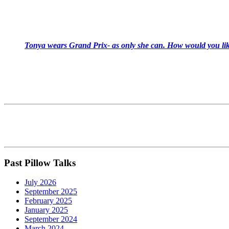
Tonya wears Grand Prix- as only she can. How would you like
Past Pillow Talks
July 2026
September 2025
February 2025
January 2025
September 2024
March 2024