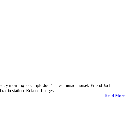
day morning to sample Joel’s latest music morsel. Friend Joel
adio station. Related Images:
Read More