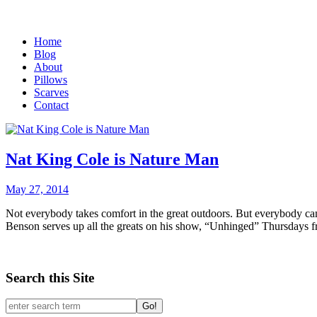
Home
Blog
About
Pillows
Scarves
Contact
Nat King Cole is Nature Man
May 27, 2014
Not everybody takes comfort in the great outdoors. But everybody can
Benson serves up all the greats on his show, “Unhinged” Thursdays
Search this Site
Go!