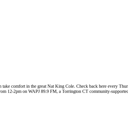
 take comfort in the great Nat King Cole. Check back here every Thurs
 from 12-2pm on WAPJ 89.9 FM, a Torrington CT community-supported r