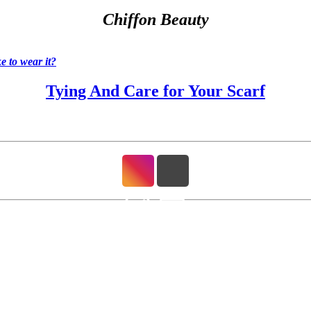
Chiffon Beauty
 to wear it?
Tying And Care for Your Scarf