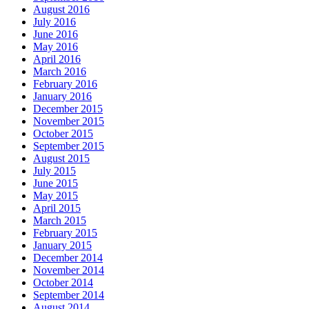
August 2016
July 2016
June 2016
May 2016
April 2016
March 2016
February 2016
January 2016
December 2015
November 2015
October 2015
September 2015
August 2015
July 2015
June 2015
May 2015
April 2015
March 2015
February 2015
January 2015
December 2014
November 2014
October 2014
September 2014
August 2014