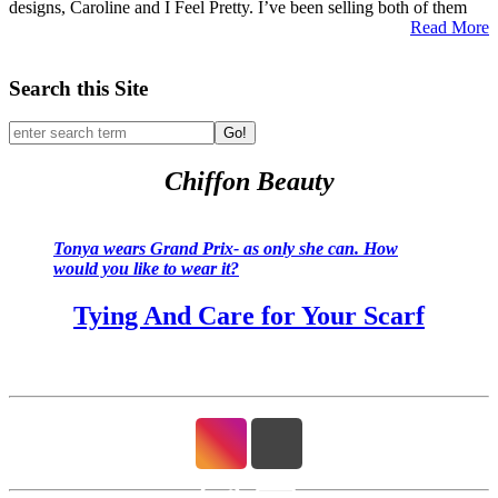
designs, Caroline and I Feel Pretty. I’ve been selling both of them
Read More
Search this Site
Go!
Chiffon Beauty
Tonya wears Grand Prix- as only she can. How
would you like to wear it?
Tying And Care for Your Scarf