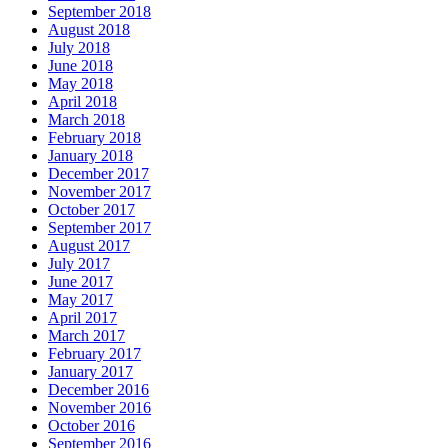
September 2018
August 2018
July 2018
June 2018
May 2018
April 2018
March 2018
February 2018
January 2018
December 2017
November 2017
October 2017
September 2017
August 2017
July 2017
June 2017
May 2017
April 2017
March 2017
February 2017
January 2017
December 2016
November 2016
October 2016
September 2016