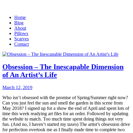
Home
Blog
About
Pillows
Scarves
Contact
Obsession – The Inescapable Dimension
of An Artist’s Life
March 12, 2019
Who isn’t obsessed with the promise of Spring/Summer right now?
Can you just feel the sun and smell the garden in this scene from
May 2018? I signed up for a show the end of April and spent lots of
time this week readying art files for an order. Followed by updating
the website to match. Too much time spent doing things not very
fun. (And no, I haven’t started my taxes) The artist’s obsession drive
for perfection overtook me as I finally made time to complete two