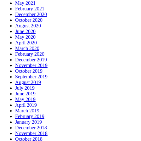
May 2021
February 2021
December 2020
October 2020
August 2020
June 2020
May 2020
April 2020
March 2020
February 2020
December 2019
November 2019
October 2019
September 2019
August 2019
July 2019
June 2019
May 2019
April 2019
March 2019
February 2019
January 2019
December 2018
November 2018
October 2018