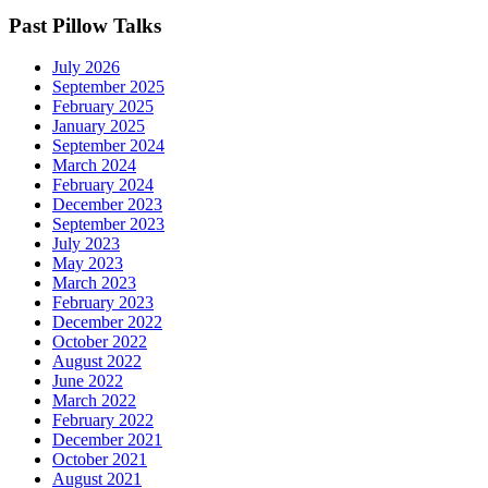
Past Pillow Talks
July 2026
September 2025
February 2025
January 2025
September 2024
March 2024
February 2024
December 2023
September 2023
July 2023
May 2023
March 2023
February 2023
December 2022
October 2022
August 2022
June 2022
March 2022
February 2022
December 2021
October 2021
August 2021