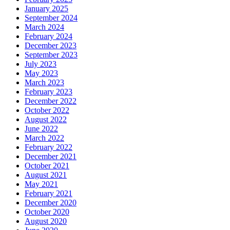
January 2025
September 2024
March 2024
February 2024
December 2023
September 2023
July 2023
May 2023
March 2023
February 2023
December 2022
October 2022
August 2022
June 2022
March 2022
February 2022
December 2021
October 2021
August 2021
May 2021
February 2021
December 2020
October 2020
August 2020