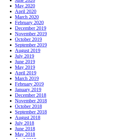
June 2020
May 2020
April 2020
March 2020
February 2020
December 2019
November 2019
October 2019
September 2019
August 2019
July 2019
June 2019
May 2019
April 2019
March 2019
February 2019
January 2019
December 2018
November 2018
October 2018
September 2018
August 2018
July 2018
June 2018
May 2018