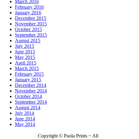
March 2016
February 2016
January 2016
December 2015
November 2015
October 2015
September 2015
August 2015
July 2015
June 2015
May 2015
April 2015
March 2015
February 2015
January 2015
December 2014
November 2014
October 2014
September 2014
August 2014
July 2014
June 2014
May 2014
Copyright © Paola Prints ~ All