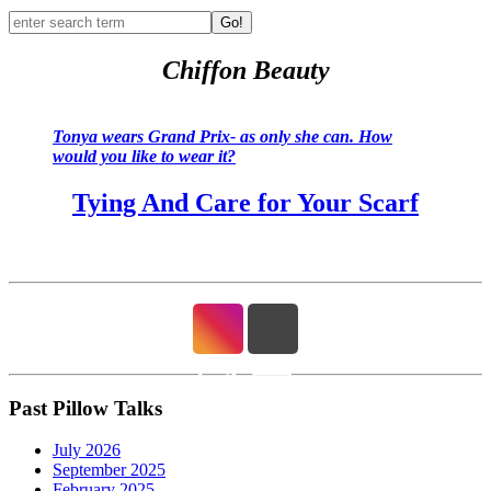
Go!
Chiffon Beauty
Tonya wears Grand Prix- as only she can. How
would you like to wear it?
Tying And Care for Your Scarf
Past Pillow Talks
July 2026
September 2025
February 2025