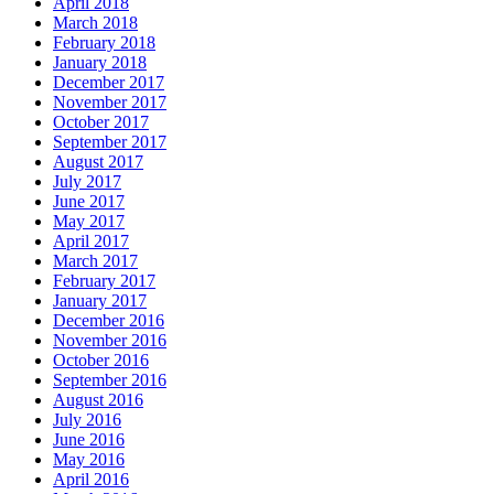
April 2018
March 2018
February 2018
January 2018
December 2017
November 2017
October 2017
September 2017
August 2017
July 2017
June 2017
May 2017
April 2017
March 2017
February 2017
January 2017
December 2016
November 2016
October 2016
September 2016
August 2016
July 2016
June 2016
May 2016
April 2016