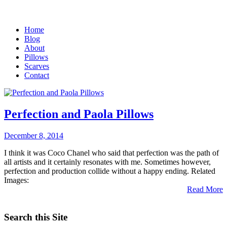
Home
Blog
About
Pillows
Scarves
Contact
Perfection and Paola Pillows
December 8, 2014
I think it was Coco Chanel who said that perfection was the path of
all artists and it certainly resonates with me. Sometimes however,
perfection and production collide without a happy ending. Related
Images:
Read More
Search this Site