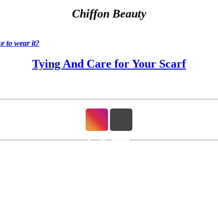
Chiffon Beauty
 to wear it?
Tying And Care for Your Scarf