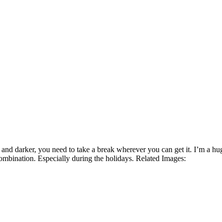
 and darker, you need to take a break wherever you can get it. I’m a hu
ombination. Especially during the holidays. Related Images: