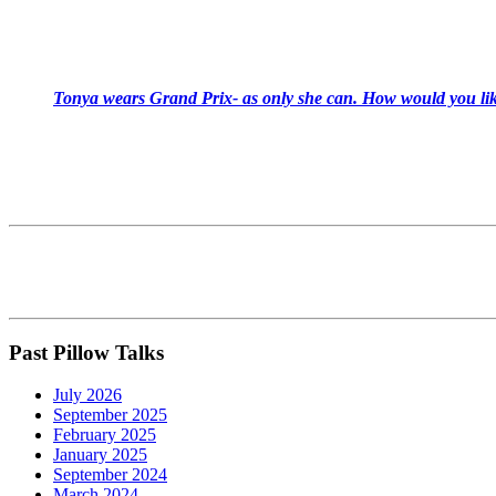
Tonya wears Grand Prix- as only she can. How would you like
Past Pillow Talks
July 2026
September 2025
February 2025
January 2025
September 2024
March 2024