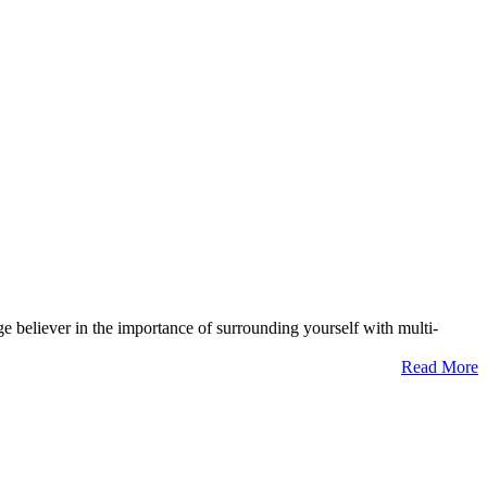
ge believer in the importance of surrounding yourself with multi-
Read More