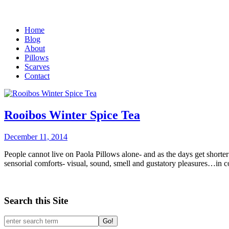
Home
Blog
About
Pillows
Scarves
Contact
Rooibos Winter Spice Tea
December 11, 2014
People cannot live on Paola Pillows alone- and as the days get shorter
sensorial comforts- visual, sound, smell and gustatory pleasures…in c
Search this Site
Go!