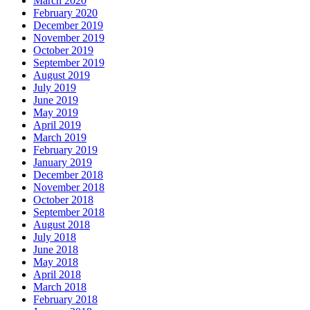
March 2020
February 2020
December 2019
November 2019
October 2019
September 2019
August 2019
July 2019
June 2019
May 2019
April 2019
March 2019
February 2019
January 2019
December 2018
November 2018
October 2018
September 2018
August 2018
July 2018
June 2018
May 2018
April 2018
March 2018
February 2018