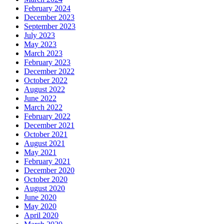
February 2024
December 2023
September 2023
July 2023
May 2023
March 2023
February 2023
December 2022
October 2022
August 2022
June 2022
March 2022
February 2022
December 2021
October 2021
August 2021
May 2021
February 2021
December 2020
October 2020
August 2020
June 2020
May 2020
April 2020