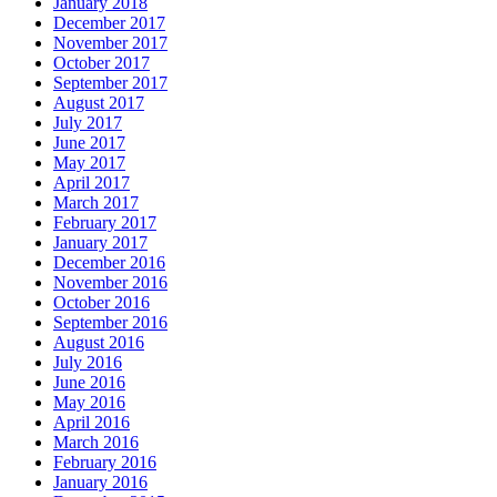
January 2018
December 2017
November 2017
October 2017
September 2017
August 2017
July 2017
June 2017
May 2017
April 2017
March 2017
February 2017
January 2017
December 2016
November 2016
October 2016
September 2016
August 2016
July 2016
June 2016
May 2016
April 2016
March 2016
February 2016
January 2016