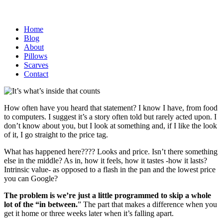
Home
Blog
About
Pillows
Scarves
Contact
How often have you heard that statement? I know I have, from food
to computers. I suggest it’s a story often told but rarely acted upon. I
don’t know about you, but I look at something and, if I like the look
of it, I go straight to the price tag.
What has happened here???? Looks and price. Isn’t there something
else in the middle? As in, how it feels, how it tastes -how it lasts?
Intrinsic value- as opposed to a flash in the pan and the lowest price
you can Google?
The problem is we’re just a little programmed to skip a whole
lot of the “in between.
” The part that makes a difference when you
get it home or three weeks later when it’s falling apart.