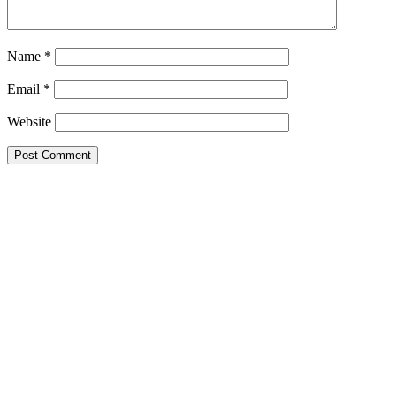
Name
*
Email
*
Website
This site uses Akismet to reduce spam.
Learn how your comment
data is processed.
Search this Site
Go!
Chiffon Beauty
Tonya wears Grand Prix- as only she can. How
would you like to wear it?