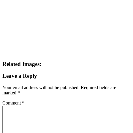
Related Images:
Leave a Reply
Your email address will not be published.
Required fields are
marked
*
Comment
*