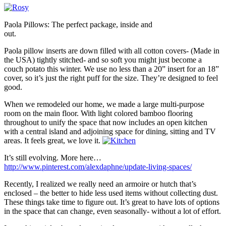
Paola Pillows: The perfect package, inside and
out.
Paola pillow inserts are down filled with all cotton covers- (Made in
the USA) tightly stitched- and so soft you might just become a
couch potato this winter. We use no less than a 20” insert for an 18”
cover, so it’s just the right puff for the size. They’re designed to feel
good.
When we remodeled our home, we made a large multi-purpose
room on the main floor. With light colored bamboo flooring
throughout to unify the space that now includes an open kitchen
with a central island and adjoining space for dining, sitting and TV
areas. It feels great, we love it.
It’s still evolving. More here…
http://www.pinterest.com/alexdaphne/update-living-spaces/
Recently, I realized we really need an armoire or hutch that’s
enclosed – the better to hide less used items without collecting dust.
These things take time to figure out. It’s great to have lots of options
in the space that can change, even seasonally- without a lot of effort.