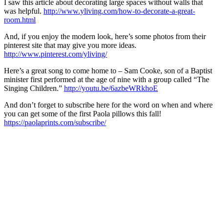
I saw this article about decorating large spaces without walls that
was helpful.
http://www.yliving.com/how-to-decorate-a-great-
room.html
And, if you enjoy the modern look, here’s some photos from their
pinterest site that may give you more ideas.
http://www.pinterest.com/yliving/
Here’s a great song to come home to – Sam Cooke, son of a Baptist
minister first performed at the age of nine with a group called “The
Singing Children.”
http://youtu.be/6azbeWRkhoE
And don’t forget to subscribe here for the word on when and where
you can get some of the first Paola pillows this fall!
https://paolaprints.com/subscribe/