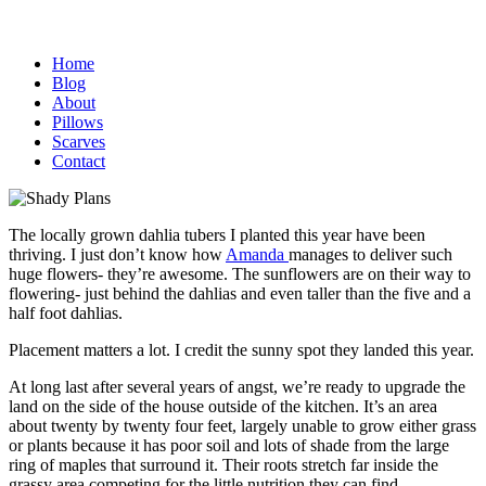
Home
Blog
About
Pillows
Scarves
Contact
The locally grown dahlia tubers I planted this year have been
thriving. I just don’t know how
Amanda
manages to deliver such
huge flowers- they’re awesome. The sunflowers are on their way to
flowering- just behind the dahlias and even taller than the five and a
half foot dahlias.
Placement matters a lot. I credit the sunny spot they landed this year.
At long last after several years of angst, we’re ready to upgrade the
land on the side of the house outside of the kitchen. It’s an area
about twenty by twenty four feet, largely unable to grow either grass
or plants because it has poor soil and lots of shade from the large
ring of maples that surround it. Their roots stretch far inside the
grassy area competing for the little nutrition they can find.