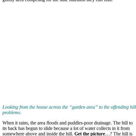
Looking from the house across the “garden area” to the offending hil
problems.
When it rains, the area floods and puddles-poor drainage. The hill to
its back has begun to slide because a lot of water collects in it from
somewhere above and inside the hill.
Get the picture
…? The hill is