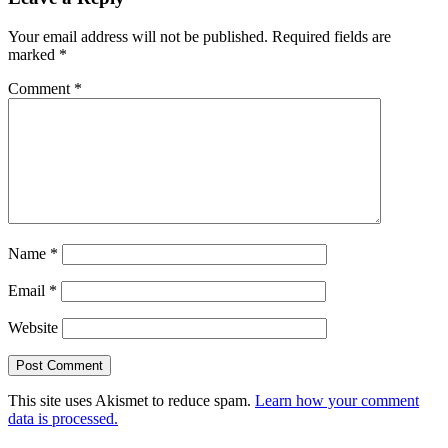
Your email address will not be published.
Required fields are
marked
*
Comment
*
Name
*
Email
*
Website
This site uses Akismet to reduce spam.
Learn how your comment
data is processed.