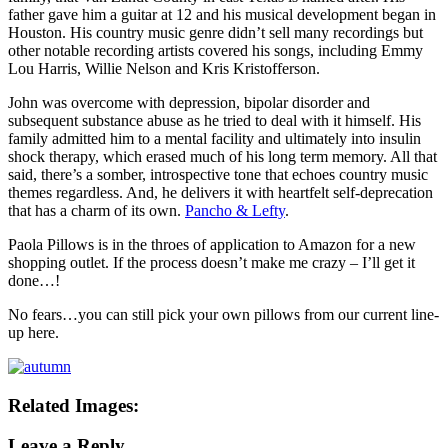
father gave him a guitar at 12 and his musical development began in
Houston. His country music genre didn’t sell many recordings but
other notable recording artists covered his songs, including Emmy
Lou Harris, Willie Nelson and Kris Kristofferson.
John was overcome with depression, bipolar disorder and
subsequent substance abuse as he tried to deal with it himself. His
family admitted him to a mental facility and ultimately into insulin
shock therapy, which erased much of his long term memory. All that
said, there’s a somber, introspective tone that echoes country music
themes regardless. And, he delivers it with heartfelt self-deprecation
that has a charm of its own.
Pancho & Lefty
.
Paola Pillows is in the throes of application to Amazon for a new
shopping outlet. If the process doesn’t make me crazy – I’ll get it
done…!
No fears…you can still pick your own pillows from our current line-
up here.
Related Images:
Leave a Reply