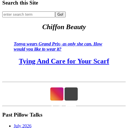
Search this Site
Go!
Chiffon Beauty
Tonya wears Grand Prix- as only she can. How
would you like to wear it?
Tying And Care for Your Scarf
Past Pillow Talks
July 2026