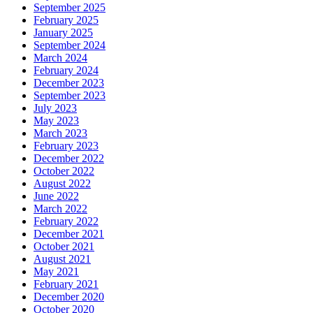
September 2025
February 2025
January 2025
September 2024
March 2024
February 2024
December 2023
September 2023
July 2023
May 2023
March 2023
February 2023
December 2022
October 2022
August 2022
June 2022
March 2022
February 2022
December 2021
October 2021
August 2021
May 2021
February 2021
December 2020
October 2020