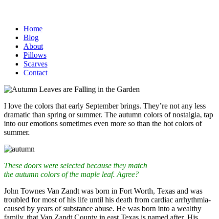
Home
Blog
About
Pillows
Scarves
Contact
I love the colors that early September brings. They’re not any less
dramatic than spring or summer. The autumn colors of nostalgia, tap
into our emotions sometimes even more so than the hot colors of
summer.
These doors were selected because they match
the autumn colors of the maple leaf. Agree?
John Townes Van Zandt was born in Fort Worth, Texas and was
troubled for most of his life until his death from cardiac arrhythmia-
caused by years of substance abuse. He was born into a wealthy
family, that Van Zandt County in east Texas is named after. His