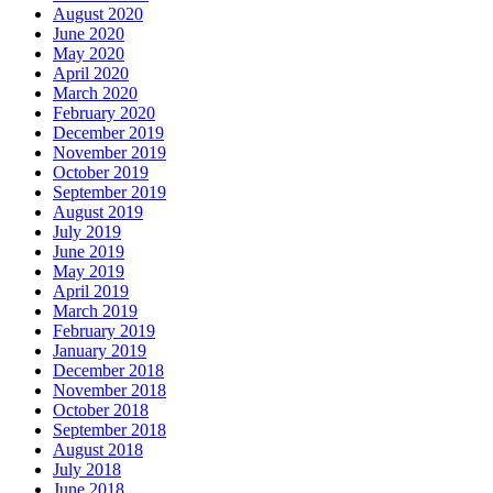
August 2020
June 2020
May 2020
April 2020
March 2020
February 2020
December 2019
November 2019
October 2019
September 2019
August 2019
July 2019
June 2019
May 2019
April 2019
March 2019
February 2019
January 2019
December 2018
November 2018
October 2018
September 2018
August 2018
July 2018
June 2018