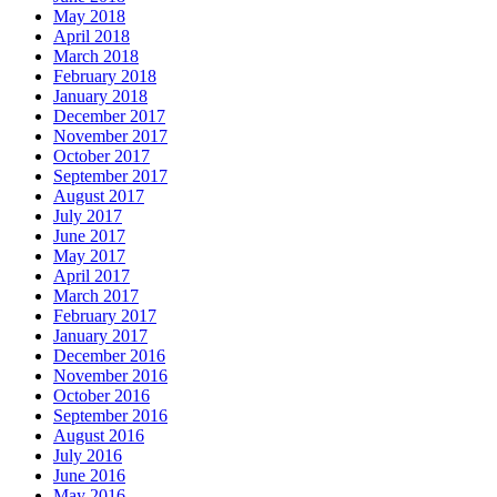
May 2018
April 2018
March 2018
February 2018
January 2018
December 2017
November 2017
October 2017
September 2017
August 2017
July 2017
June 2017
May 2017
April 2017
March 2017
February 2017
January 2017
December 2016
November 2016
October 2016
September 2016
August 2016
July 2016
June 2016
May 2016