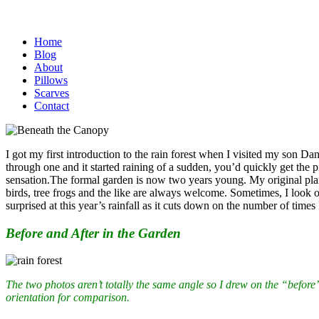
Home
Blog
About
Pillows
Scarves
Contact
I got my first introduction to the rain forest when I visited my son D
through one and it started raining of a sudden, you’d quickly get the p
sensation.
The formal garden is now two years young. My original plan h
birds, tree frogs and the like are always welcome. Sometimes, I look out
surprised at this year’s rainfall as it cuts down on the number of time
Before and After in the Garden
The two photos aren’t totally the same angle so I drew on the “before”
orientation for comparison.