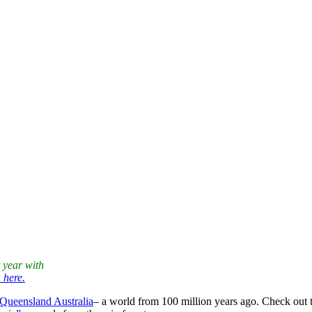
or creatures are quite noisy. Do you hear them too? After gardening, it’s
k from the printer to review and sew. Can’t wait!
hout the work. On your