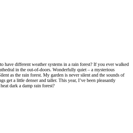
to have different weather systems in a rain forest? If you ever walked
cathedral in the out-of-doors. Wonderfully quiet – a mysterious
lent as the rain forest. My garden is never silent and the sounds of
 get a little denser and taller. This year, I’ve been pleasantly
 heat dark a damp rain forest?