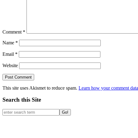
Past Pillow Talks
July 2026
September 2025
February 2025
January 2025
September 2024
March 2024
February 2024
December 2023
September 2023
July 2023
May 2023
March 2023
February 2023
December 2022
October 2022
August 2022
June 2022
March 2022
February 2022
December 2021
October 2021
August 2021
May 2021