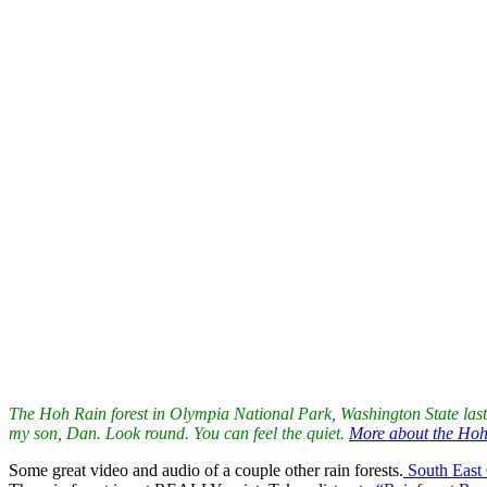
If I leave my doors open in Litchfield these evenings, the little outdo
Current designs for sale are he
re. Next week new fabric is coming bac
Perfect
is a delightful Paola Pillow. A great way to enjoy flowers wit
couch!