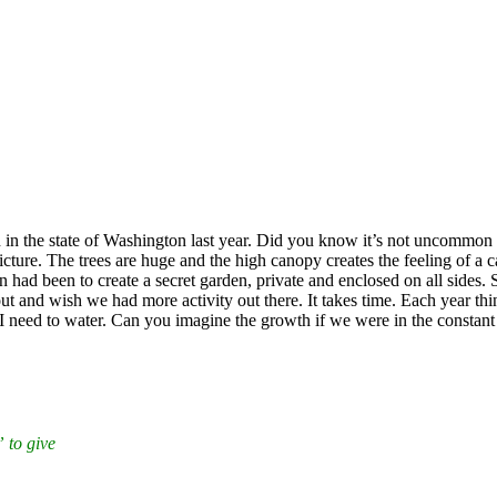
an in the state of Washington last year. Did you know it’s not uncommon 
icture. The trees are huge and the high canopy creates the feeling of a 
ad been to create a secret garden, private and enclosed on all sides. Si
 and wish we had more activity out there. It takes time. Each year things
s I need to water. Can you imagine the growth if we were in the constant
 to give