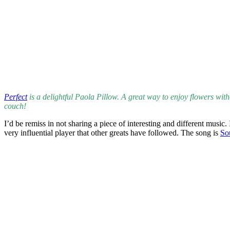
Related Images:
Leave a Reply
Your email address will not be published.
Required fields are marked
Comment
*
Name
*
Email
*
Website