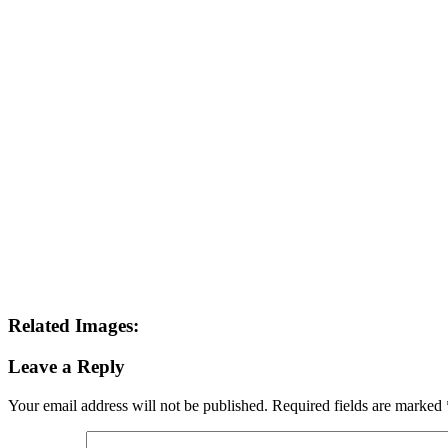
This site uses Akismet to reduce spam.
Learn how your comment data 
Search this Site
Go!
Tonya wears Grand Prix- as only she can. How would you like