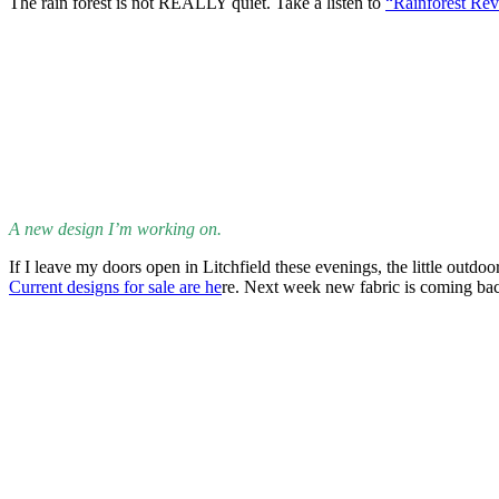
I’d be remiss in not sharing a piece of interesting and different musi
very influential player that other greats have followed. The song is
So