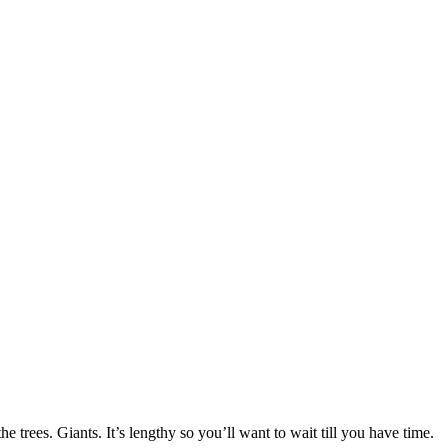
 fun to work on new scarf designs. I still have tulips on my mind.