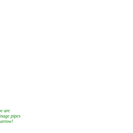
ge are
inage pipes
barrow!
 year with
 here.
Queensland Australia
– a world from 100 million years ago. Check out the
erie”
– sounds from the rain forest.