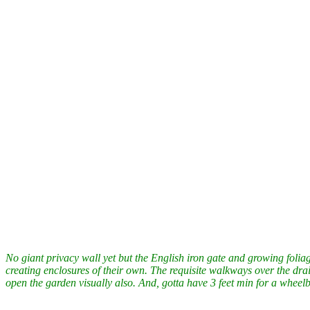
No giant privacy wall yet but the English iron gate and growing folia
creating enclosures of their own. The requisite walkways over the dra
open the garden visually also. And, gotta have 3 feet min for a wheel
The Hoh Rain forest in Olympia National Park, Washington State last
my son, Dan. Look round. You can feel the quiet.
More about the Hoh
Some great video and audio of a couple other rain forests.
South East 
The rain forest is not REALLY quiet. Take a listen to
“Rainforest Rev
A new design I’m working on.