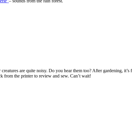
c. Instrumental. Roy Buchanan, was an American guitarist and blues arti
ul Dressing
. Can you hear Eric Clapton?