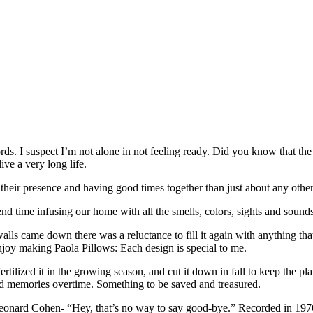
words. I suspect I’m not alone in not feeling ready. Did you know that t
ive a very long life.
 their presence and having good times together than just about any other
nd time infusing our home with all the smells, colors, sights and sounds
ls came down there was a reluctance to fill it again with anything that 
enjoy making Paola Pillows: Each design is special to me.
rtilized it in the growing season, and cut it down in fall to keep the plan
od memories overtime. Something to be saved and treasured.
Leonard Cohen- “Hey, that’s no way to say good-bye.” Recorded in 1976-