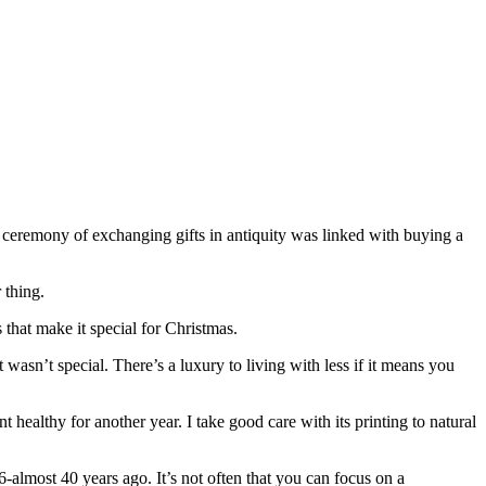
he ceremony of exchanging gifts in antiquity was linked with buying a
 thing.
 that make it special for Christmas.
wasn’t special. There’s a luxury to living with less if it means you
t healthy for another year. I take good care with its printing to natural
almost 40 years ago. It’s not often that you can focus on a