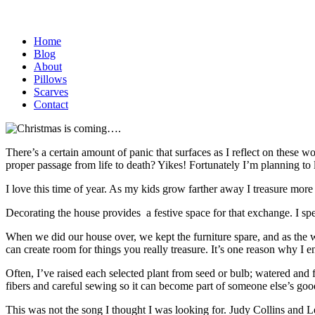
Home
Blog
About
Pillows
Scarves
Contact
There’s a certain amount of panic that surfaces as I reflect on these 
proper passage from life to death? Yikes! Fortunately I’m planning to l
I love this time of year. As my kids grow farther away I treasure more
Decorating the house provides a festive space for that exchange. I spe
When we did our house over, we kept the furniture spare, and as the wal
can create room for things you really treasure. It’s one reason why I 
Often, I’ve raised each selected plant from seed or bulb; watered and fe
fibers and careful sewing so it can become part of someone else’s go
This was not the song I thought I was looking for. Judy Collins and 