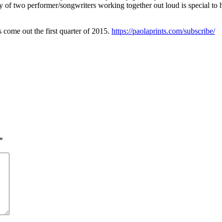
ty of two performer/songwriters working together out loud is special to 
 come out the first quarter of 2015.
https://paolaprints.com/subscribe/
*