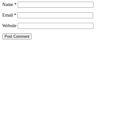
Name
*
Email
*
Website
This site uses Akismet to reduce spam.
Learn how your comment data 
Search this Site
Go!
Tonya wears Grand Prix- as only she can. How would you like