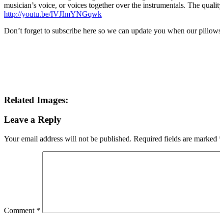
musician’s voice, or voices together over the instrumentals. The quali
http://youtu.be/IVJImYNGqwk
Don’t forget to subscribe here so we can update you when our pillows
Related Images:
Leave a Reply
Your email address will not be published.
Required fields are marked
Comment
*