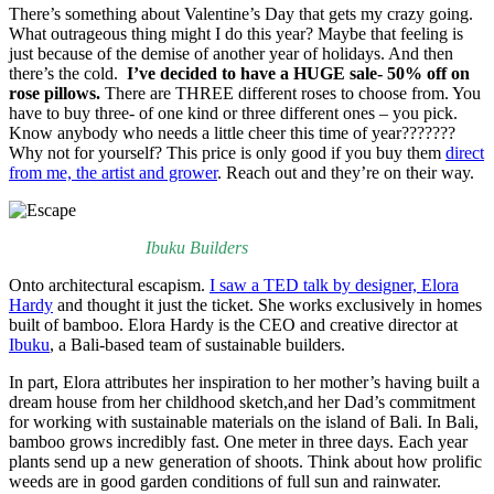
There’s something about Valentine’s Day that gets my crazy going.
What outrageous thing might I do this year? Maybe that feeling is
just because of the demise of another year of holidays. And then
there’s the cold.
I’ve decided to have a HUGE sale- 50% off on
rose pillows.
There are THREE different roses to choose from. You
have to buy three- of one kind or three different ones – you pick.
Know anybody who needs a little cheer this time of year???????
Why not for yourself? This price is only good if you buy them
direct
from me, the artist and grower
. Reach out and they’re on their way.
Ibuku Builders
Onto architectural escapism.
I saw a TED talk by designer, Elora
Hardy
and thought it just the ticket. She works exclusively in homes
built of bamboo. Elora Hardy is the CEO and creative director at
Ibuku
, a Bali-based team of sustainable builders.
In part, Elora attributes her inspiration to her mother’s having built a
dream house from her childhood sketch,and her Dad’s commitment
for working with sustainable materials on the island of Bali. In Bali,
bamboo grows incredibly fast. One meter in three days. Each year
plants send up a new generation of shoots. Think about how prolific
weeds are in good garden conditions of full sun and rainwater.