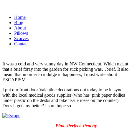
Home
Blog
About
Pillows
Scarves
Contact
It was a cold and very sunny day in NW Connecticut. Which meant
that a brief foray into the garden for stick picking was…brief. It also
meant that in order to indulge in happiness, I must write about
ESCAPISM.
I put our front door Valentine decorations out today to be in sync
with the local medical goods supplier (who has pink paper doilies
under plastic on the desks and fake tissue roses on the counter).
Does it get any better? I sure hope so.
Pink. Perfect. Peachy.