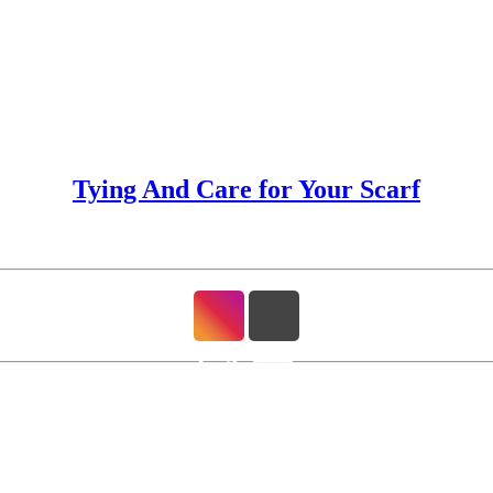
Tying And Care for Your Scarf