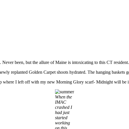
e. Never been, but the allure of Maine is intoxicating to this CT residen
newly replanted Golden Carpet shoots hydrated. The hanging baskets get 
p where I left off with my new Morning Glory scarf- Midnight will be 
When the
IMAC
crashed I
had just
started
working
on this