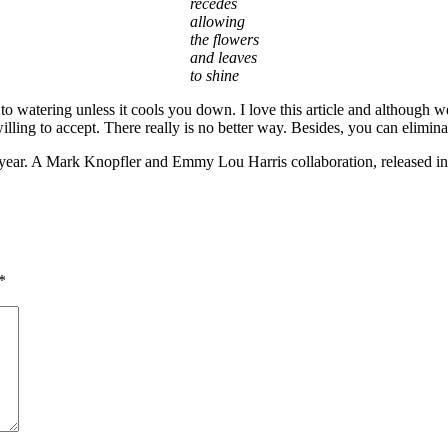
recedes
allowing
the flowers
and leaves
to shine
 to watering unless it cools you down. I love this article and although 
illing to accept. There really is no better way. Besides, you can elimin
f year. A Mark Knopfler and Emmy Lou Harris collaboration, released i
*