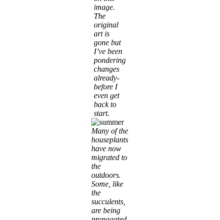
image.
The
original
art is
gone but
I’ve been
pondering
changes
already-
before I
even get
back to
start.
Many of the
houseplants
have now
migrated to
the
outdoors.
Some, like
the
succulents,
are being
propagated.