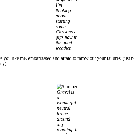
I’m
thinking
about
starting
some
Christmas
gifts now in
the good
weather.
re you like me, embarrassed and afraid to throw out your failures- just 
rey).
Gravel is
a
wonderful
neutral
frame
around
any
planting. It