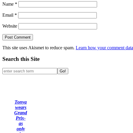
Name
*
Email
*
Website
This site uses Akismet to reduce spam.
Learn how your comment data 
Search this Site
Go!
Tonya
wears
Grand
Prix-
as
only