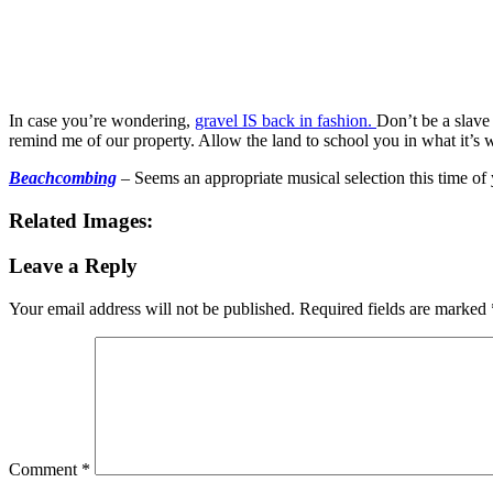
In case you’re wondering,
gravel IS back in fashion.
Don’t be a slave
remind me of our property. Allow the land to school you in what it’s w
Beachcombing
– Seems an appropriate musical selection this time o
Related Images:
Leave a Reply
Your email address will not be published.
Required fields are marked
Comment
*