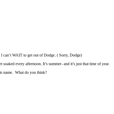
t. I can’t WAIT to get out of Dodge. ( Sorry, Dodge)
soaked every afternoon. It’s summer- and it’s just that time of year.
its name. What do you think?