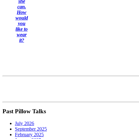
she
can.
How
would
you
like to
wear
it?
Past Pillow Talks
July 2026
September 2025
February 2025