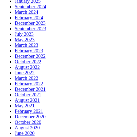
January 2025
September 2024
March 2024
February 2024
December 2023
September 2023
July 2023
May 2023
March 2023
February 2023
December 2022
October 2022
August 2022
June 2022
March 2022
February 2022
December 2021
October 2021
August 2021
May 2021
February 2021
December 2020
October 2020
August 2020
June 2020