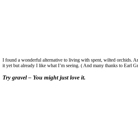
I found a wonderful alternative to living with spent, wilted orchids. A
it yet but already I like what I’m seeing. ( And many thanks to Earl G
Try gravel – You might just love it.