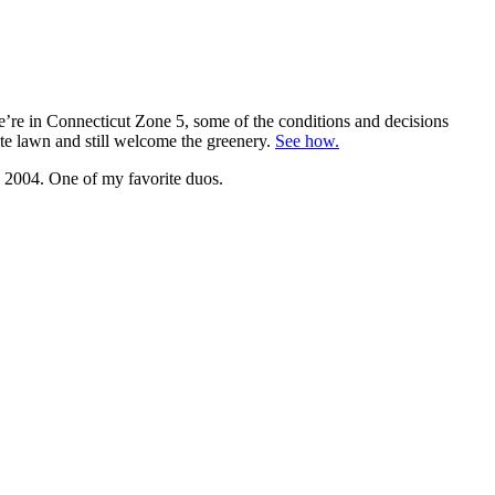
we’re in Connecticut Zone 5, some of the conditions and decisions
ate lawn and still welcome the greenery.
See how.
n 2004. One of my favorite duos.