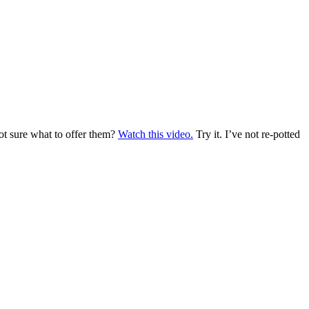
not sure what to offer them?
Watch this video.
Try it. I’ve not re-potted