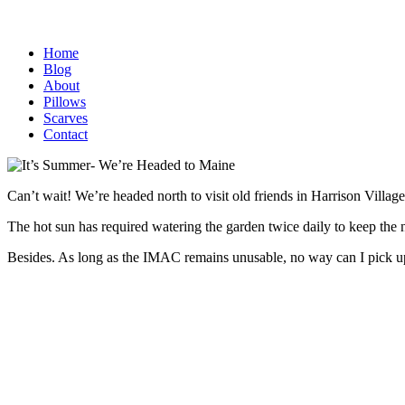
Home
Blog
About
Pillows
Scarves
Contact
Can’t wait! We’re headed north to visit old friends in Harrison Villag
The hot sun has required watering the garden twice daily to keep the 
Besides. As long as the IMAC remains unusable, no way can I pick u