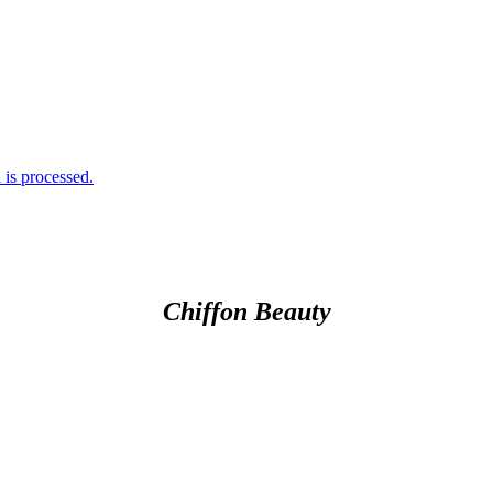
is processed.
Chiffon Beauty