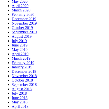
May 2020
April 2020
March 2020
February 2020
December 2019
November 2019
October 2019
September 2019
August 2019
July 2019
June 2019
May 2019
April 2019
March 2019
February 2019
January 2019
December 2018
November 2018
October 2018
September 2018
August 2018
July 2018
June 2018
May 2018
April 2018