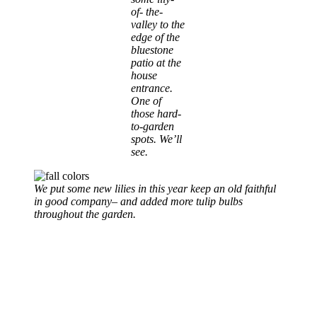
of- the-
valley to the
edge of the
bluestone
patio at the
house
entrance.
One of
those hard-
to-garden
spots. We’ll
see.
We put some new lilies in this year keep an old faithful
in good company
–
and added more tulip bulbs
throughout the garden.