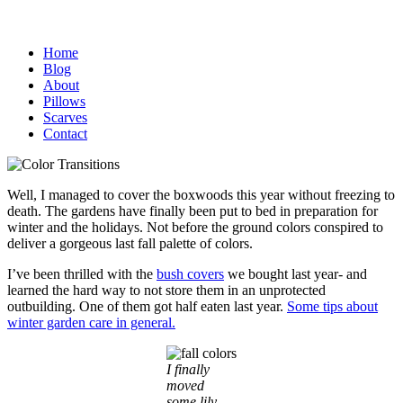
Home
Blog
About
Pillows
Scarves
Contact
Well, I managed to cover the boxwoods this year without freezing to
death. The gardens have finally been put to bed in preparation for
winter and the holidays. Not before the ground colors conspired to
deliver a gorgeous last fall palette of colors.
I’ve been thrilled with the
bush covers
we bought last year- and
learned the hard way to not store them in an unprotected
outbuilding. One of them got half eaten last year.
Some tips about
winter garden care in general.
I finally
moved
some lily-