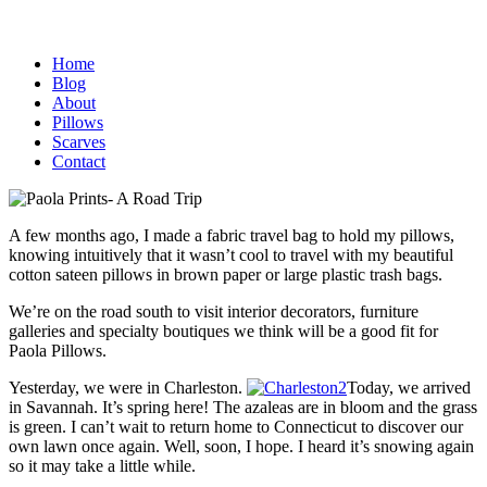
Home
Blog
About
Pillows
Scarves
Contact
A few months ago, I made a fabric travel bag to hold my pillows,
knowing intuitively that it wasn’t cool to travel with my beautiful
cotton sateen pillows in brown paper or large plastic trash bags.
We’re on the road south to visit interior decorators, furniture
galleries and specialty boutiques we think will be a good fit for
Paola Pillows.
Yesterday, we were in Charleston.
Today, we arrived
in Savannah. It’s spring here! The azaleas are in bloom and the grass
is green. I can’t wait to return home to Connecticut to discover our
own lawn once again. Well, soon, I hope. I heard it’s snowing again
so it may take a little while.