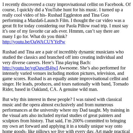
I recently discovered a crazy improvisational cellist on Facebook. Of
course, I quickly did a YouTube hunt for his music. I turned up a
really cool video of his- Rushad Eggleston and Tina Guo
performing a Mazda6-Launch Film. I thought the car video was a
great fit for today considering our Paola Pillow road trip. I must say
it’s one of my favorite car ads ever. Hmmm, can’t say there are
many I go for. What do you think?
http://youtu.be/OaWACUYYePw
Rushad and Tina are a pair of incredibly dynamic musicians who
studied the classics and branched off into creating individual and
very diverse careers. Here’s Tina playing Bach:
http://youtu.be/yqOawrB4jwI
Awesome. She’s also performed for
intensely varied venues including motion pictures, television, and
game scores. Rushad is an equally astute improvisational cellist and
singer. He leads, produces, and tours nationally with band, Tornado
Rider, based in Oakland, CA. A genuine wild man.
But why this interest in these people? I was raised with classical
music and the opera almost exclusively and from numerous
performances at the university where my Dad taught. My training in
the visual arts also included myriad studies of great painters and
sculptors from history. That said, I’m 200% committed to bringing
my own art forward and applying it in a totally unique way onto
home goods- like pillows we live with every day. Art made practical