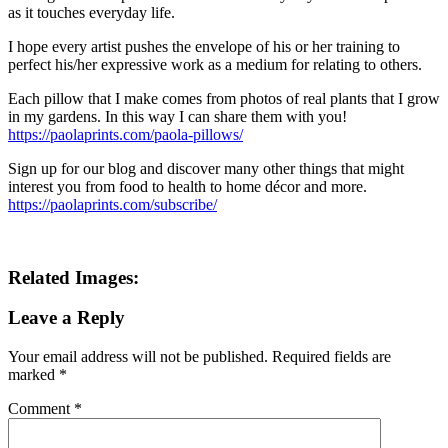
as it touches everyday life.
I hope every artist pushes the envelope of his or her training to
perfect his/her expressive work as a medium for relating to others.
Each pillow that I make comes from photos of real plants that I grow
in my gardens. In this way I can share them with you!
https://paolaprints.com/paola-pillows/
Sign up for our blog and discover many other things that might
interest you from food to health to home décor and more.
https://paolaprints.com/subscribe/
Related Images:
Leave a Reply
Your email address will not be published.
Required fields are
marked
*
Comment
*