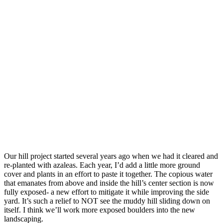
Our hill project started several years ago when we had it cleared and
re-planted with azaleas. Each year, I’d add a little more ground
cover and plants in an effort to paste it together. The copious water
that emanates from above and inside the hill’s center section is now
fully exposed- a new effort to mitigate it while improving the side
yard. It’s such a relief to NOT see the muddy hill sliding down on
itself. I think we’ll work more exposed boulders into the new
landscaping.