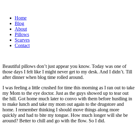
Home
Blog
About
Pillows
Scarves
Contact
Beautiful pillows don’t just appear you know. Today was one of
those days I felt like I might never get to my desk. And I didn’t. Till
after dinner when blog time rolled around.
I was feeling a little crushed for time this morning as I ran out to take
my Mom to the eye doctor. Just as the guys showed up to tear out
the hill. Got home much later to convo with them before hustling in
to make lunch and take my mom out again to the drugstore and
home. I remember thinking I should move things along more
quickly and had to bite my tongue. How much longer will she be
around? Better to chill and go with the flow. So I did.