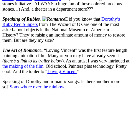
Speaking of Dorothy and romantic songs. Is there another more
so?
Somewhere over the rainbow
.
Rosa
Related Images:
Leave a Reply
Your email address will not be published.
Required fields are
marked
*
Comment
*