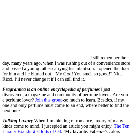
I opened the door for him and he blurted out..”My God! You smell
so good!” Nina Ricci. I’ll never change it if I can still find it.
Fragrantica is an online encyclopedia of perfumes
I just
discovered, a magazine and community of perfume lovers. Are you
a perfume lover?
Join this group
-so much to learn. Besides, if my
one and only perfume must come to an end, where better to find the
next one?
Talking Luxury
When I’m thinking of romance, luxury of many
kinds come to mind. I just spied an article you might enjoy.
The Ten
Luxury Branding Efforts of Q3
. (My favorite: Faberge’s colors
stones intitative.. ALWAYS a huge fan of those colored precious
stones…) And, a theater in a department store???
Speaking of Rubies.
Did you know that
Dorothy’s
Ruby Red Slippers
from The Wizard of Oz are one of the most
asked-about objects in the National Museum of American
History? They’re raising an inordinate amount of money to restore
them. But are they my size?
The Art of Romance.
“Loving Vincent” was the first feature length
painting animation film. Many of you may have already seen it
(
there’s a link to its trailer below
). As an artist I was very intrigued at
the making of the film
. Old school. Painters plus technology. Pretty
cool. And the trailer to “
Loving Vincent
”