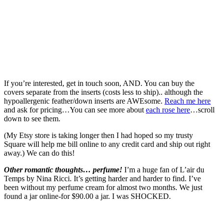
If you’re interested, get in touch soon, AND. You can buy the
covers separate from the inserts (costs less to ship).. although the
hypoallergenic feather/down inserts are AWEsome.
Reach me here
and ask for pricing…You can see more about
each rose here
…scroll
down to see them.
(My Etsy store is taking longer then I had hoped so my trusty
Square will help me bill online to any credit card and ship out right
away.) We can do this!
Other romantic thoughts… perfume!
I’m a huge fan of L’air du
Temps by Nina Ricci. It’s getting harder and harder to find. I’ve
been without my perfume cream for almost two months. We just
found a jar online-for $90.00 a jar. I was SHOCKED.
I
still remember the day, many years ago, when I was rushing out of a
convenience store and passed a young father carrying his infant son.