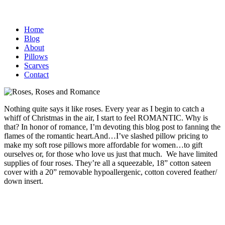
Home
Blog
About
Pillows
Scarves
Contact
Nothing quite says it like roses. Every year as I begin to catch a
whiff of Christmas in the air, I start to feel ROMANTIC. Why is
that? In honor of romance, I’m devoting this blog post to fanning the
flames of the romantic heart.
And…I’ve slashed pillow pricing to
make my soft rose pillows more affordable for women…to gift
ourselves or, for those who love us just that much. We have limited
supplies of four roses. They’re all a squeezable, 18” cotton sateen
cover with a 20” removable hypoallergenic, cotton covered feather/
down insert.