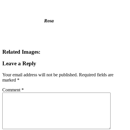
Name
*
Email
*
Website
This site uses Akismet to reduce spam.
Learn how your comment
data is processed.
Search this Site
Go!
Chiffon Beauty
Tonya wears Grand Prix- as only she can. How
would you like to wear it?